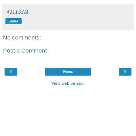
at
11:03 AM
Share
No comments:
Post a Comment
‹
›
Home
View web version