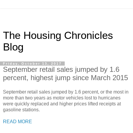
The Housing Chronicles
Blog
Friday, October 13, 2017
September retail sales jumped by 1.6
percent, highest jump since March 2015
September retail sales jumped by 1.6 percent, or the most in
more than two years as motor vehicles lost to hurricanes
were quickly replaced and higher prices lifted receipts at
gasoline stations.
READ MORE