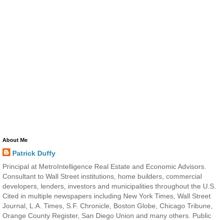
About Me
Patrick Duffy
Principal at MetroIntelligence Real Estate and Economic Advisors.
Consultant to Wall Street institutions, home builders, commercial
developers, lenders, investors and municipalities throughout the U.S.
Cited in multiple newspapers including New York Times, Wall Street
Journal, L.A. Times, S.F. Chronicle, Boston Globe, Chicago Tribune,
Orange County Register, San Diego Union and many others. Public