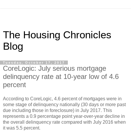
The Housing Chronicles
Blog
Tuesday, October 17, 2017
CoreLogic: July serious mortgage
delinquency rate at 10-year low of 4.6
percent
According to CoreLogic, 4.6 percent of mortgages were in
some stage of delinquency nationally (30 days or more past
due including those in foreclosure) in July 2017. This
represents a 0.9 percentage point year-over-year decline in
the overall delinquency rate compared with July 2016 when
it was 5.5 percent.