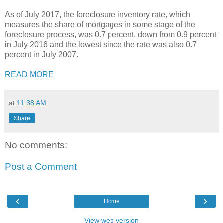
As of July 2017, the foreclosure inventory rate, which
measures the share of mortgages in some stage of the
foreclosure process, was 0.7 percent, down from 0.9 percent
in July 2016 and the lowest since the rate was also 0.7
percent in July 2007.
READ MORE
at
11:38 AM
Share
No comments:
Post a Comment
‹
›
Home
View web version