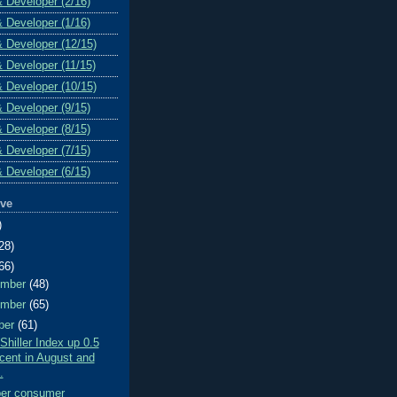
& Developer (2/16)
& Developer (1/16)
& Developer (12/15)
& Developer (11/15)
& Developer (10/15)
& Developer (9/15)
& Developer (8/15)
& Developer (7/15)
& Developer (6/15)
ive
)
28)
66)
ember
(48)
ember
(65)
ber
(61)
Shiller Index up 0.5
cent in August and
.
er consumer