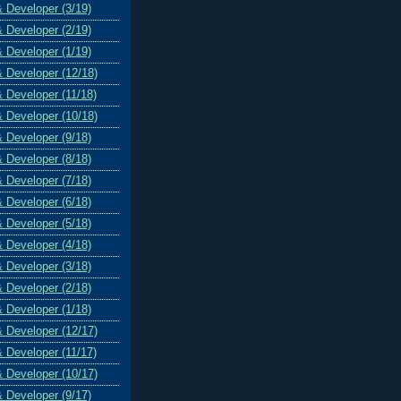
& Developer (3/19)
& Developer (2/19)
& Developer (1/19)
& Developer (12/18)
& Developer (11/18)
& Developer (10/18)
& Developer (9/18)
& Developer (8/18)
& Developer (7/18)
& Developer (6/18)
& Developer (5/18)
& Developer (4/18)
& Developer (3/18)
& Developer (2/18)
& Developer (1/18)
& Developer (12/17)
& Developer (11/17)
& Developer (10/17)
& Developer (9/17)