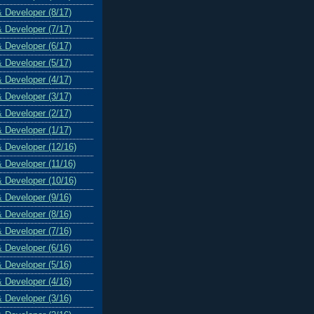
& Developer (8/17)
& Developer (7/17)
& Developer (6/17)
& Developer (5/17)
& Developer (4/17)
& Developer (3/17)
& Developer (2/17)
& Developer (1/17)
& Developer (12/16)
& Developer (11/16)
& Developer (10/16)
& Developer (9/16)
& Developer (8/16)
& Developer (7/16)
& Developer (6/16)
& Developer (5/16)
& Developer (4/16)
& Developer (3/16)