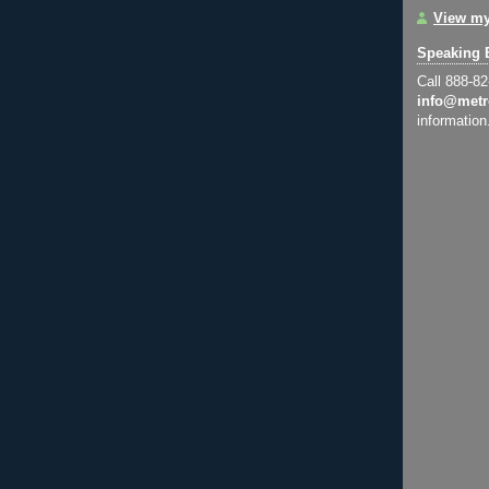
View my
Speaking 
Call 888-8
info@metr
information