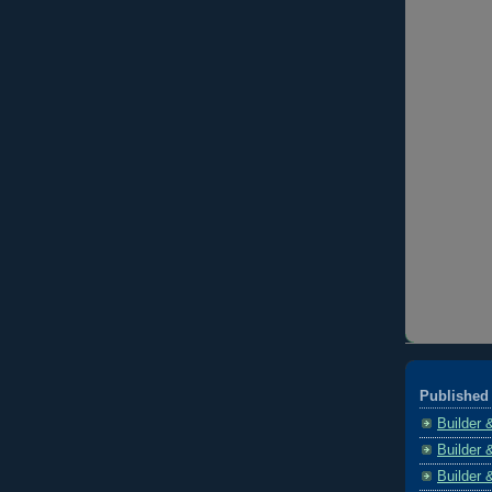
Published 
Builder 
Builder 
Builder 