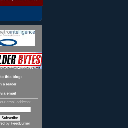
to this blog:
n a reader
via email
your email address:
red by
FeedBurner