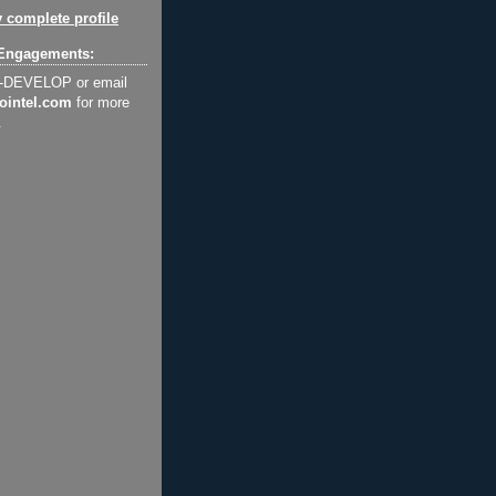
 complete profile
Engagements:
2-DEVELOP or email
ointel.com
for more
.