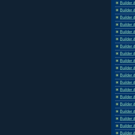
Builder 
Builder 
Builder 
Builder 
Builder 
Builder 
Builder 
Builder 
Builder 
Builder 
Builder 
Builder 
Builder 
Builder 
Builder 
Builder 
Builder 
Builder 
Builder 