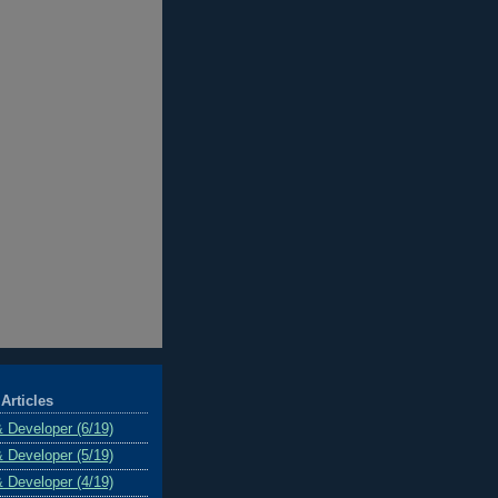
Articles
& Developer (6/19)
& Developer (5/19)
& Developer (4/19)