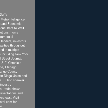
 Duffy
t MetroIntelligence
e and Economic
onsultant to Wall
itutions, home
ommercial
 lenders, investors
alities throughout
ted in multiple
 including New York
 Street Journal,
 S.F. Chronicle,
be, Chicago
range County
San Diego Union and
s. Public speaker
 industry
s, trade shows,
esentations and
terviews. Visit
ntel.com for
o.