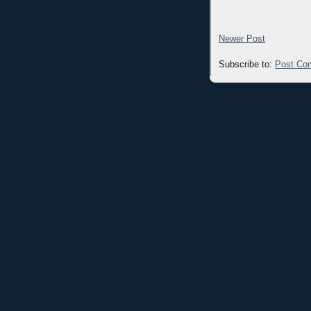
Newer Post
Subscribe to:
Post Co