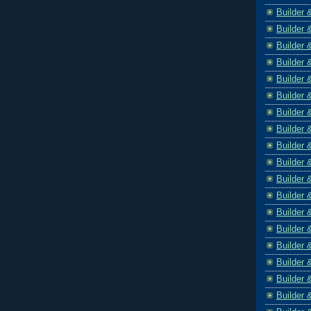
Builder 
Builder 
Builder 
Builder 
Builder 
Builder 
Builder 
Builder 
Builder 
Builder 
Builder 
Builder 
Builder 
Builder 
Builder 
Builder 
Builder 
Builder 