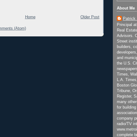
About Me
Home
Older Post
Patrick
Principal a
mments (Atom)
Real Estat
Advisors. C
Street inst
builders, c
developers,
and municip
the U.S. Ci
newspapers
Times, Wall
L.A. Times,
Boston Glo
Tribune, O
Register, 
many other
for building
association
company pr
radio/TV in
www.metroi
complete bi