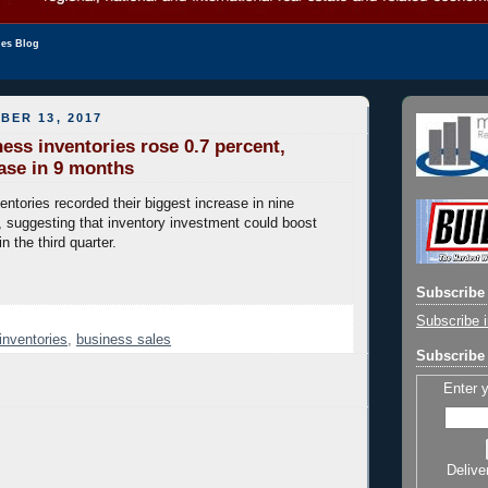
les Blog
BER 13, 2017
ess inventories rose 0.7 percent,
ease in 9 months
entories recorded their biggest increase in nine
 suggesting that inventory investment could boost
 the third quarter.
Subscribe 
Subscribe i
inventories
,
business sales
Subscribe 
Enter 
Delive