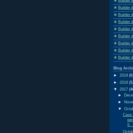
Builder 
Builder 
Builder 
Builder 
Builder 
Builder 
Builder 
Builder 
Builder 
Blog Arch
►
2019
(6
►
2018
(5
▼
2017
(4
►
Dec
►
Nov
▼
Octo
Case 
per
5...
Octob