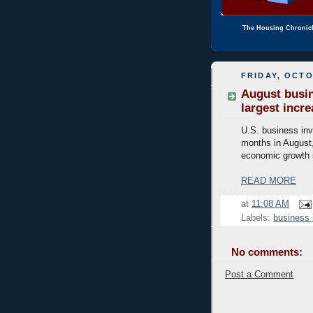
The Housing Chronic
FRIDAY, OCTO
August busin
largest incr
U.S. business inv
months in August,
economic growth in
READ MORE
at
11:08 AM
Labels:
business 
No comments:
Post a Comment