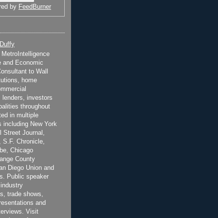
red by
FeedBurner
 Duffy
t MetroIntelligence
e and Economic
onsultant to Wall
itutions, home
ommercial
 lenders, investors
alities throughout
ted in multiple
 including New York
 Street Journal,
 S.F. Chronicle,
be, Chicago
range County
San Diego Union and
s. Public speaker
 industry
s, trade shows,
esentations and
terviews. Visit