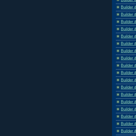
Builder 
Builder 
Builder 
Builder 
Builder 
Builder 
Builder 
Builder 
Builder 
Builder 
Builder 
Builder 
Builder 
Builder 
Builder 
Builder 
Builder 
Builder 