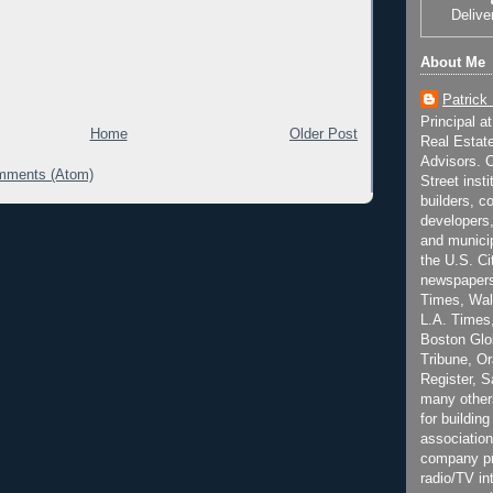
Delive
About Me
Patrick
Principal a
Home
Older Post
Real Estat
Advisors. C
mments (Atom)
Street inst
builders, c
developers,
and municip
the U.S. Ci
newspapers
Times, Wall
L.A. Times,
Boston Glo
Tribune, O
Register, 
many other
for building
association
company pr
radio/TV in