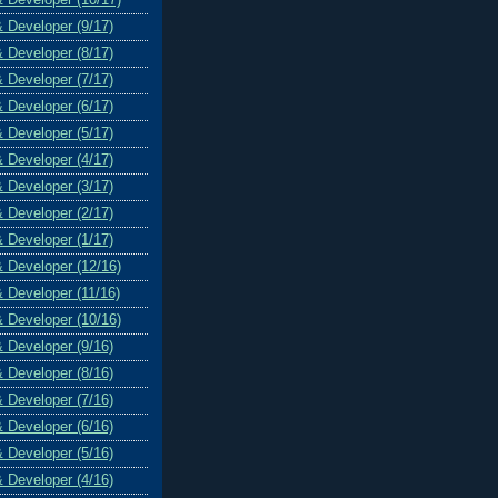
& Developer (9/17)
& Developer (8/17)
& Developer (7/17)
& Developer (6/17)
& Developer (5/17)
& Developer (4/17)
& Developer (3/17)
& Developer (2/17)
& Developer (1/17)
& Developer (12/16)
& Developer (11/16)
& Developer (10/16)
& Developer (9/16)
& Developer (8/16)
& Developer (7/16)
& Developer (6/16)
& Developer (5/16)
& Developer (4/16)