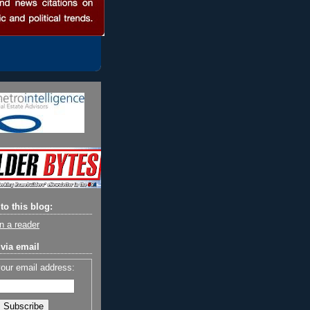
to this blog:
n a reader
via email
your email address: