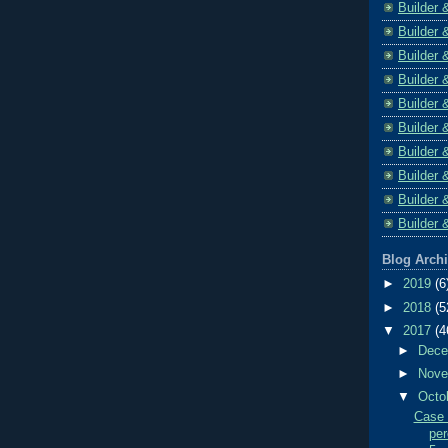
Builder 
Builder 
Builder 
Builder 
Builder 
Builder 
Builder 
Builder 
Builder 
Builder 
Blog Arch
►
2019
(6
►
2018
(5
▼
2017
(4
►
Dec
►
Nov
▼
Octo
Case 
per