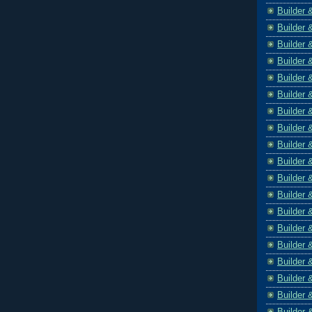
Builder 
Builder 
Builder 
Builder 
Builder 
Builder 
Builder 
Builder 
Builder 
Builder 
Builder 
Builder 
Builder 
Builder 
Builder 
Builder 
Builder 
Builder 
Builder 