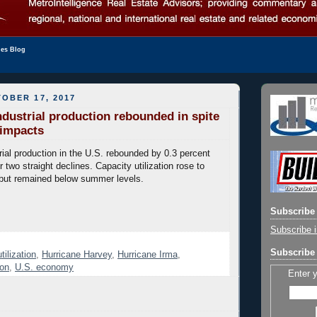
les Blog
OBER 17, 2017
dustrial production rebounded in spite
 impacts
ial production in the U.S. rebounded by 0.3 percent
 two straight declines. Capacity utilization rose to
ut remained below summer levels.
Subscribe 
Subscribe i
Subscribe 
tilization
,
Hurricane Harvey
,
Hurricane Irma
,
ion
,
U.S. economy
Enter 