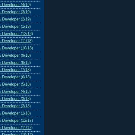
& Developer (4/19)
& Developer (3/19)
& Developer (2/19)
& Developer (1/19)
& Developer (12/18)
& Developer (11/18)
& Developer (10/18)
& Developer (9/18)
& Developer (8/18)
& Developer (7/18)
& Developer (6/18)
& Developer (5/18)
& Developer (4/18)
& Developer (3/18)
& Developer (2/18)
& Developer (1/18)
& Developer (12/17)
& Developer (11/17)
& Developer (10/17)