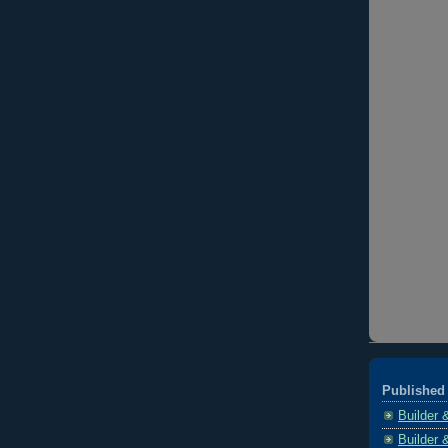
Published 
Builder 
Builder 