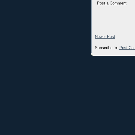
Post a Comment
Newer Post
Subscribe to:
Post Co