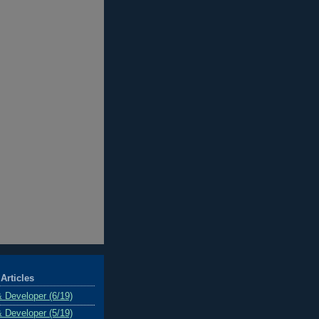
Articles
& Developer (6/19)
& Developer (5/19)