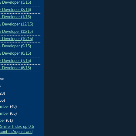
& Developer (3/16)
& Developer (2/16)
& Developer (1/16)
& Developer (12/15)
& Developer (11/15)
& Developer (10/15)
& Developer (9/15)
& Developer (8/15)
& Developer (7/15)
& Developer (6/15)
ive
)
28)
66)
ember
(48)
ember
(65)
ber
(61)
Shiller Index up 0.5
cent in August and