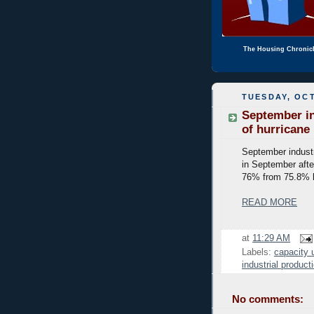
The Housing Chronic
TUESDAY, OCT
September in
of hurricane
September industr
in September after
76% from 75.8% b
READ MORE
at
11:29 AM
Labels:
capacity u
industrial product
No comments: