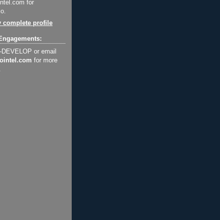
ntel.com for
o.
 complete profile
Engagements:
2-DEVELOP or email
ointel.com
for more
.