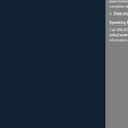
www.metroi
complete bi
View my
Speaking 
Call 888-8
info@metr
information