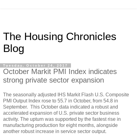
The Housing Chronicles
Blog
Tuesday, October 24, 2017
October Markit PMI Index indicates
strong private sector expansion
The seasonally adjusted IHS Markit Flash U.S. Composite
PMI Output Index rose to 55.7 in October, from 54.8 in
September. This October data indicated a robust and
accelerated expansion of U.S. private sector business
activity. The upturn was supported by the fastest rise in
manufacturing production for eight months, alongside
another robust increase in service sector output.