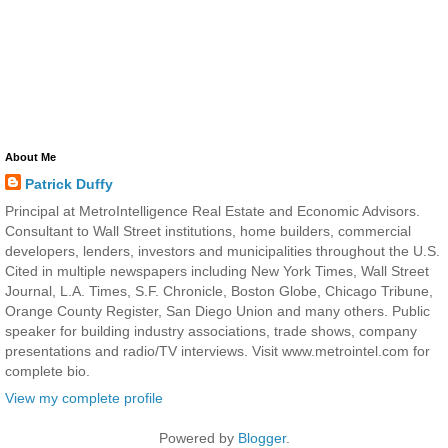
About Me
Patrick Duffy
Principal at MetroIntelligence Real Estate and Economic Advisors.
Consultant to Wall Street institutions, home builders, commercial
developers, lenders, investors and municipalities throughout the U.S.
Cited in multiple newspapers including New York Times, Wall Street
Journal, L.A. Times, S.F. Chronicle, Boston Globe, Chicago Tribune,
Orange County Register, San Diego Union and many others. Public
speaker for building industry associations, trade shows, company
presentations and radio/TV interviews. Visit www.metrointel.com for
complete bio.
View my complete profile
Powered by
Blogger
.