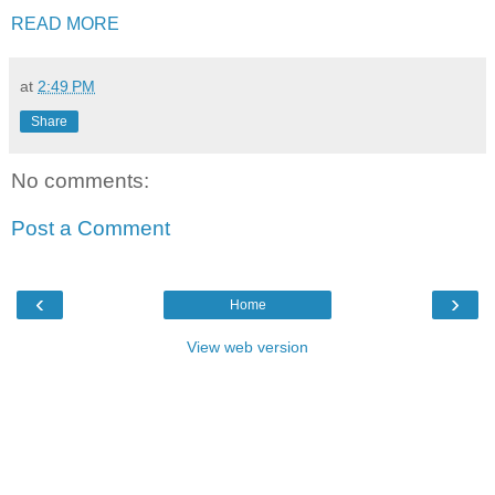
READ MORE
at
2:49 PM
Share
No comments:
Post a Comment
‹
›
Home
View web version