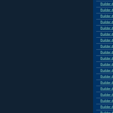
Builder 
Builder 
Builder 
Builder 
Builder 
Builder 
Builder 
Builder 
Builder 
Builder 
Builder 
Builder 
Builder 
Builder 
Builder 
Builder 
Builder 
Builder 
Builder 