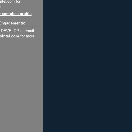
ntel.com for
o.
 complete profile
Engagements:
2-DEVELOP or email
ointel.com
for more
.