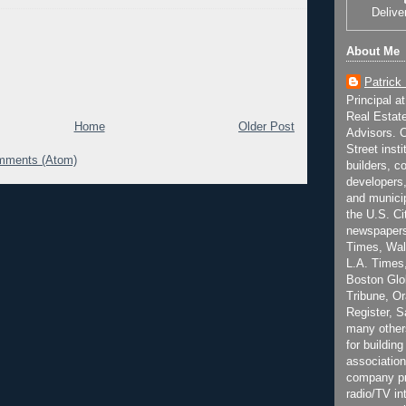
Delive
About Me
Patrick
Principal a
Real Estat
Home
Older Post
Advisors. C
Street inst
mments (Atom)
builders, c
developers,
and municip
the U.S. Ci
newspapers
Times, Wall
L.A. Times,
Boston Glo
Tribune, O
Register, 
many other
for building
association
company pr
radio/TV in