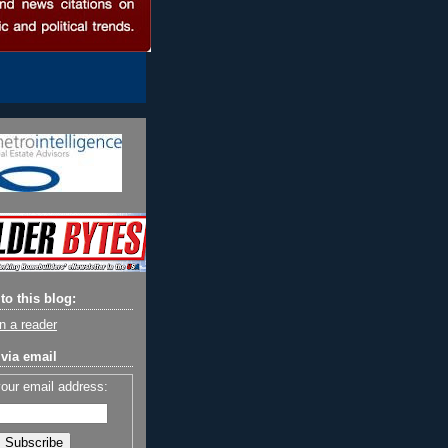
to this blog:
n a reader
via email
your email address: