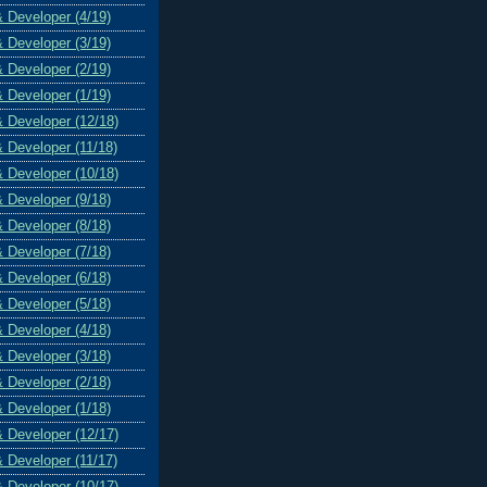
& Developer (4/19)
& Developer (3/19)
& Developer (2/19)
& Developer (1/19)
& Developer (12/18)
& Developer (11/18)
& Developer (10/18)
& Developer (9/18)
& Developer (8/18)
& Developer (7/18)
& Developer (6/18)
& Developer (5/18)
& Developer (4/18)
& Developer (3/18)
& Developer (2/18)
& Developer (1/18)
& Developer (12/17)
& Developer (11/17)
& Developer (10/17)