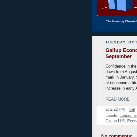
The Housing Chronic
TUESDAY, OCT
Gallup Econo
September
Confidence in the
down from August'
mark in January, 
of economic attit
increase in early 
READ MORE
at
2:22 PM
Labels:
consumer
Gallup U.S. Econ
No comments: