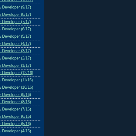
& Developer (9/17)
& Developer (8/17)
& Developer (7/17)
& Developer (6/17)
& Developer (5/17)
& Developer (4/17)
& Developer (3/17)
& Developer (2/17)
& Developer (1/17)
& Developer (12/16)
& Developer (11/16)
& Developer (10/16)
& Developer (9/16)
& Developer (8/16)
& Developer (7/16)
& Developer (6/16)
& Developer (5/16)
& Developer (4/16)