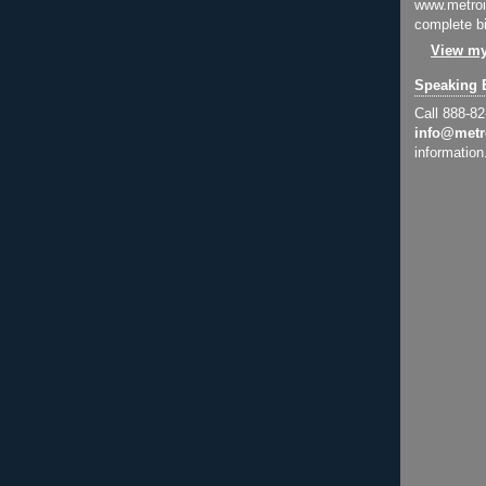
www.metroi
complete bi
View my
Speaking 
Call 888-8
info@metr
information