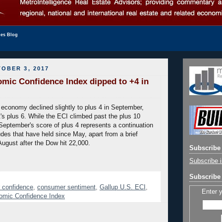
les Blog
OBER 3, 2017
mic Confidence Index dipped to +4 in
 economy declined slightly to plus 4 in September,
s plus 6. While the ECI climbed past the plus 10
September's score of plus 4 represents a continuation
udes that have held since May, apart from a brief
August after the Dow hit 22,000.
Subscribe 
Subscribe i
Subscribe 
 confidence
,
consumer sentiment
,
Gallup U.S. ECI
,
Enter 
omic Confidence Index