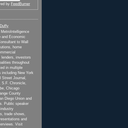
red by
FeedBurner
 Duffy
t MetroIntelligence
e and Economic
onsultant to Wall
itutions, home
ommercial
 lenders, investors
alities throughout
ted in multiple
 including New York
 Street Journal,
 S.F. Chronicle,
be, Chicago
range County
San Diego Union and
s. Public speaker
 industry
s, trade shows,
esentations and
terviews. Visit