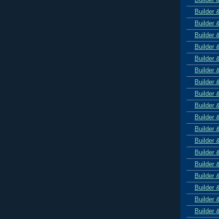
Builder 
Builder 
Builder 
Builder 
Builder 
Builder 
Builder 
Builder 
Builder 
Builder 
Builder 
Builder 
Builder 
Builder 
Builder 
Builder 
Builder 
Builder 