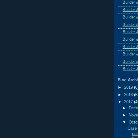
Builder 
Builder 
Builder 
Builder 
Builder 
Builder 
Builder 
Builder 
Builder 
Builder 
Blog Arch
►
2019
(6
►
2018
(5
▼
2017
(4
►
Dec
►
Nov
▼
Octo
Case 
per