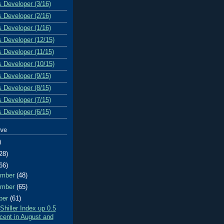
& Developer (3/16)
& Developer (2/16)
& Developer (1/16)
& Developer (12/15)
& Developer (11/15)
& Developer (10/15)
& Developer (9/15)
& Developer (8/15)
& Developer (7/15)
& Developer (6/15)
ive
)
28)
66)
ember
(48)
ember
(65)
ber
(61)
Shiller Index up 0.5
cent in August and