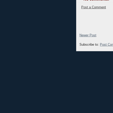
Post a Comment
Newer Post
Subscribe to:
Post Co