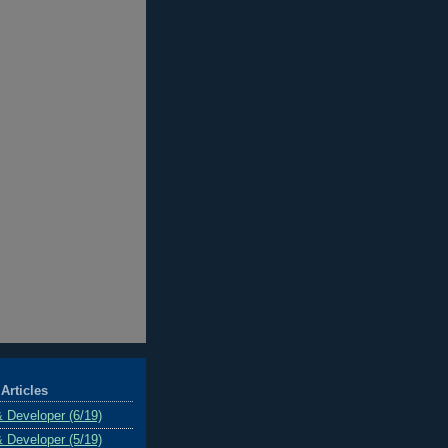
Articles
& Developer (6/19)
& Developer (5/19)