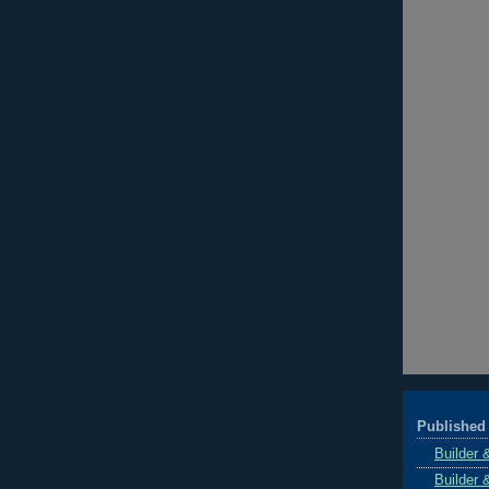
Published 
Builder 
Builder 