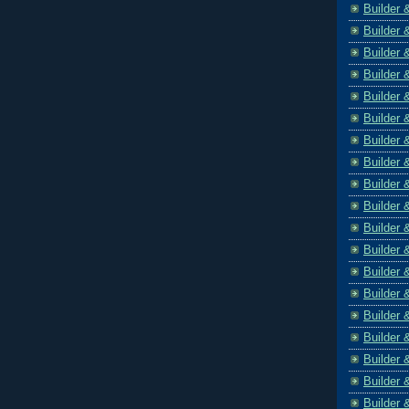
Builder 
Builder 
Builder 
Builder 
Builder 
Builder 
Builder 
Builder 
Builder 
Builder 
Builder 
Builder 
Builder 
Builder 
Builder 
Builder 
Builder 
Builder 
Builder 