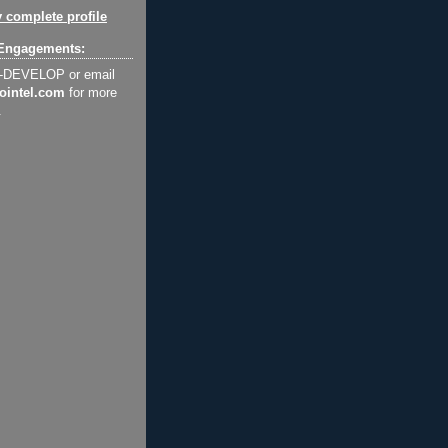
 complete profile
Engagements:
2-DEVELOP or email
ointel.com
for more
.