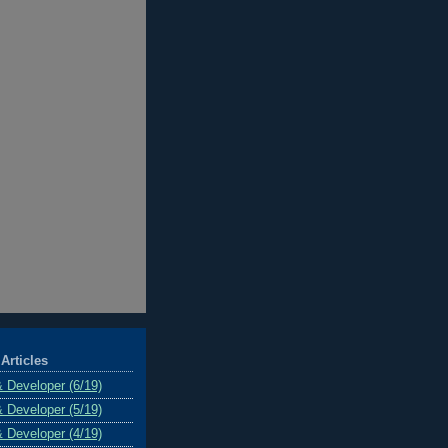
Articles
& Developer (6/19)
& Developer (5/19)
& Developer (4/19)