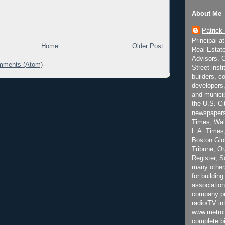
About Me
Patrick
Principal a
Home
Older Post
Real Estat
Advisors. C
mments (Atom)
Street inst
builders, c
developers,
and municip
the U.S. Ci
newspapers
Times, Wall
L.A. Times,
Boston Glo
Tribune, O
Register, 
many other
for building
association
company pr
radio/TV in
www.metroi
complete bi