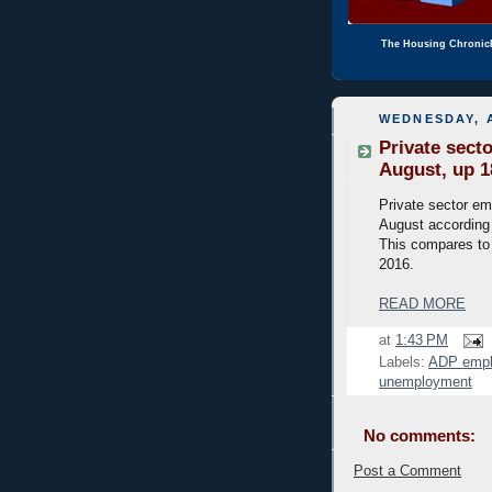
The Housing Chronic
WEDNESDAY, A
Private sect
August, up 1
Private sector em
August according
This compares to 
2016.
READ MORE
at
1:43 PM
Labels:
ADP emp
unemployment
No comments:
Post a Comment