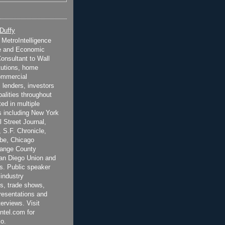
 Duffy
t MetroIntelligence
e and Economic
onsultant to Wall
itutions, home
ommercial
 lenders, investors
alities throughout
ted in multiple
 including New York
 Street Journal,
 S.F. Chronicle,
be, Chicago
range County
San Diego Union and
s. Public speaker
 industry
s, trade shows,
esentations and
terviews. Visit
ntel.com for
o.