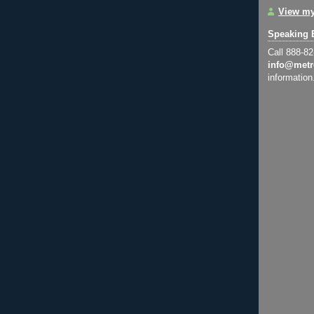
View my
Speaking 
Call 888-8
info@metr
information