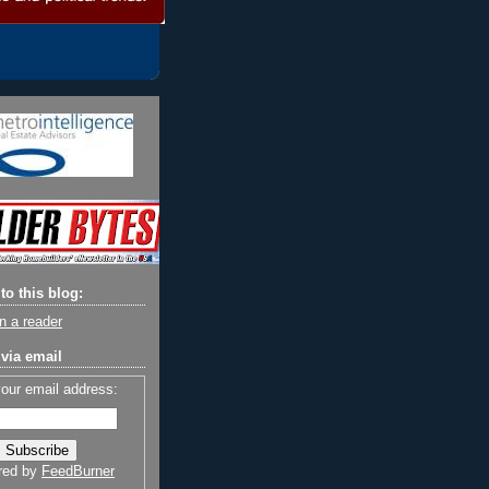
to this blog:
n a reader
via email
your email address:
red by
FeedBurner