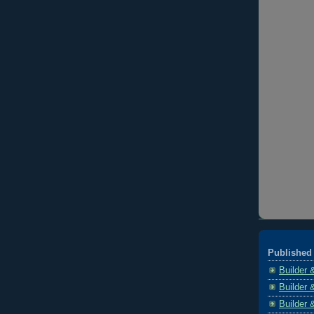
Published 
Builder 
Builder 
Builder 