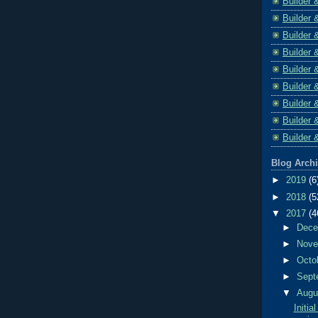
Builder 
Builder 
Builder 
Builder 
Builder 
Builder 
Builder 
Builder 
Builder 
Blog Arch
►
2019
(6
►
2018
(5
▼
2017
(4
►
Dec
►
Nov
►
Octo
►
Sept
▼
Aug
Initi