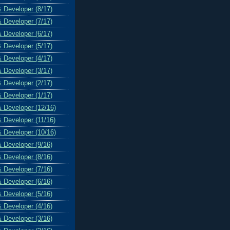
& Developer (8/17)
& Developer (7/17)
& Developer (6/17)
& Developer (5/17)
& Developer (4/17)
& Developer (3/17)
& Developer (2/17)
& Developer (1/17)
& Developer (12/16)
& Developer (11/16)
& Developer (10/16)
& Developer (9/16)
& Developer (8/16)
& Developer (7/16)
& Developer (6/16)
& Developer (5/16)
& Developer (4/16)
& Developer (3/16)