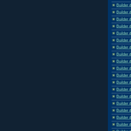
Builder 
Builder 
Builder 
Builder 
Builder 
Builder 
Builder 
Builder 
Builder 
Builder 
Builder 
Builder 
Builder 
Builder 
Builder 
Builder 
Builder 
Builder 