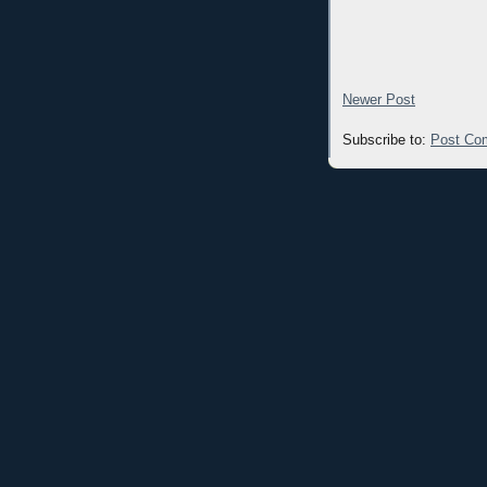
Newer Post
Subscribe to:
Post Co