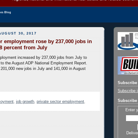
les Blog
UGUST 30, 2017
or employment rose by 237,000 jobs in
8 percent from July
ployment increased by 237,000 jobs from July to
 to the August ADP National Employment Report.
201,000 new jobs in July and 141,000 in August
Subscribe 
Subscribe i
Subscribe 
loyment
,
job growth
,
private sector employment
,
Enter 
Delive