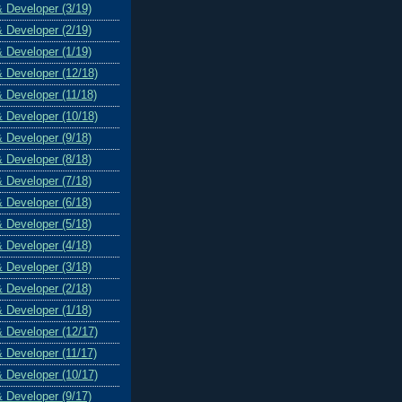
& Developer (3/19)
& Developer (2/19)
& Developer (1/19)
& Developer (12/18)
& Developer (11/18)
& Developer (10/18)
& Developer (9/18)
& Developer (8/18)
& Developer (7/18)
& Developer (6/18)
& Developer (5/18)
& Developer (4/18)
& Developer (3/18)
& Developer (2/18)
& Developer (1/18)
& Developer (12/17)
& Developer (11/17)
& Developer (10/17)
& Developer (9/17)