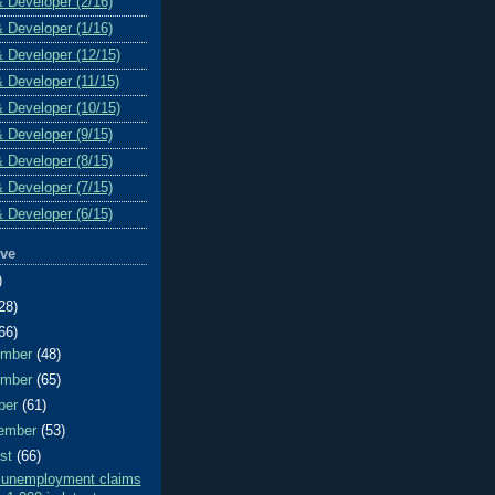
& Developer (2/16)
& Developer (1/16)
& Developer (12/15)
& Developer (11/15)
& Developer (10/15)
& Developer (9/15)
& Developer (8/15)
& Developer (7/15)
& Developer (6/15)
ive
)
28)
66)
ember
(48)
ember
(65)
ber
(61)
ember
(53)
ust
(66)
al unemployment claims