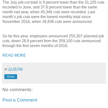
The July job-cut total is 9 percent lower than the 31,105 cuts
recorded in June, and 37.6 percent lower than the same
month last year, when 45,346 cuts were recorded. Last
month’s job cuts were the lowest monthly total since
November 2016, when 26,936 cuts were announced.
So far this year, employers announced 255,307 planned job
cuts, down 28.9 percent from the 359,100 cuts announced
through the first seven months of 2016.
READ MORE
at
12:05 PM
Share
No comments:
Post a Comment