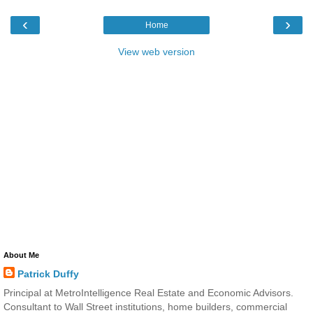
‹
›
Home
View web version
About Me
Patrick Duffy
Principal at MetroIntelligence Real Estate and Economic Advisors.
Consultant to Wall Street institutions, home builders, commercial