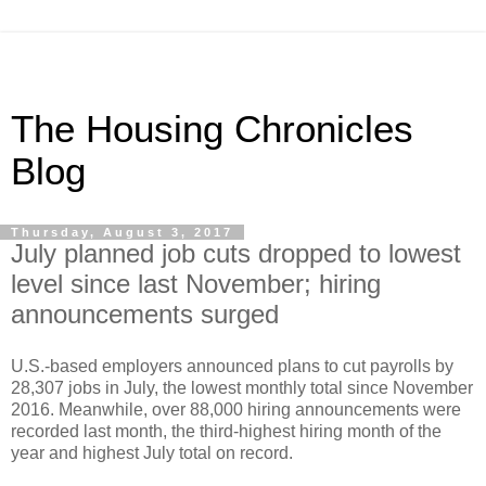
The Housing Chronicles
Blog
Thursday, August 3, 2017
July planned job cuts dropped to lowest
level since last November; hiring
announcements surged
U.S.-based employers announced plans to cut payrolls by
28,307 jobs in July, the lowest monthly total since November
2016. Meanwhile, over 88,000 hiring announcements were
recorded last month, the third-highest hiring month of the
year and highest July total on record.