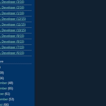
& Developer (3/16)
& Developer (2/16)
& Developer (1/16)
& Developer (12/15)
& Developer (11/15)
& Developer (10/15)
& Developer (9/15)
& Developer (8/15)
& Developer (7/15)
& Developer (6/15)
ive
)
28)
66)
ember
(48)
ember
(65)
ber
(61)
ember
(53)
ust
(66)