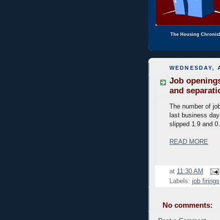
The Housing Chronic
WEDNESDAY, A
Job openings
and separati
The number of job
last business day
slipped 1.9 and 0.
READ MORE
at
11:30 AM
Labels:
job firings
No comments: