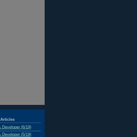
Articles
& Developer (6/19)
& Developer (5/19)