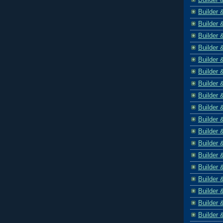
Builder 
Builder 
Builder 
Builder 
Builder 
Builder 
Builder 
Builder 
Builder 
Builder 
Builder 
Builder 
Builder 
Builder 
Builder 
Builder 
Builder 
Builder 