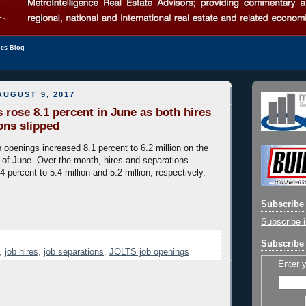
les Blog
UGUST 9, 2017
 rose 8.1 percent in June as both hires
ons slipped
 openings increased 8.1 percent to 6.2 million on the
 of June. Over the month, hires and separations
4 percent to 5.4 million and 5.2 million, respectively.
Subscribe 
Subscribe i
Subscribe 
,
job hires
,
job separations
,
JOLTS job openings
Enter 