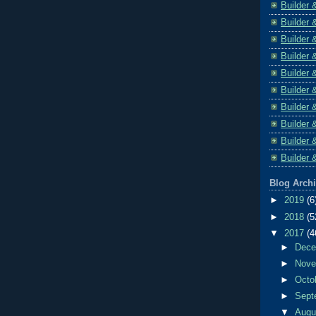
Builder 
Builder 
Builder 
Builder 
Builder 
Builder 
Builder 
Builder 
Builder 
Builder 
Blog Arch
►
2019
(6
►
2018
(5
▼
2017
(4
►
Dec
►
Nov
►
Octo
►
Sept
▼
Aug