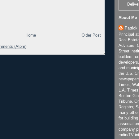
Delive
About Me
Patrick
Principal a
Home
Older Post
Real Estat
Advisors. C
mments (Atom)
Street inst
builders, c
developers,
and municip
the U.S. Ci
newspapers
Times, Wall
L.A. Times,
Boston Glo
Tribune, O
Register, 
many other
for building
association
company pr
radio/TV in