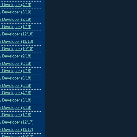
& Developer (4/19)
& Developer (3/19)
& Developer (2/19)
& Developer (1/19)
& Developer (12/18)
& Developer (11/18)
& Developer (10/18)
& Developer (9/18)
& Developer (8/18)
& Developer (7/18)
& Developer (6/18)
& Developer (5/18)
& Developer (4/18)
& Developer (3/18)
& Developer (2/18)
& Developer (1/18)
& Developer (12/17)
& Developer (11/17)
& Developer (10/17)