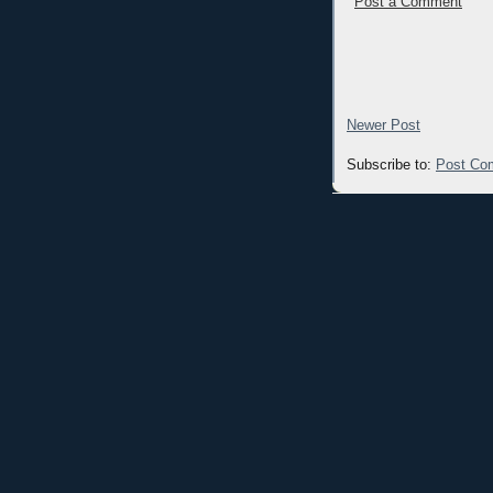
Post a Comment
Newer Post
Subscribe to:
Post Co