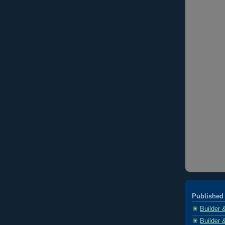
Published 
Builder 
Builder 