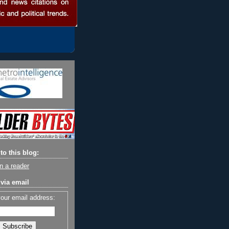
to this blog:
n a reader
via email
your email address: