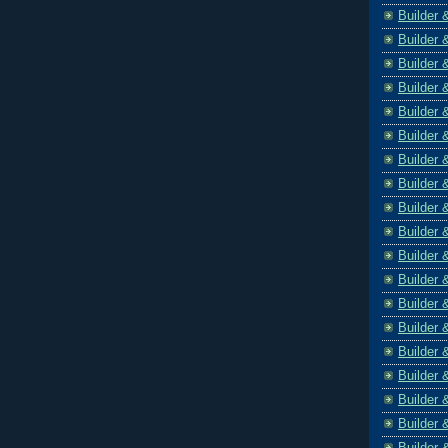
Builder 
Builder 
Builder 
Builder 
Builder 
Builder 
Builder 
Builder 
Builder 
Builder 
Builder 
Builder 
Builder 
Builder 
Builder 
Builder 
Builder 
Builder 
Builder 