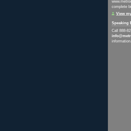
www.metroi
complete bi
View my
Speaking 
Call 888-8
info@metr
information