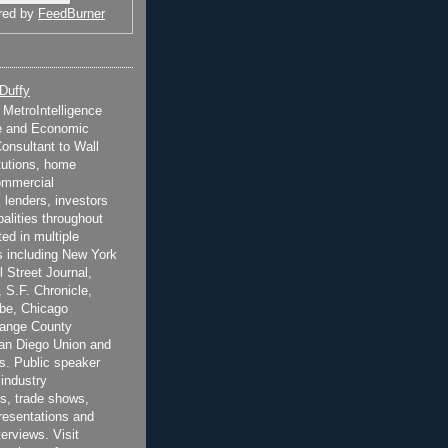
red by
FeedBurner
 Duffy
t MetroIntelligence
e and Economic
onsultant to Wall
itutions, home
ommercial
 lenders, investors
alities throughout
ted in multiple
 including New York
 Street Journal,
 S.F. Chronicle,
be, Chicago
range County
San Diego Union and
s. Public speaker
 industry
s, trade shows,
esentations and
terviews. Visit