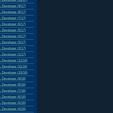
& Developer (9/17)
& Developer (8/17)
& Developer (7/17)
& Developer (6/17)
& Developer (5/17)
& Developer (4/17)
& Developer (3/17)
& Developer (2/17)
& Developer (1/17)
& Developer (12/16)
& Developer (11/16)
& Developer (10/16)
& Developer (9/16)
& Developer (8/16)
& Developer (7/16)
& Developer (6/16)
& Developer (5/16)
& Developer (4/16)