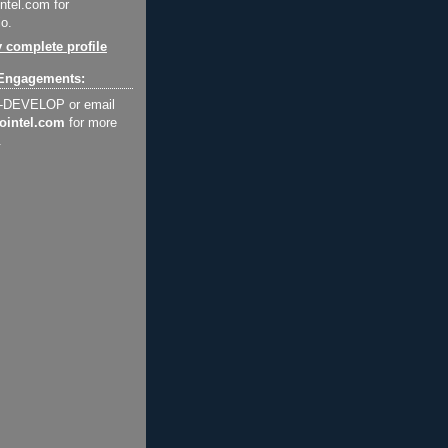
ntel.com for
o.
 complete profile
Engagements:
2-DEVELOP or email
ointel.com
for more
.