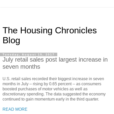
The Housing Chronicles
Blog
Tuesday, August 15, 2017
July retail sales post largest increase in
seven months
U.S. retail sales recorded their biggest increase in seven
months in July – rising by 0.65 percent -- as consumers
boosted purchases of motor vehicles as well as
discretionary spending. The data suggested the economy
continued to gain momentum early in the third quarter.
READ MORE