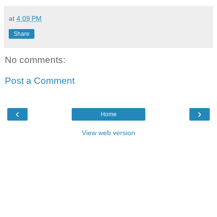
at
4:09 PM
Share
No comments:
Post a Comment
‹
›
Home
View web version