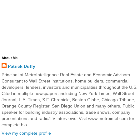
About Me
Patrick Duffy
Principal at MetroIntelligence Real Estate and Economic Advisors.
Consultant to Wall Street institutions, home builders, commercial
developers, lenders, investors and municipalities throughout the U.S.
Cited in multiple newspapers including New York Times, Wall Street
Journal, L.A. Times, S.F. Chronicle, Boston Globe, Chicago Tribune,
Orange County Register, San Diego Union and many others. Public
speaker for building industry associations, trade shows, company
presentations and radio/TV interviews. Visit www.metrointel.com for
complete bio.
View my complete profile