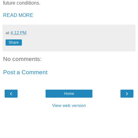
future conditions.
READ MORE
at
4:12 PM
Share
No comments:
Post a Comment
‹
›
Home
View web version