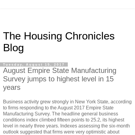
The Housing Chronicles
Blog
Tuesday, August 15, 2017
August Empire State Manufacturing
Survey jumps to highest level in 15
years
Business activity grew strongly in New York State, according
to firms responding to the August 2017 Empire State
Manufacturing Survey. The headline general business
conditions index climbed fifteen points to 25.2, its highest
level in nearly three years. Indexes assessing the six-month
outlook suggested that firms were very optimistic about