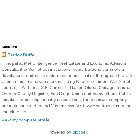
About Me
Patrick Duffy
Principal at MetroIntelligence Real Estate and Economic Advisors.
Consultant to Wall Street institutions, home builders, commercial
developers, lenders, investors and municipalities throughout the U.S.
Cited in multiple newspapers including New York Times, Wall Street
Journal, L.A. Times, S.F. Chronicle, Boston Globe, Chicago Tribune,
Orange County Register, San Diego Union and many others. Public
speaker for building industry associations, trade shows, company
presentations and radio/TV interviews. Visit www.metrointel.com for
complete bio.
View my complete profile
Powered by
Blogger
.