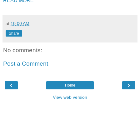
READ MORE
at
10:00 AM
Share
No comments:
Post a Comment
‹
›
Home
View web version