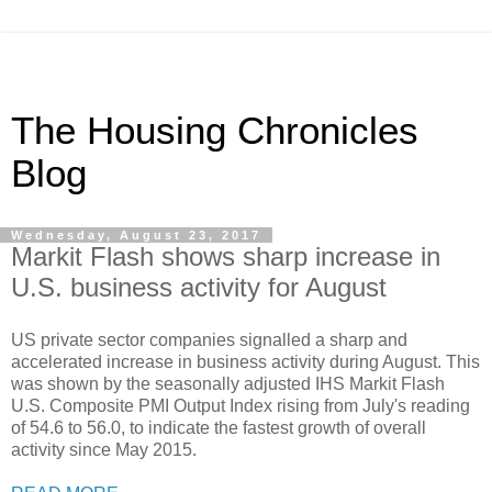
The Housing Chronicles
Blog
Wednesday, August 23, 2017
Markit Flash shows sharp increase in
U.S. business activity for August
US private sector companies signalled a sharp and
accelerated increase in business activity during August. This
was shown by the seasonally adjusted IHS Markit Flash
U.S. Composite PMI Output Index rising from July's reading
of 54.6 to 56.0, to indicate the fastest growth of overall
activity since May 2015.