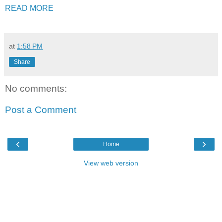
READ MORE
at
1:58 PM
Share
No comments:
Post a Comment
‹
›
Home
View web version