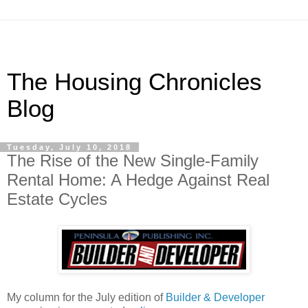
The Housing Chronicles
Blog
Tuesday, July 10, 2018
The Rise of the New Single-Family
Rental Home: A Hedge Against Real
Estate Cycles
My column for the July edition of
Builder & Developer