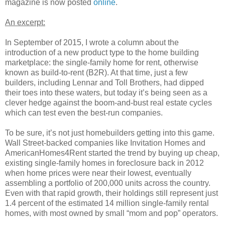
magazine is now posted
online
.
An excerpt:
In September of 2015, I wrote a column about the
introduction of a new product type to the home building
marketplace: the single-family home for rent, otherwise
known as build-to-rent (B2R). At that time, just a few
builders, including Lennar and Toll Brothers, had dipped
their toes into these waters, but today it’s being seen as a
clever hedge against the boom-and-bust real estate cycles
which can test even the best-run companies.
To be sure, it’s not just homebuilders getting into this game.
Wall Street-backed companies like Invitation Homes and
AmericanHomes4Rent started the trend by buying up cheap,
existing single-family homes in foreclosure back in 2012
when home prices were near their lowest, eventually
assembling a portfolio of 200,000 units across the country.
Even with that rapid growth, their holdings still represent just
1.4 percent of the estimated 14 million single-family rental
homes, with most owned by small “mom and pop” operators.