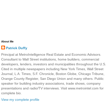
About Me
Patrick Duffy
Principal at MetroIntelligence Real Estate and Economic Advisors.
Consultant to Wall Street institutions, home builders, commercial
developers, lenders, investors and municipalities throughout the U.S.
Cited in multiple newspapers including New York Times, Wall Street
Journal, L.A. Times, S.F. Chronicle, Boston Globe, Chicago Tribune,
Orange County Register, San Diego Union and many others. Public
speaker for building industry associations, trade shows, company
presentations and radio/TV interviews. Visit www.metrointel.com for
complete bio.
View my complete profile