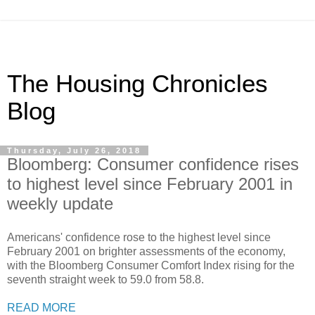
The Housing Chronicles
Blog
Thursday, July 26, 2018
Bloomberg: Consumer confidence rises
to highest level since February 2001 in
weekly update
Americans' confidence rose to the highest level since
February 2001 on brighter assessments of the economy,
with the Bloomberg Consumer Comfort Index rising for the
seventh straight week to 59.0 from 58.8.
READ MORE