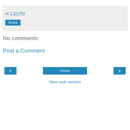
at
1:20 PM
Share
No comments:
Post a Comment
‹
›
Home
View web version