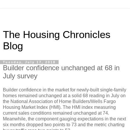
The Housing Chronicles
Blog
Tuesday, July 17, 2018
Builder confidence unchanged at 68 in
July survey
Builder confidence in the market for newly-built single-family
homes remained unchanged at a solid 68 reading in July on
the National Association of Home Builders/Wells Fargo
Housing Market Index (HMI). The HMI index measuring
current sales conditions remained unchanged at 74.
Meanwhile, the component gauging expectations in the next
six months dropped two points to 73 and the metric charting