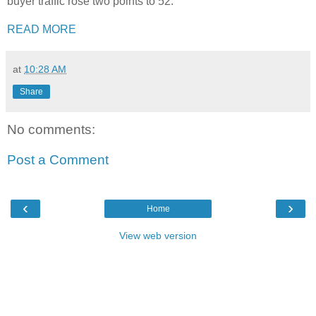
buyer traffic rose two points to 52.
READ MORE
at
10:28 AM
Share
No comments:
Post a Comment
‹
›
Home
View web version