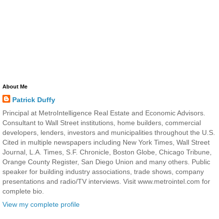
About Me
Patrick Duffy
Principal at MetroIntelligence Real Estate and Economic Advisors.
Consultant to Wall Street institutions, home builders, commercial
developers, lenders, investors and municipalities throughout the U.S.
Cited in multiple newspapers including New York Times, Wall Street
Journal, L.A. Times, S.F. Chronicle, Boston Globe, Chicago Tribune,
Orange County Register, San Diego Union and many others. Public
speaker for building industry associations, trade shows, company
presentations and radio/TV interviews. Visit www.metrointel.com for
complete bio.
View my complete profile