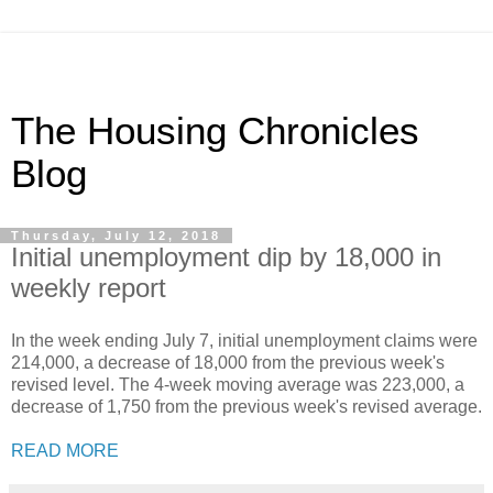
The Housing Chronicles
Blog
Thursday, July 12, 2018
Initial unemployment dip by 18,000 in
weekly report
In the week ending July 7, initial unemployment claims were
214,000, a decrease of 18,000 from the previous week's
revised level. The 4-week moving average was 223,000, a
decrease of 1,750 from the previous week's revised average.
READ MORE