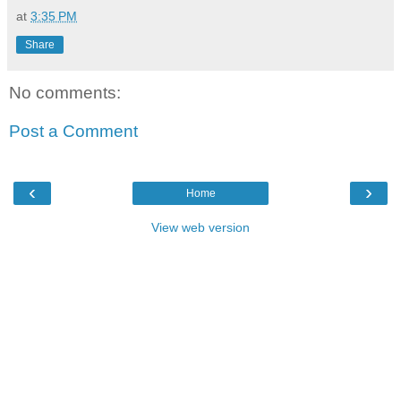
at
3:35 PM
Share
No comments:
Post a Comment
‹
›
Home
View web version