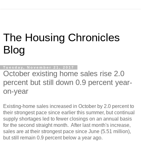
The Housing Chronicles
Blog
Tuesday, November 21, 2017
October existing home sales rise 2.0
percent but still down 0.9 percent year-
on-year
Existing-home sales increased in October by 2.0 percent to
their strongest pace since earlier this summer, but continual
supply shortages led to fewer closings on an annual basis
for the second straight month. After last month's increase,
sales are at their strongest pace since June (5.51 million),
but still remain 0.9 percent below a year ago.