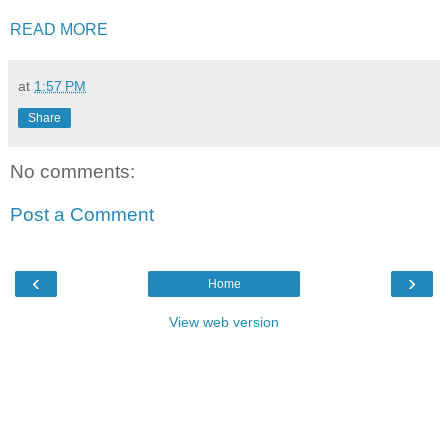
READ MORE
at
1:57 PM
Share
No comments:
Post a Comment
‹
›
Home
View web version