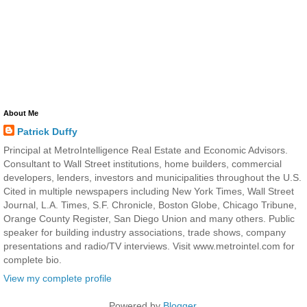
About Me
Patrick Duffy
Principal at MetroIntelligence Real Estate and Economic Advisors.
Consultant to Wall Street institutions, home builders, commercial
developers, lenders, investors and municipalities throughout the U.S.
Cited in multiple newspapers including New York Times, Wall Street
Journal, L.A. Times, S.F. Chronicle, Boston Globe, Chicago Tribune,
Orange County Register, San Diego Union and many others. Public
speaker for building industry associations, trade shows, company
presentations and radio/TV interviews. Visit www.metrointel.com for
complete bio.
View my complete profile
Powered by
Blogger
.