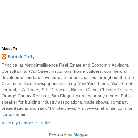
About Me
Patrick Duffy
Principal at MetroIntelligence Real Estate and Economic Advisors.
Consultant to Wall Street institutions, home builders, commercial
developers, lenders, investors and municipalities throughout the U.S.
Cited in multiple newspapers including New York Times, Wall Street
Journal, L.A. Times, S.F. Chronicle, Boston Globe, Chicago Tribune,
Orange County Register, San Diego Union and many others. Public
speaker for building industry associations, trade shows, company
presentations and radio/TV interviews. Visit www.metrointel.com for
complete bio.
View my complete profile
Powered by
Blogger
.