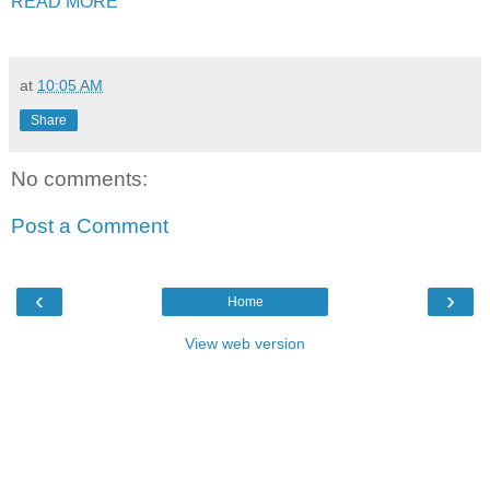
READ MORE
at
10:05 AM
Share
No comments:
Post a Comment
‹
›
Home
View web version