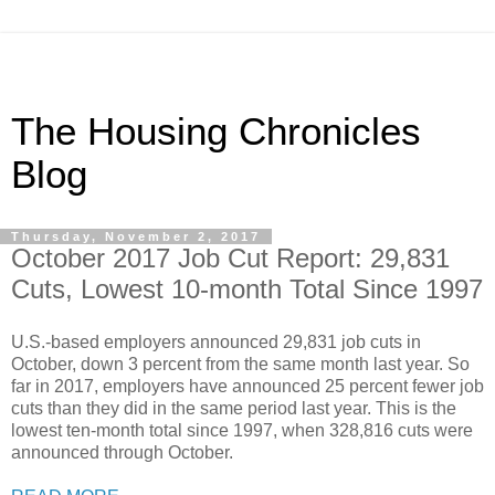
The Housing Chronicles
Blog
Thursday, November 2, 2017
October 2017 Job Cut Report: 29,831
Cuts, Lowest 10-month Total Since 1997
U.S.-based employers announced 29,831 job cuts in
October, down 3 percent from the same month last year. So
far in 2017, employers have announced 25 percent fewer job
cuts than they did in the same period last year. This is the
lowest ten-month total since 1997, when 328,816 cuts were
announced through October.