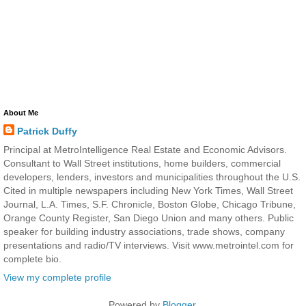
About Me
Patrick Duffy
Principal at MetroIntelligence Real Estate and Economic Advisors.
Consultant to Wall Street institutions, home builders, commercial
developers, lenders, investors and municipalities throughout the U.S.
Cited in multiple newspapers including New York Times, Wall Street
Journal, L.A. Times, S.F. Chronicle, Boston Globe, Chicago Tribune,
Orange County Register, San Diego Union and many others. Public
speaker for building industry associations, trade shows, company
presentations and radio/TV interviews. Visit www.metrointel.com for
complete bio.
View my complete profile
Powered by
Blogger
.