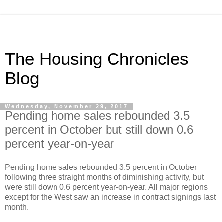
The Housing Chronicles
Blog
Wednesday, November 29, 2017
Pending home sales rebounded 3.5
percent in October but still down 0.6
percent year-on-year
Pending home sales rebounded 3.5 percent in October
following three straight months of diminishing activity, but
were still down 0.6 percent year-on-year. All major regions
except for the West saw an increase in contract signings last
month.