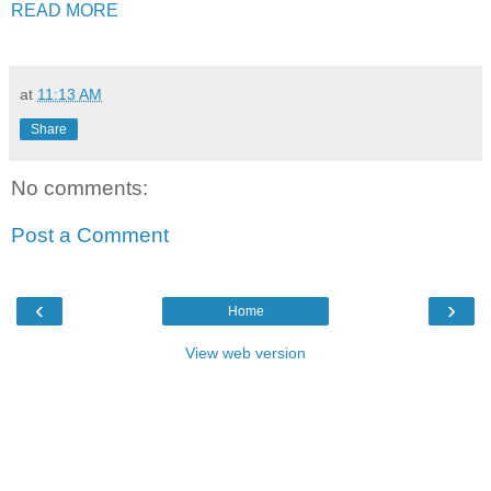
READ MORE
at
11:13 AM
Share
No comments:
Post a Comment
‹
›
Home
View web version