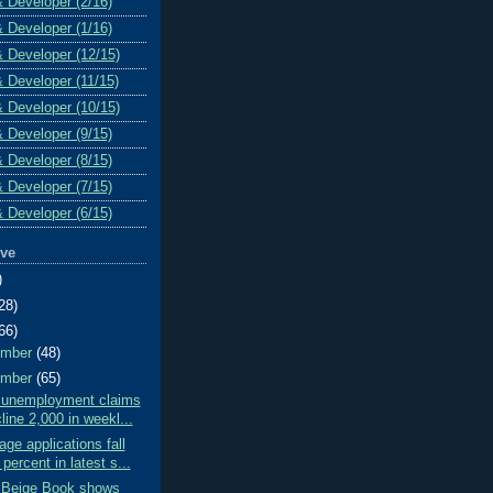
& Developer (2/16)
& Developer (1/16)
& Developer (12/15)
& Developer (11/15)
& Developer (10/15)
& Developer (9/15)
& Developer (8/15)
& Developer (7/15)
& Developer (6/15)
ive
)
28)
66)
ember
(48)
ember
(65)
al unemployment claims
line 2,000 in weekl...
ge applications fall
 percent in latest s...
 Beige Book shows