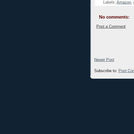
Labels:
Amazon
,
No comments:
Post a Comment
Newer Post
Subscribe to:
Post Co