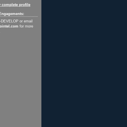
 complete profile
Engagements:
2-DEVELOP or email
ointel.com
for more
.