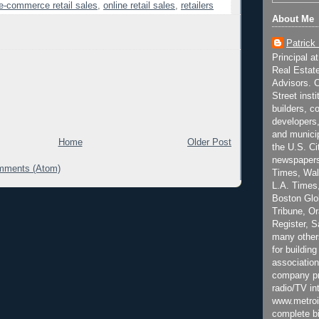
e-commerce retail sales
,
online retail sales
,
retailers
About Me
Patrick
Principal a
Real Estat
Advisors. C
Street inst
builders, c
developers,
and municip
Home
Older Post
the U.S. Ci
newspapers
mments (Atom)
Times, Wall
L.A. Times,
Boston Glo
Tribune, O
Register, 
many other
for building
association
company pr
radio/TV in
www.metroi
complete bi