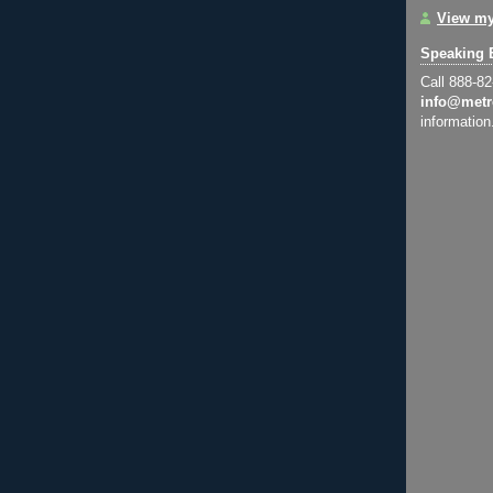
View my
Speaking 
Call 888-8
info@metr
information