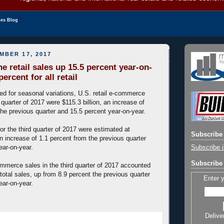
les Blog
MBER 17, 2017
e retail sales up 15.5 percent year-on-
percent for all retail
ted for seasonal variations, U.S. retail e-commerce
d quarter of 2017 were $115.3 billion, an increase of
the previous quarter and 15.5 percent year-on-year.
 for the third quarter of 2017 were estimated at
Subscribe 
an increase of 1.1 percent from the previous quarter
Subscribe i
ear-on-year.
Subscribe 
mmerce sales in the third quarter of 2017 accounted
 total sales, up from 8.9 percent the previous quarter
Enter 
ear-on-year.
Delive