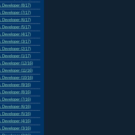
& Developer (8/17)
& Developer (7/17)
& Developer (6/17)
& Developer (5/17)
& Developer (4/17)
& Developer (3/17)
& Developer (2/17)
& Developer (1/17)
& Developer (12/16)
& Developer (11/16)
& Developer (10/16)
& Developer (9/16)
& Developer (8/16)
& Developer (7/16)
& Developer (6/16)
& Developer (5/16)
& Developer (4/16)
& Developer (3/16)