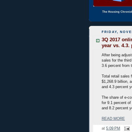
The Housing Chronic
FRIDAY, NOVE
3Q 2017 onlin
year vs. 4.3. 
After being adjus
sales for the thir
3.6 percent from 
Total retail sales
$1,268.9 billion, 
and 4.3 percent y
The share of e-co
for 9.1 percent of
and 8.2 percent y
READ MORE
at
5:09 PM