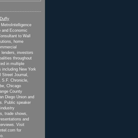
 Duffy
t MetroIntelligence
e and Economic
onsultant to Wall
itutions, home
ommercial
 lenders, investors
alities throughout
ted in multiple
 including New York
 Street Journal,
 S.F. Chronicle,
be, Chicago
range County
San Diego Union and
s. Public speaker
 industry
s, trade shows,
esentations and
terviews. Visit
ntel.com for
o.