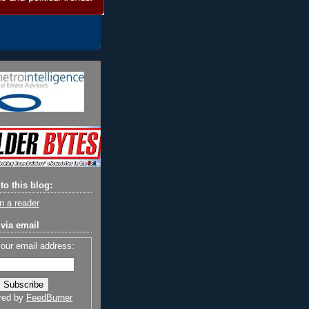
to this blog:
n a reader
via email
your email address:
red by
FeedBurner