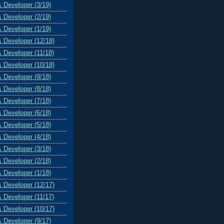
& Developer (3/19)
& Developer (2/19)
& Developer (1/19)
& Developer (12/18)
& Developer (11/18)
& Developer (10/18)
& Developer (9/18)
& Developer (8/18)
& Developer (7/18)
& Developer (6/18)
& Developer (5/18)
& Developer (4/18)
& Developer (3/18)
& Developer (2/18)
& Developer (1/18)
& Developer (12/17)
& Developer (11/17)
& Developer (10/17)
& Developer (9/17)