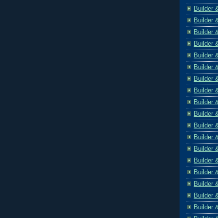
Builder 
Builder 
Builder 
Builder 
Builder 
Builder 
Builder 
Builder 
Builder 
Builder 
Builder 
Builder 
Builder 
Builder 
Builder 
Builder 
Builder 
Builder 