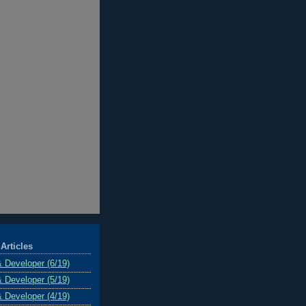
Articles
& Developer (6/19)
& Developer (5/19)
& Developer (4/19)