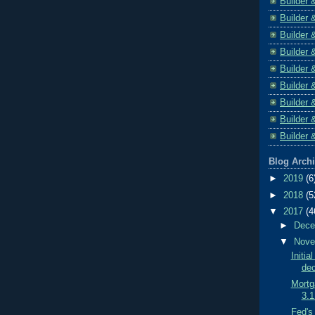
Builder 
Builder 
Builder 
Builder 
Builder 
Builder 
Builder 
Builder 
Builder 
Blog Arch
►
2019
(6
►
2018
(5
▼
2017
(4
►
Dec
▼
Nov
Initi
dec
Mortga
3.1
Fed's