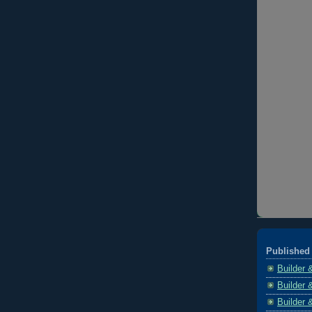
Published 
Builder 
Builder 
Builder 