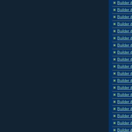
Builder 
Builder 
Builder 
Builder 
Builder 
Builder 
Builder 
Builder 
Builder 
Builder 
Builder 
Builder 
Builder 
Builder 
Builder 
Builder 
Builder 
Builder 
Builder 