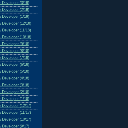
& Developer (3/19)
& Developer (2/19)
& Developer (1/19)
& Developer (12/18)
& Developer (11/18)
& Developer (10/18)
& Developer (9/18)
& Developer (8/18)
& Developer (7/18)
& Developer (6/18)
& Developer (5/18)
& Developer (4/18)
& Developer (3/18)
& Developer (2/18)
& Developer (1/18)
& Developer (12/17)
& Developer (11/17)
& Developer (10/17)
& Developer (9/17)