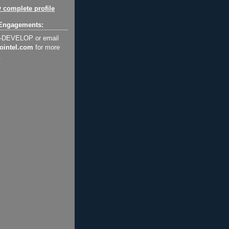
 complete profile
Engagements:
2-DEVELOP or email
ointel.com
for more
.