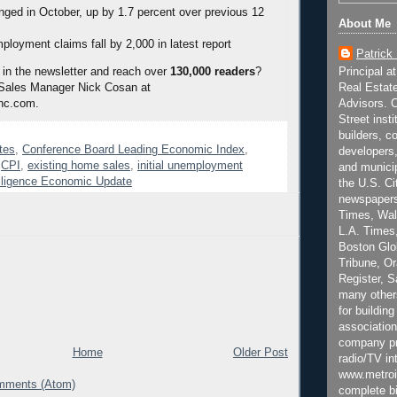
ged in October, up by 1.7 percent over previous 12
About Me
mployment claims fall by 2,000 in latest report
Patrick
Principal a
 in the newsletter and reach over
130,000 readers
?
Real Estat
 Sales Manager Nick Cosan at
Advisors. C
nc.com.
Street inst
builders, c
tes
,
Conference Board Leading Economic Index
,
developers,
,
CPI
,
existing home sales
,
initial unemployment
and municip
lligence Economic Update
the U.S. Ci
newspapers
Times, Wall
L.A. Times,
Boston Glo
Tribune, O
Register, 
many other
for building
association
company pr
Home
Older Post
radio/TV in
www.metroi
mments (Atom)
complete bi