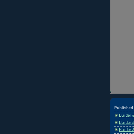
Published 
Builder 
Builder 
Builder 