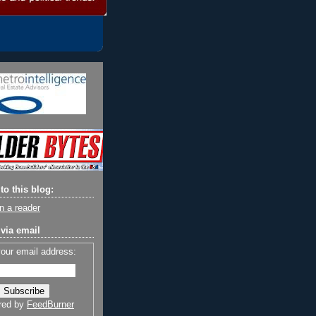
to this blog:
n a reader
via email
your email address:
red by
FeedBurner