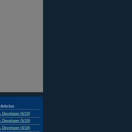
Articles
& Developer (6/19)
& Developer (5/19)
& Developer (4/19)