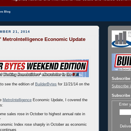
les Blog
MBER 21, 2014
' MetroIntelligence Economic Update
Subscribe 
to see the edition of
BuilderBytes
for 11/21/14 on the
Subscribe i
Subscribe 
he
MetroIntelligence
Economic Update, I covered the
Enter 
rs:
ome sales rose in October to highest annual rate in
r
onomic Index rose sharply in October as economic
Delive
continues