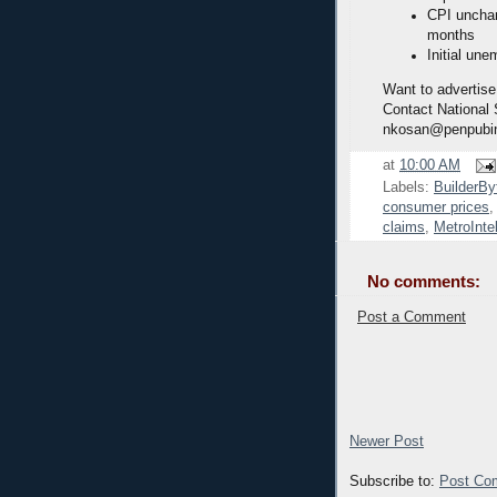
CPI unchan
months
Initial une
Want to advertise
Contact National
nkosan@penpubi
at
10:00 AM
Labels:
BuilderBy
consumer prices
claims
,
MetroInte
No comments:
Post a Comment
Newer Post
Subscribe to:
Post Co