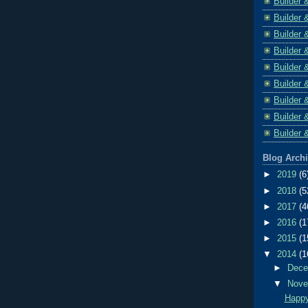
Builder 
Builder 
Builder 
Builder 
Builder 
Builder 
Builder 
Builder 
Builder 
Blog Arch
►
2019
(6
►
2018
(5
►
2017
(4
►
2016
(1
►
2015
(1
▼
2014
(1
►
Dec
▼
Nov
Happy