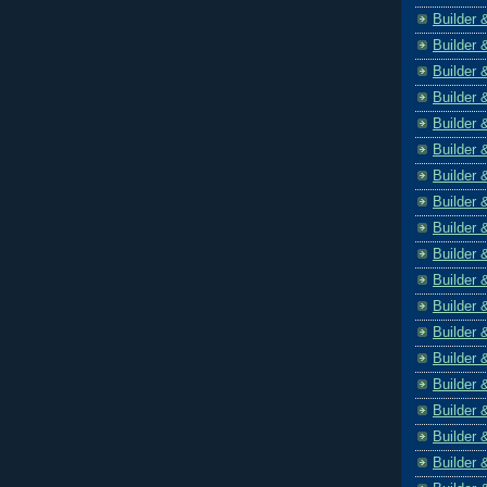
Builder 
Builder 
Builder 
Builder 
Builder 
Builder 
Builder 
Builder 
Builder 
Builder 
Builder 
Builder 
Builder 
Builder 
Builder 
Builder 
Builder 
Builder 