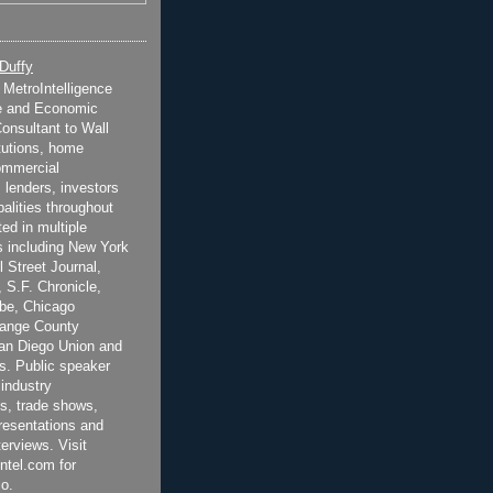
 Duffy
t MetroIntelligence
e and Economic
onsultant to Wall
itutions, home
ommercial
 lenders, investors
alities throughout
ted in multiple
 including New York
 Street Journal,
 S.F. Chronicle,
be, Chicago
range County
San Diego Union and
s. Public speaker
 industry
s, trade shows,
esentations and
terviews. Visit
ntel.com for
o.