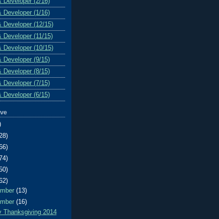
& Developer (2/16)
& Developer (1/16)
& Developer (12/15)
& Developer (11/15)
& Developer (10/15)
& Developer (9/15)
& Developer (8/15)
& Developer (7/15)
& Developer (6/15)
ive
)
28)
66)
74)
50)
62)
ember
(13)
ember
(16)
 Thanksgiving 2014