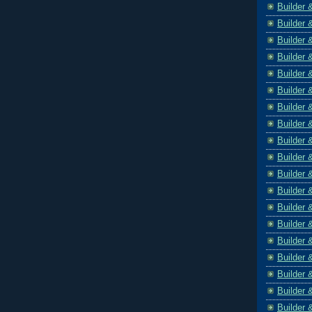
Builder 
Builder 
Builder 
Builder 
Builder 
Builder 
Builder 
Builder 
Builder 
Builder 
Builder 
Builder 
Builder 
Builder 
Builder 
Builder 
Builder 
Builder 
Builder 