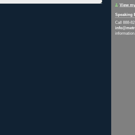
View my
Speaking 
Call 888-8
info@metr
information