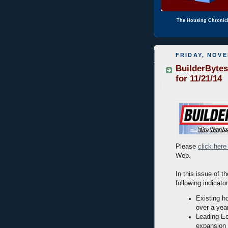
The Housing Chronic
FRIDAY, NOVE
BuilderBytes
for 11/21/14
Please
click here
Web.
In this issue of t
following indicato
Existing h
over a yea
Leading Ec
expansion 