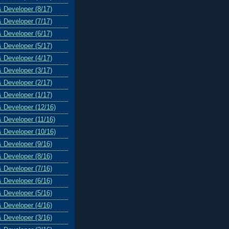
& Developer (8/17)
& Developer (7/17)
& Developer (6/17)
& Developer (5/17)
& Developer (4/17)
& Developer (3/17)
& Developer (2/17)
& Developer (1/17)
& Developer (12/16)
& Developer (11/16)
& Developer (10/16)
& Developer (9/16)
& Developer (8/16)
& Developer (7/16)
& Developer (6/16)
& Developer (5/16)
& Developer (4/16)
& Developer (3/16)