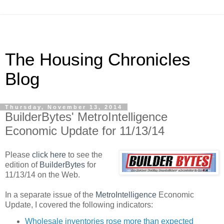
The Housing Chronicles
Blog
Thursday, November 13, 2014
BuilderBytes' MetroIntelligence
Economic Update for 11/13/14
Please
click here
to see the
edition of
BuilderBytes
for
11/13/14 on the Web.
In a separate issue of the
MetroIntelligence
Economic
Update, I covered the following indicators:
Wholesale inventories rose more than expected