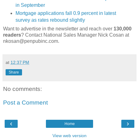
in September
Mortgage applications fall 0.9 percent in latest
survey as rates rebound slightly
Want to advertise in the newsletter and reach over
130,000
readers
? Contact National Sales Manager Nick Cosan at
nkosan@penpubinc.com.
at
12:37 PM
Share
No comments:
Post a Comment
‹
›
Home
View web version