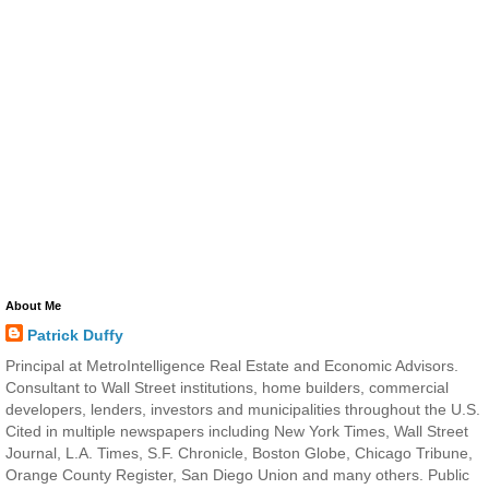
About Me
Patrick Duffy
Principal at MetroIntelligence Real Estate and Economic Advisors.
Consultant to Wall Street institutions, home builders, commercial
developers, lenders, investors and municipalities throughout the U.S.
Cited in multiple newspapers including New York Times, Wall Street
Journal, L.A. Times, S.F. Chronicle, Boston Globe, Chicago Tribune,
Orange County Register, San Diego Union and many others. Public