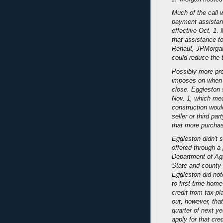
Much of the call 
payment assistanc
effective Oct. 1.
that assistance t
Rehaut, JPMorgan'
could reduce the 
Possibly more pro
imposes on when
close. Eggleston 
Nov. 1, which mea
construction woul
seller or third par
that more purchas
Eggleston didn't 
offered through a
Department of Agri
State and county p
Eggleston did note
to first-time hom
credit from tax-p
out, however, that
quarter of next y
apply for that cr