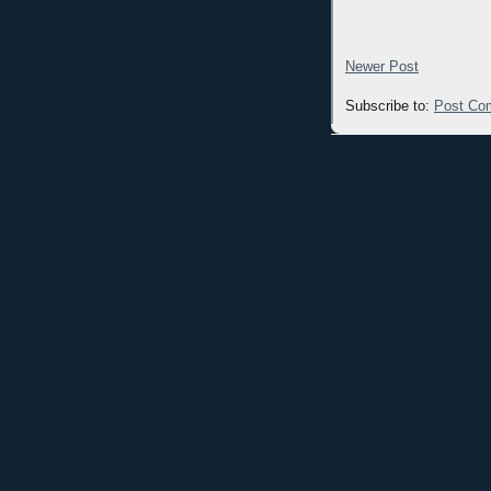
Newer Post
Subscribe to:
Post Co