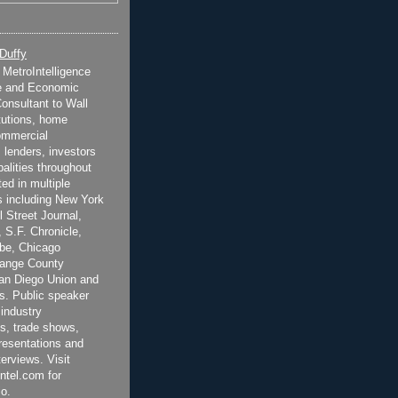
 Duffy
t MetroIntelligence
e and Economic
onsultant to Wall
itutions, home
ommercial
 lenders, investors
alities throughout
ted in multiple
 including New York
 Street Journal,
 S.F. Chronicle,
be, Chicago
range County
San Diego Union and
s. Public speaker
 industry
s, trade shows,
esentations and
terviews. Visit
ntel.com for
o.