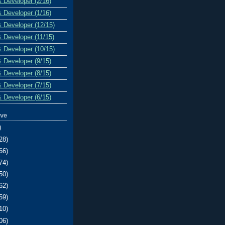
& Developer (2/16)
& Developer (1/16)
& Developer (12/15)
& Developer (11/15)
& Developer (10/15)
& Developer (9/15)
& Developer (8/15)
& Developer (7/15)
& Developer (6/15)
ive
)
28)
66)
74)
50)
62)
59)
10)
06)