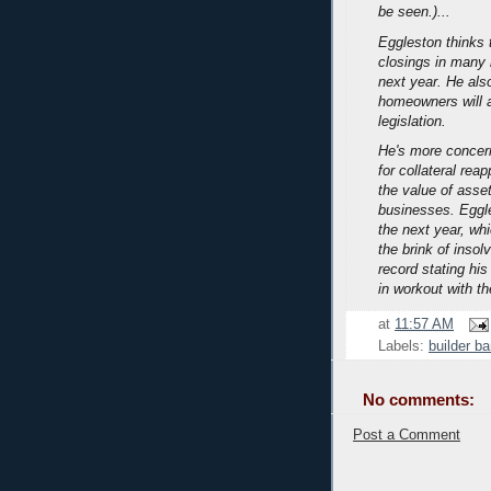
be seen.)...
Eggleston thinks t
closings in many 
next year. He als
homeowners will a
legislation.
He's more concer
for collateral rea
the value of asset
businesses. Eggl
the next year, wh
the brink of inso
record stating his
in workout with th
at
11:57 AM
Labels:
builder b
No comments:
Post a Comment