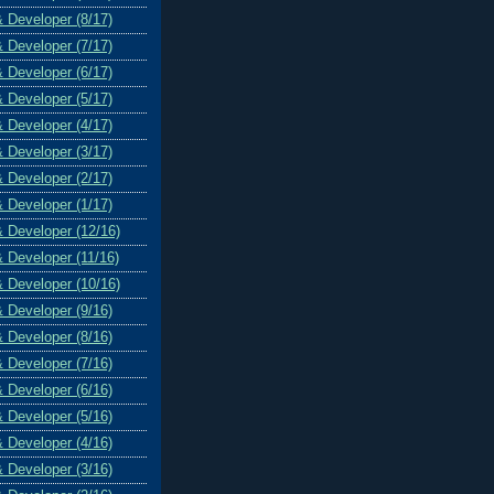
& Developer (8/17)
& Developer (7/17)
& Developer (6/17)
& Developer (5/17)
& Developer (4/17)
& Developer (3/17)
& Developer (2/17)
& Developer (1/17)
& Developer (12/16)
& Developer (11/16)
& Developer (10/16)
& Developer (9/16)
& Developer (8/16)
& Developer (7/16)
& Developer (6/16)
& Developer (5/16)
& Developer (4/16)
& Developer (3/16)