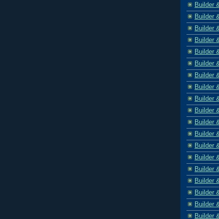
Builder 
Builder 
Builder 
Builder 
Builder 
Builder 
Builder 
Builder 
Builder 
Builder 
Builder 
Builder 
Builder 
Builder 
Builder 
Builder 
Builder 
Builder 
Builder 