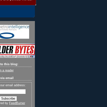
to this blog:
n a reader
via email
your email address:
red by
FeedBurner