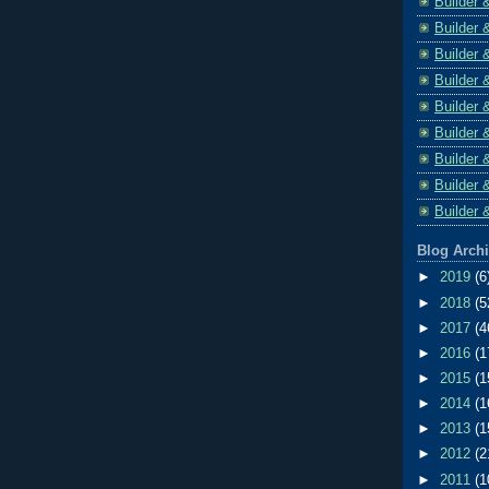
Builder 
Builder 
Builder 
Builder 
Builder 
Builder 
Builder 
Builder 
Builder 
Blog Arch
►
2019
(6
►
2018
(5
►
2017
(4
►
2016
(1
►
2015
(1
►
2014
(1
►
2013
(1
►
2012
(2
►
2011
(1