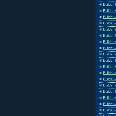
Builder 
Builder 
Builder 
Builder 
Builder 
Builder 
Builder 
Builder 
Builder 
Builder 
Builder 
Builder 
Builder 
Builder 
Builder 
Builder 
Builder 
Builder 