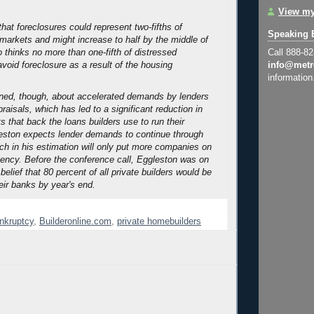
View my
hat foreclosures could represent two-fifths of
Speaking 
markets and might increase to half by the middle of
o thinks no more than one-fifth of distressed
Call 888-8
void foreclosure as a result of the housing
info@metr
information
ned, though, about accelerated demands by lenders
ppraisals, which has led to a significant reduction in
s that back the loans builders use to run their
eston expects lender demands to continue through
ich in his estimation will only put more companies on
lvency. Before the conference call, Eggleston was on
 belief that 80 percent of all private builders would be
eir banks by year's end.
ankruptcy
,
Builderonline.com
,
private homebuilders