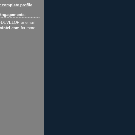
 complete profile
Engagements:
2-DEVELOP or email
ointel.com
for more
.