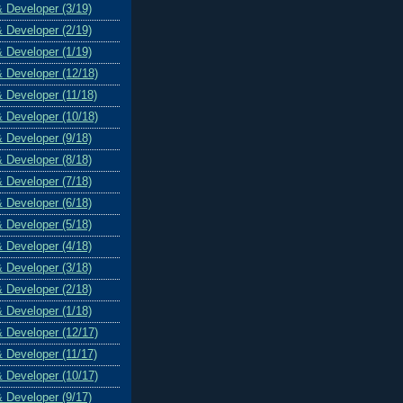
& Developer (3/19)
& Developer (2/19)
& Developer (1/19)
& Developer (12/18)
& Developer (11/18)
& Developer (10/18)
& Developer (9/18)
& Developer (8/18)
& Developer (7/18)
& Developer (6/18)
& Developer (5/18)
& Developer (4/18)
& Developer (3/18)
& Developer (2/18)
& Developer (1/18)
& Developer (12/17)
& Developer (11/17)
& Developer (10/17)
& Developer (9/17)