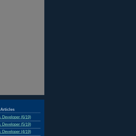
Articles
& Developer (6/19)
& Developer (5/19)
& Developer (4/19)