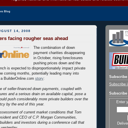
les Blog
GUST 14, 2008
ders facing rougher seas ahead
The combination of down
payment charities disappearing
in October, rising foreclosures
pushing prices down and the
unch is expected to disproportionately impact private
he coming months, potentially leading many into
Subscribe 
 a BuilderOnline.com
story
:
Subscribe i
e of seller-financed down payments, coupled with
Subscribe 
ures and a serious drain on available capital, pose a
 could push considerably more private builders over the
Enter 
tcy by the end of this year.
assessment of current market conditions that Tom
resident and CEO of C.P. Morgan Communities,
builders and investors during a conference call that
Delive
yesterday.