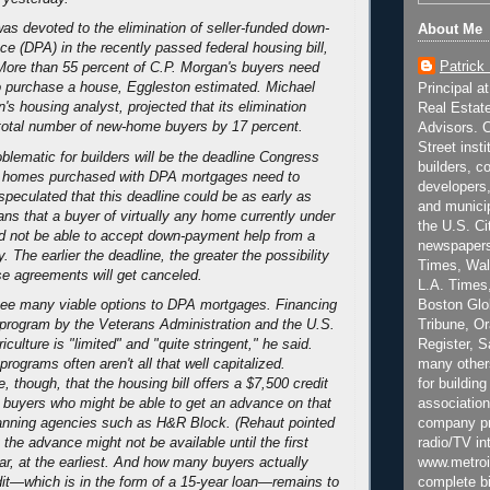
was devoted to the elimination of seller-funded down-
About Me
e (DPA) in the recently passed federal housing bill,
Patrick
 More than 55 percent of C.P. Morgan's buyers need
o purchase a house, Eggleston estimated. Michael
Principal a
s housing analyst, projected that its elimination
Real Estat
total number of new-home buyers by 17 percent.
Advisors. C
Street inst
blematic for builders will be the deadline Congress
builders, c
 homes purchased with DPA mortgages need to
developers,
speculated that this deadline could be as early as
and municip
ns that a buyer of virtually any home currently under
the U.S. Ci
d not be able to accept down-payment help from a
newspapers
ty. The earlier the deadline, the greater the possibility
Times, Wall
e agreements will get canceled.
L.A. Times,
Boston Glo
see many viable options to DPA mortgages. Financing
Tribune, O
 program by the Veterans Administration and the U.S.
Register, 
culture is "limited" and "quite stringent," he said.
many other
rograms often aren't all that well capitalized.
for building
, though, that the housing bill offers a $7,500 credit
association
e buyers who might be able to get an advance on that
company pr
lanning agencies such as H&R Block. (Rehaut pointed
radio/TV in
 the advance might not be available until the first
www.metroi
ear, at the earliest. And how many buyers actually
complete bi
edit—which is in the form of a 15-year loan—remains to