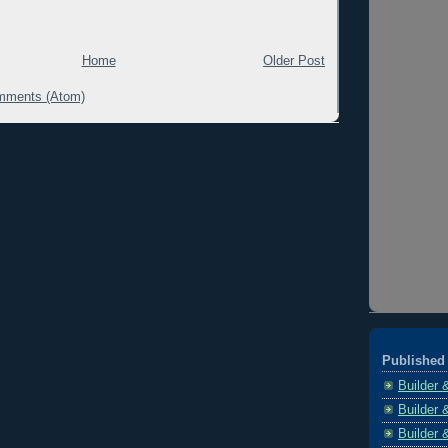
Home
Older Post
mments (Atom)
Published 
Builder 
Builder 
Builder 