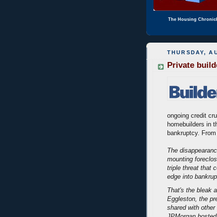
The Housing Chronic
THURSDAY, AU
Private buil
ongoing credit cr
homebuilders in t
bankruptcy. From
The disappearanc
mounting foreclos
triple threat that
edge into bankrup
That's the bleak 
Eggleston, the p
shared with other 
JPMorgan hosted 