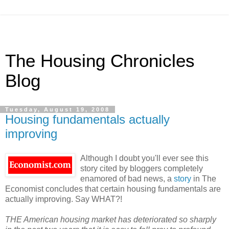
The Housing Chronicles
Blog
Tuesday, August 19, 2008
Housing fundamentals actually
improving
Although I doubt you'll ever see this
story cited by bloggers completely
enamored of bad news, a
story
in The
Economist concludes that certain housing fundamentals are
actually improving. Say WHAT?!
THE American housing market has deteriorated so sharply