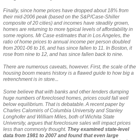
Finally, since home prices have dropped about 18% from
their mid-2006 peak (based on the S&P/Case-Shiller
composite of 20 cities) and incomes have steadily grown,
homes are returning to more typical levels of affordability in
some regions. Mr Case estimates that in Los Angeles, the
ratio of home prices to annual income per person doubled
from 2001-06 to 16, and has since fallen to 11. In Boston, it
rose from nine to 12, and has since fallen back to nine.
There are numerous caveats, however. First, the scale of the
housing boom means history is a flawed guide to how big a
retrenchment is in store...
Some believe that with banks and other lenders dumping
huge numbers of foreclosed homes, prices could fall well
below equilibrium. That is debatable. A recent paper by
Charles Calomiris of Columbia University and Stanley
Longhofer and William Miles, both of Wichita State
University, argues that foreclosure sales will impact prices
less than commonly thought.
They examined state-level
data from 1981 to 2007 and found that even large