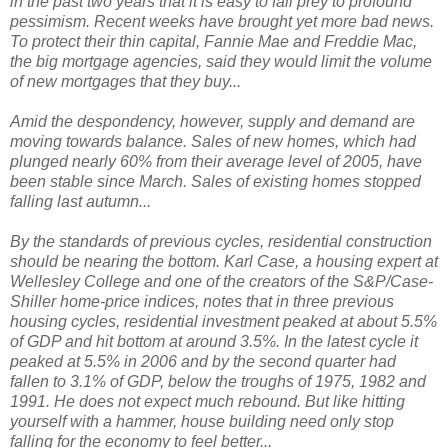
in the past two years that it is easy to fall prey to profound
pessimism. Recent weeks have brought yet more bad news.
To protect their thin capital, Fannie Mae and Freddie Mac,
the big mortgage agencies, said they would limit the volume
of new mortgages that they buy...
Amid the despondency, however, supply and demand are
moving towards balance. Sales of new homes, which had
plunged nearly 60% from their average level of 2005, have
been stable since March. Sales of existing homes stopped
falling last autumn...
By the standards of previous cycles, residential construction
should be nearing the bottom. Karl Case, a housing expert at
Wellesley College and one of the creators of the S&P/Case-
Shiller home-price indices, notes that in three previous
housing cycles, residential investment peaked at about 5.5%
of GDP and hit bottom at around 3.5%. In the latest cycle it
peaked at 5.5% in 2006 and by the second quarter had
fallen to 3.1% of GDP, below the troughs of 1975, 1982 and
1991. He does not expect much rebound. But like hitting
yourself with a hammer, house building need only stop
falling for the economy to feel better...