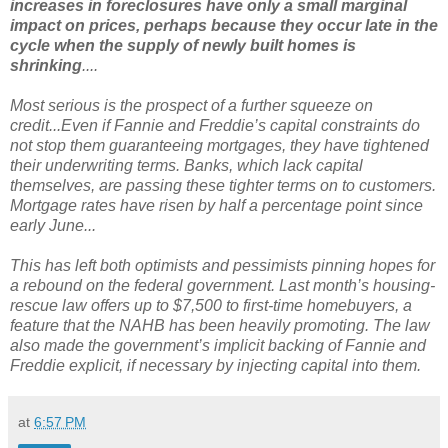
increases in foreclosures have only a small marginal
impact on prices, perhaps because they occur late in the
cycle when the supply of newly built homes is
shrinking
....
Most serious is the prospect of a further squeeze on
credit...Even if Fannie and Freddie’s capital constraints do
not stop them guaranteeing mortgages, they have tightened
their underwriting terms. Banks, which lack capital
themselves, are passing these tighter terms on to customers.
Mortgage rates have risen by half a percentage point since
early June...
This has left both optimists and pessimists pinning hopes for
a rebound on the federal government. Last month’s housing-
rescue law offers up to $7,500 to first-time homebuyers, a
feature that the NAHB has been heavily promoting. The law
also made the government’s implicit backing of Fannie and
Freddie explicit, if necessary by injecting capital into them.
at
6:57 PM