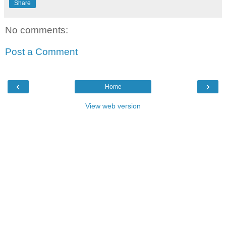
Share
No comments:
Post a Comment
‹
›
Home
View web version