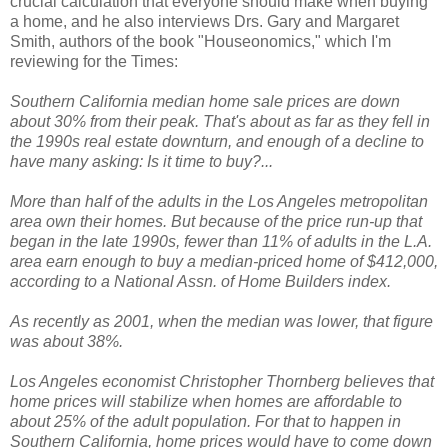
crucial calculation that everyone should make when buying
a home, and he also interviews Drs. Gary and Margaret
Smith, authors of the book "Houseonomics," which I'm
reviewing for the Times:
Southern California median home sale prices are down
about 30% from their peak. That's about as far as they fell in
the 1990s real estate downturn, and enough of a decline to
have many asking: Is it time to buy?...
More than half of the adults in the Los Angeles metropolitan
area own their homes. But because of the price run-up that
began in the late 1990s, fewer than 11% of adults in the L.A.
area earn enough to buy a median-priced home of $412,000,
according to a National Assn. of Home Builders index.
As recently as 2001, when the median was lower, that figure
was about 38%.
Los Angeles economist Christopher Thornberg believes that
home prices will stabilize when homes are affordable to
about 25% of the adult population. For that to happen in
Southern California, home prices would have to come down