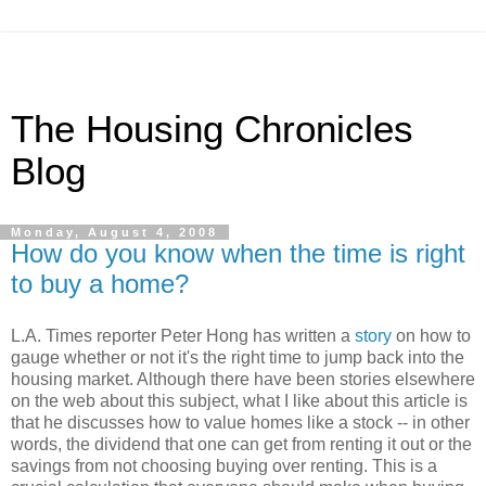
The Housing Chronicles
Blog
Monday, August 4, 2008
How do you know when the time is right
to buy a home?
L.A. Times reporter Peter Hong has written a
story
on how to
gauge whether or not it's the right time to jump back into the
housing market. Although there have been stories elsewhere
on the web about this subject, what I like about this article is
that he discusses how to value homes like a stock -- in other
words, the dividend that one can get from renting it out or the
savings from not choosing buying over renting. This is a