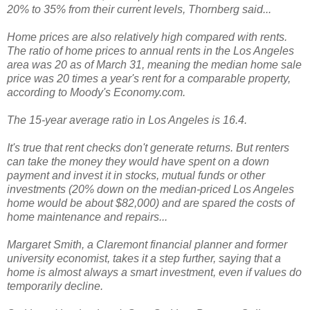
20% to 35% from their current levels, Thornberg said...
Home prices are also relatively high compared with rents.
The ratio of home prices to annual rents in the Los Angeles
area was 20 as of March 31, meaning the median home sale
price was 20 times a year's rent for a comparable property,
according to Moody's Economy.com.
The 15-year average ratio in Los Angeles is 16.4.
It's true that rent checks don't generate returns. But renters
can take the money they would have spent on a down
payment and invest it in stocks, mutual funds or other
investments (20% down on the median-priced Los Angeles
home would be about $82,000) and are spared the costs of
home maintenance and repairs...
Margaret Smith, a Claremont financial planner and former
university economist, takes it a step further, saying that a
home is almost always a smart investment, even if values do
temporarily decline.