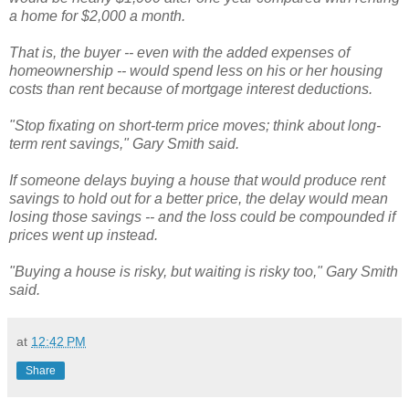
a home for $2,000 a month.
That is, the buyer -- even with the added expenses of
homeownership -- would spend less on his or her housing
costs than rent because of mortgage interest deductions.
"Stop fixating on short-term price moves; think about long-
term rent savings," Gary Smith said.
If someone delays buying a house that would produce rent
savings to hold out for a better price, the delay would mean
losing those savings -- and the loss could be compounded if
prices went up instead.
"Buying a house is risky, but waiting is risky too," Gary Smith
said.
at
12:42 PM
Share