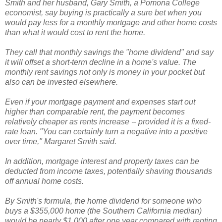
Smith and her husband, Gary Smith, a Pomona College
economist, say buying is practically a sure bet when you
would pay less for a monthly mortgage and other home costs
than what it would cost to rent the home.
They call that monthly savings the "home dividend" and say
it will offset a short-term decline in a home's value. The
monthly rent savings not only is money in your pocket but
also can be invested elsewhere.
Even if your mortgage payment and expenses start out
higher than comparable rent, the payment becomes
relatively cheaper as rents increase -- provided it is a fixed-
rate loan. "You can certainly turn a negative into a positive
over time," Margaret Smith said.
In addition, mortgage interest and property taxes can be
deducted from income taxes, potentially shaving thousands
off annual home costs.
By Smith's formula, the home dividend for someone who
buys a $355,000 home (the Southern California median)
would be nearly $1,000 after one year compared with renting