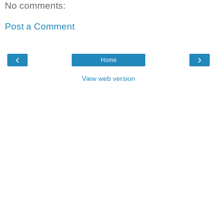
No comments:
Post a Comment
‹
›
Home
View web version