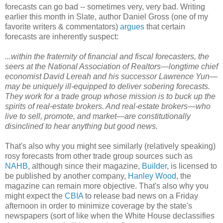
forecasts can go bad -- sometimes very, very bad. Writing
earlier this month in Slate, author Daniel Gross (one of my
favorite writers & commentators)
argues
that certain
forecasts are inherently suspect:
...within the fraternity of financial and fiscal forecasters, the
seers at the National Association of Realtors—longtime chief
economist David Lereah and his successor Lawrence Yun—
may be uniquely ill-equipped to deliver sobering forecasts.
They work for a trade group whose mission is to buck up the
spirits of real-estate brokers. And real-estate brokers—who
live to sell, promote, and market—are constitutionally
disinclined to hear anything but good news.
That's also why you might see similarly (relatively speaking)
rosy forecasts from other trade group sources such as
NAHB
, although since their magazine,
Builder
, is licensed to
be published by another company,
Hanley Wood
, the
magazine can remain more objective. That's also why you
might expect the
CBIA
to release bad news on a Friday
afternoon in order to minimize coverage by the state's
newspapers (sort of like when the White House declassifies