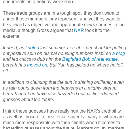
documents on a holiday weekend).
These trade groups are in a tough spot: they don't want to
anger those members they represent, and yet they want to
be viewed as objective and appropriate news sources to the
media, although Gross argues that
NAR
took it to the
extreme:
Indeed, as I
noted
last summer, Lereah's penchant for putting
out positive spin on dismal housing numbers inspired
a blog
and led critics to dub him the
Baghdad Bob of real estate
.
Lereah has
moved on
. But Yun has picked up where he left
off.
In addition to claiming that the sun is shining brilliantly even
as rain pours down from the heavens in a mighty stream,
Lereah and Yun have also hazarded optimistic, educated
guesses about the future.
I think these guesses have really hurt the NAR's credibility
as well as those of all real estate agents, many of whom are
much more responsible with their clients when it comes to
hazarding guesses about the future. Markets go up, markets