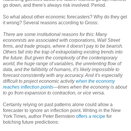
go down, and there's always risk involved. Period.
So what about other economic forecasters? Why do they get
it wrong? Several reasons according to Gross:
There are some institutional reasons for this: Many
economists are associated with corporations, Wall Street
firms, and trade groups, where it doesn't pay to be bearish.
Others fall into the trap of extrapolating existing trends into
the future. But given the complexity of the contemporary
world, the huge range of variables, the unrelenting flow of
data, and the fallibility of humans, it's likely impossible to
forecast consistently with any accuracy. And it's especially
difficult to project economic activity
when the economy
reaches inflection points
—times when the economy is about
to go from expansion to contraction, or vice versa.
Certainly relying on past patterns alone could allow a
forecaster to ignore an inflection point. Writing in the New
York Times, author Peter Bernstein
offers a recipe
for
botching future predictions: