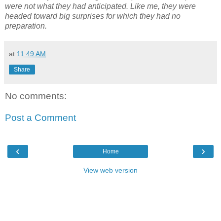
were not what they had anticipated. Like me, they were
headed toward big surprises for which they had no
preparation.
at
11:49 AM
Share
No comments:
Post a Comment
‹
›
Home
View web version