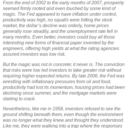
From the end of 2002 to the early months of 2007, prosperity
seemed firmly rooted and even touched by some kind of
magic. The Fed appeared to have inflation under control,
productivity was high, no squalls were hitting the stock
market, the dollar’s decline was orderly, home prices
generally rose steadily, and the unemployment rate fell in
many months. Even better, investors could buy all those
interesting new forms of financial paper invented by the
engineers, offering high yields at what the rating agencies
assured investors was low risk.
But the magic was not in concrete; it never is. The conviction
that risks were low led investors to take greater risk without
requiring higher expected returns. By late 2006, the Fed was
wrestling with inflationary pressures from oil and food,
productivity had lost its momentum, housing prices had been
declining since summer, and the mortgage markets were
starting to crack.
Nevertheless, like me in 1958, investors refused to see the
ground shifting beneath them, even though the environment
was no longer what they knew and thought they understood.
Like me, they were walking into a trap where the responses