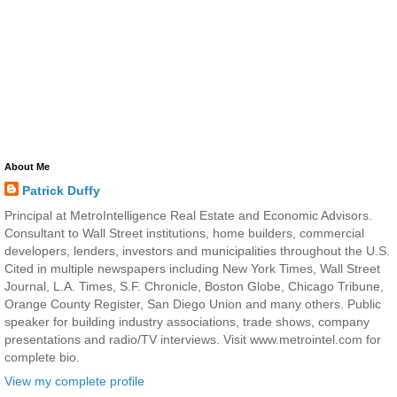
About Me
Patrick Duffy
Principal at MetroIntelligence Real Estate and Economic Advisors.
Consultant to Wall Street institutions, home builders, commercial
developers, lenders, investors and municipalities throughout the U.S.
Cited in multiple newspapers including New York Times, Wall Street
Journal, L.A. Times, S.F. Chronicle, Boston Globe, Chicago Tribune,
Orange County Register, San Diego Union and many others. Public
speaker for building industry associations, trade shows, company
presentations and radio/TV interviews. Visit www.metrointel.com for
complete bio.
View my complete profile