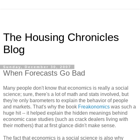
The Housing Chronicles
Blog
Sunday, December 30, 2007
When Forecasts Go Bad
Many people don't know that economics is really a social
science; sure, there's a lot of math and stats involved, but
they're only barometers to explain the behavior of people
and markets. That's why the book
Freakonomics
was such a
huge hit -- it helped explain the hidden meanings behind
economic case studies (such as crack dealers living with
their mothers) that at first glance didn't make sense.
The fact that economics is a social science is also why