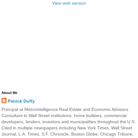
View web version
About Me
Patrick Duffy
Principal at MetroIntelligence Real Estate and Economic Advisors.
Consultant to Wall Street institutions, home builders, commercial
developers, lenders, investors and municipalities throughout the U.S.
Cited in multiple newspapers including New York Times, Wall Street
Journal, L.A. Times, S.F. Chronicle, Boston Globe, Chicago Tribune,