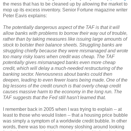
the mess that has to be cleaned up by allowing the market to
mop up its excess inventory. Senior Fortune magazine writer
Peter Eavis explains:
The potentially dangerous aspect of the TAF is that it will
allow banks with problems to borrow their way out of trouble,
rather than by taking measures like issuing large amounts of
stock to bolster their balance sheets. Struggling banks are
struggling chiefly because they were mismanaged and wrote
too many risky loans when credit was cheap. The TAF
potentially gives mismanaged banks even more cheap
credit, which will delay a much-needed restructuring of the
banking sector. Nervousness about banks could then
deepen, leading to even fewer loans being made. One of the
big lessons of the credit crunch is that overly cheap credit
causes massive harm to the economy in the long run. The
TAF suggests that the Fed still hasn't learned that.
I remember back in 2005 when I was trying to explain -- at
least to those who would listen -- that a housing price bubble
was simply a symptom of a worldwide credit bubble. In other
words, there was too much money sloshing around looking