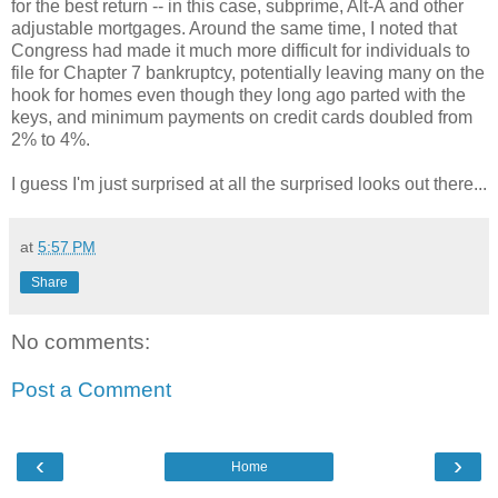
for the best return -- in this case, subprime, Alt-A and other
adjustable mortgages. Around the same time, I noted that
Congress had made it much more difficult for individuals to
file for Chapter 7 bankruptcy, potentially leaving many on the
hook for homes even though they long ago parted with the
keys, and minimum payments on credit cards doubled from
2% to 4%.
I guess I'm just surprised at all the surprised looks out there...
at
5:57 PM
Share
No comments:
Post a Comment
‹
›
Home