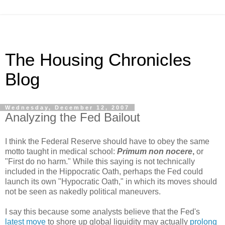
The Housing Chronicles
Blog
Wednesday, December 12, 2007
Analyzing the Fed Bailout
I think the Federal Reserve should have to obey the same
motto taught in medical school:
Primum non nocere
,
or
"First do no harm." While this saying is not technically
included in the Hippocratic Oath, perhaps the Fed could
launch its own "Hypocratic Oath," in which its moves should
not be seen as nakedly political maneuvers.
I say this because some analysts believe that the Fed's
latest move
to shore up global liquidity may actually
prolong