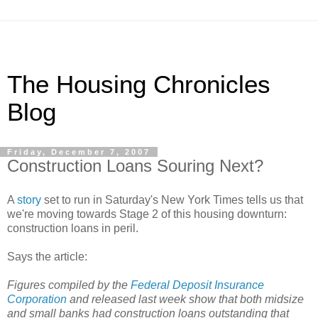
The Housing Chronicles
Blog
Friday, December 7, 2007
Construction Loans Souring Next?
A
story
set to run in Saturday's New York Times tells us that
we're moving towards Stage 2 of this housing downturn:
construction loans in peril.
Says the article:
Figures compiled by the
Federal Deposit Insurance
Corporation
and released last week show that both midsize
and small banks had construction loans outstanding that