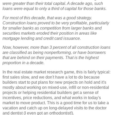
were greater than their total capital. A decade ago, such
loans were equal to only a third of capital for those banks.
For most of this decade, that was a good strategy.
Construction loans proved to be very profitable, particularly
for smaller banks as competition from larger banks and
securities markets eroded their position in areas like
mortgage lending and credit card issuance.
Now, however, more than 3 percent of all construction loans
are classified as being nonperforming, or have borrowers
that are behind on their payments. That is the highest
proportion in a decade.
In the real estate market research game, this is fairly typical:
first sales slow, and we don't have a lot to do because
builders start to put plans for new projects on hold and it's
mostly about working on mixed-use, infill or non-residential
projects or helping residential builders get a sense of
incentives, price reductions, and what works in today's
market to move product. This is a good time for us to take a
vacation and catch up on long-delayed visits to the doctor
and dentist (I even got an orthodontist!).