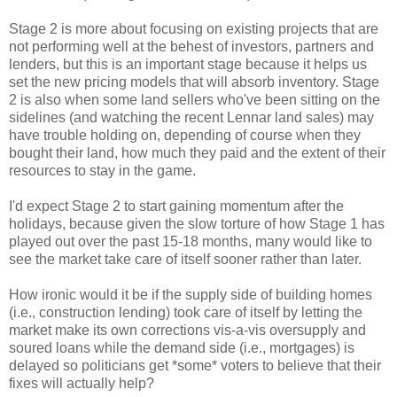
Stage 2 is more about focusing on existing projects that are
not performing well at the behest of investors, partners and
lenders, but this is an important stage because it helps us
set the new pricing models that will absorb inventory. Stage
2 is also when some land sellers who've been sitting on the
sidelines (and watching the recent Lennar land sales) may
have trouble holding on, depending of course when they
bought their land, how much they paid and the extent of their
resources to stay in the game.
I'd expect Stage 2 to start gaining momentum after the
holidays, because given the slow torture of how Stage 1 has
played out over the past 15-18 months, many would like to
see the market take care of itself sooner rather than later.
How ironic would it be if the supply side of building homes
(i.e., construction lending) took care of itself by letting the
market make its own corrections vis-a-vis oversupply and
soured loans while the demand side (i.e., mortgages) is
delayed so politicians get *some* voters to believe that their
fixes will actually help?