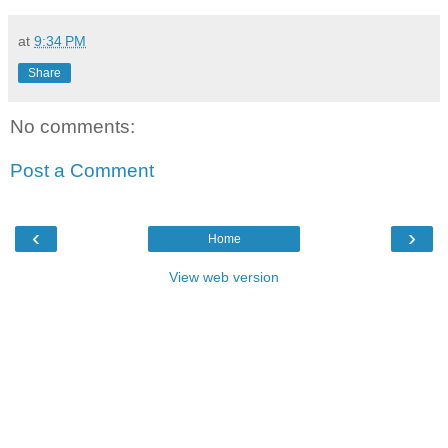
at
9:34 PM
Share
No comments:
Post a Comment
‹
›
Home
View web version