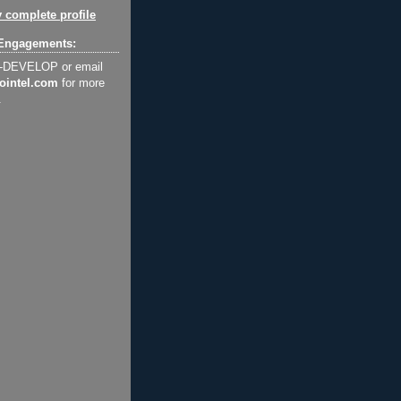
 complete profile
Engagements:
2-DEVELOP or email
ointel.com
for more
.