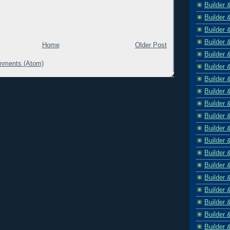
Builder 
Builder 
Builder 
Builder 
Home
Older Post
Builder 
mments (Atom)
Builder 
Builder 
Builder 
Builder 
Builder 
Builder 
Builder 
Builder 
Builder 
Builder 
Builder 
Builder 
Builder 
Builder 