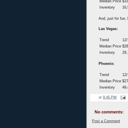
Median Price
$33
Inventory
16,
And, just for fun
Las Vegas:
Trend
12/
Median Price
$28
Inventory
29,
Phoenix:
Trend
12/
Median Price
$27
Inventory
49,
at
9:45 PM
No comments:
Post a Comment