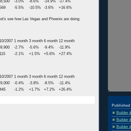
8,500
-3.0%
-8.6%
-14.9%
-17.4%
569
-5.5%
-10.5%
-3.6%
+16.6%
, let's see how Las Vegas and Phoenix are doing:
10/2007
1 month
3 month
6 month
12 month
9,900
-2.7%
-5.6%
-9.4%
-11.9%
115
-2.1%
+1.5%
+5.6%
+27.4%
10/2007
1 month
3 month
6 month
12 month
9,000
-0.4%
-3.8%
-8.5%
-11.4%
445
-1.2%
+1.7%
+7.2%
+26.4%
Published 
Builder 
Builder 
Builder 