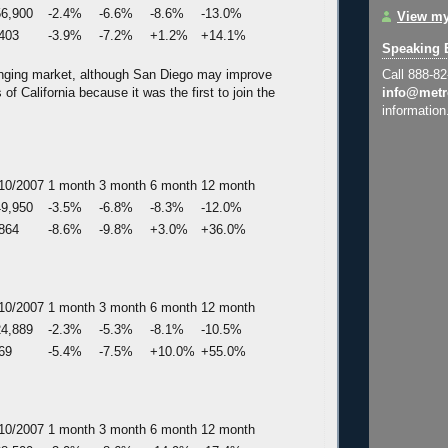
6,900
-2.4%
-6.6%
-8.6%
-13.0%
View my
403
-3.9%
-7.2%
+1.2%
+14.1%
Speaking 
lenging market, although San Diego may improve
Call 888-8
 of California because it was the first to join the
info@metr
information
10/2007
1 month
3 month
6 month
12 month
9,950
-3.5%
-6.8%
-8.3%
-12.0%
864
-8.6%
-9.8%
+3.0%
+36.0%
10/2007
1 month
3 month
6 month
12 month
4,889
-2.3%
-5.3%
-8.1%
-10.5%
69
-5.4%
-7.5%
+10.0%
+55.0%
10/2007
1 month
3 month
6 month
12 month