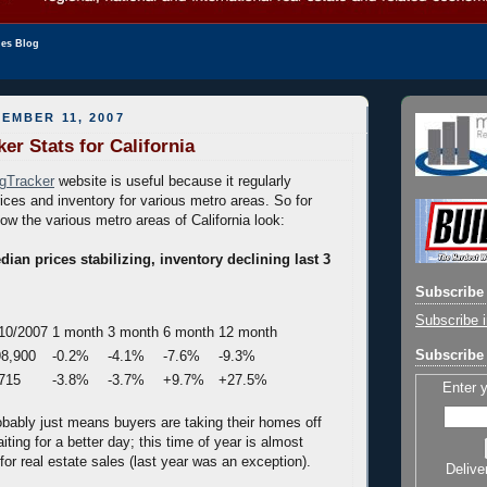
les Blog
EMBER 11, 2007
er Stats for California
gTracker
website is useful because it regularly
ices and inventory for various metro areas. So for
ow the various metro areas of California look:
ian prices stabilizing, inventory declining last 3
Subscribe 
Subscribe i
10/2007
1 month
3 month
6 month
12 month
Subscribe 
8,900
-0.2%
-4.1%
-7.6%
-9.3%
715
-3.8%
-3.7%
+9.7%
+27.5%
Enter 
obably just means buyers are taking their homes off
ting for a better day; this time of year is almost
or real estate sales (last year was an exception).
Delive