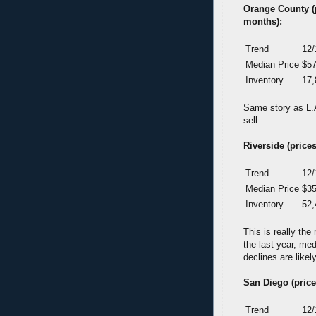
Orange County (pr
months):
Trend
12/
Median Price
$57
Inventory
17,
Same story as L.A.
sell.
Riverside (prices
Trend
12/
Median Price
$35
Inventory
52,
This is really th
the last year, me
declines are likel
San Diego (prices
Trend
12/