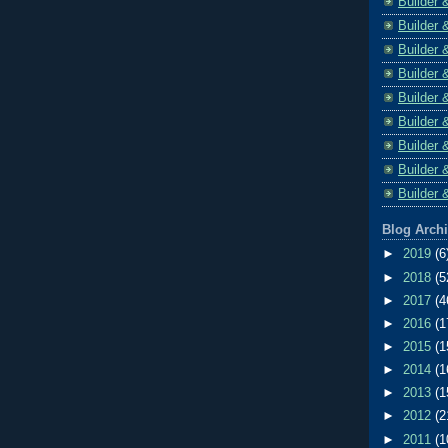
Builder 
Builder 
Builder 
Builder 
Builder 
Builder 
Builder 
Builder 
Builder 
Blog Arch
►
2019
(6
►
2018
(5
►
2017
(4
►
2016
(1
►
2015
(1
►
2014
(1
►
2013
(1
►
2012
(2
►
2011
(1