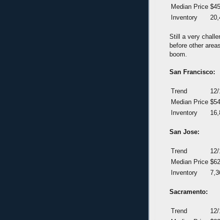
Median Price
$45
Inventory
20,
Still a very chal
before other areas
boom.
San Francisco:
Trend
12/
Median Price
$54
Inventory
16,
San Jose:
Trend
12/
Median Price
$62
Inventory
7,3
Sacramento:
Trend
12/