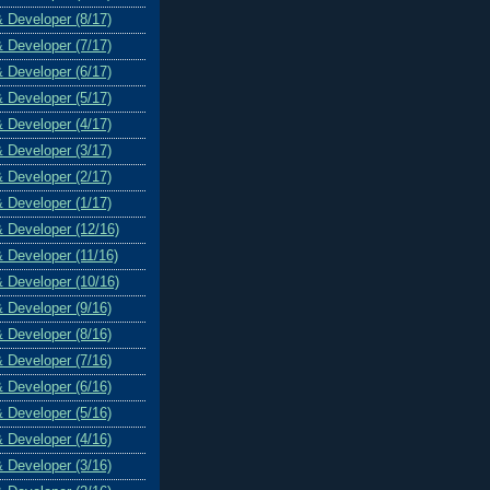
& Developer (8/17)
& Developer (7/17)
& Developer (6/17)
& Developer (5/17)
& Developer (4/17)
& Developer (3/17)
& Developer (2/17)
& Developer (1/17)
& Developer (12/16)
& Developer (11/16)
& Developer (10/16)
& Developer (9/16)
& Developer (8/16)
& Developer (7/16)
& Developer (6/16)
& Developer (5/16)
& Developer (4/16)
& Developer (3/16)