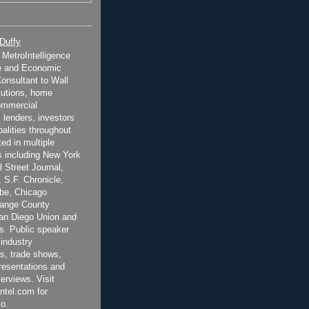
 Duffy
t MetroIntelligence
e and Economic
onsultant to Wall
itutions, home
ommercial
 lenders, investors
alities throughout
ted in multiple
 including New York
 Street Journal,
 S.F. Chronicle,
be, Chicago
range County
San Diego Union and
s. Public speaker
 industry
s, trade shows,
esentations and
terviews. Visit
ntel.com for
o.