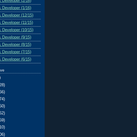
& Developer (2/16)
& Developer (1/16)
& Developer (12/15)
& Developer (11/15)
& Developer (10/15)
& Developer (9/15)
& Developer (8/15)
& Developer (7/15)
& Developer (6/15)
ive
)
28)
66)
74)
50)
62)
59)
10)
06)