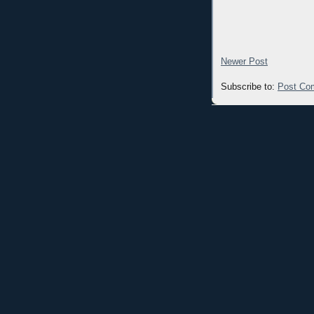
Newer Post
Subscribe to:
Post Co