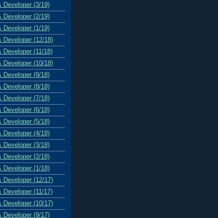
& Developer (3/19)
& Developer (2/19)
& Developer (1/19)
& Developer (12/18)
& Developer (11/18)
& Developer (10/18)
& Developer (9/18)
& Developer (8/18)
& Developer (7/18)
& Developer (6/18)
& Developer (5/18)
& Developer (4/18)
& Developer (3/18)
& Developer (2/18)
& Developer (1/18)
& Developer (12/17)
& Developer (11/17)
& Developer (10/17)
& Developer (9/17)