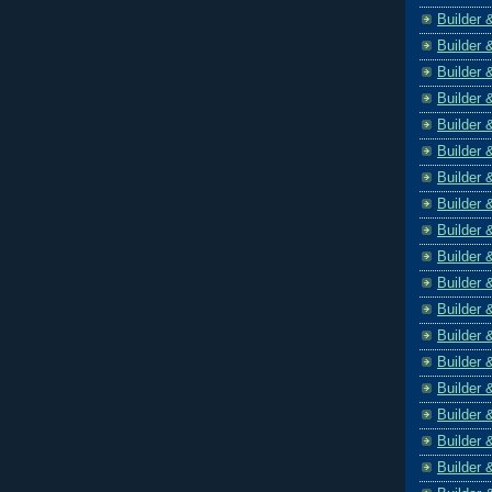
Builder 
Builder 
Builder 
Builder 
Builder 
Builder 
Builder 
Builder 
Builder 
Builder 
Builder 
Builder 
Builder 
Builder 
Builder 
Builder 
Builder 
Builder 