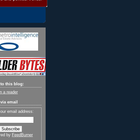
to this blog:
n a reader
via email
your email address:
red by
FeedBurner