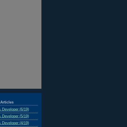
Articles
& Developer (6/19)
& Developer (5/19)
& Developer (4/19)