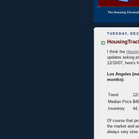
The Housing Chronic
TUESDAY, DEC
HousingTrack
I think the
Housin
updates asking pr
12/10/07, here's h
Los Angeles (med
months):
Trend
12/
Median Price
$49
Inventory
44,
Of course that pr
the market and wai
always very slow f