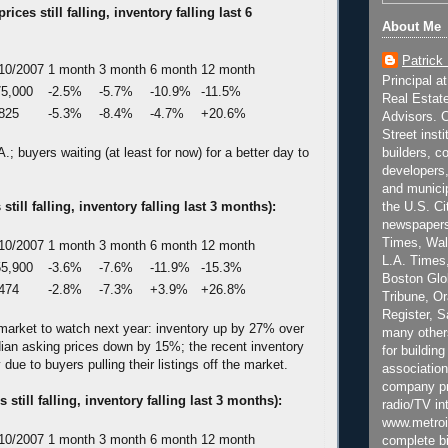
ices still falling, inventory falling last 6
About Me
Patrick
10/2007
1 month
3 month
6 month
12 month
Principal a
5,000
-2.5%
-5.7%
-10.9%
-11.5%
Real Estat
825
-5.3%
-8.4%
-4.7%
+20.6%
Advisors. C
Street inst
; buyers waiting (at least for now) for a better day to
builders, c
developers,
and municip
 still falling, inventory falling last 3 months):
the U.S. Ci
newspapers
Times, Wall
10/2007
1 month
3 month
6 month
12 month
L.A. Times,
5,900
-3.6%
-7.6%
-11.9%
-15.3%
Boston Glo
474
-2.8%
-7.3%
+3.9%
+26.8%
Tribune, O
Register, 
e market to watch next year: inventory up by 27% over
many other
dian asking prices down by 15%; the recent inventory
for building
y due to buyers pulling their listings off the market.
association
company pr
 still falling, inventory falling last 3 months):
radio/TV in
www.metroi
10/2007
1 month
3 month
6 month
12 month
complete bi