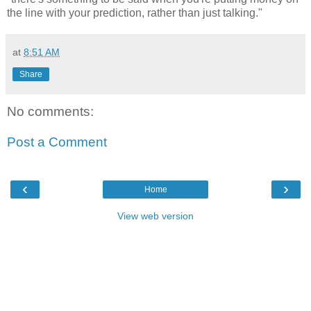
the line with your prediction, rather than just talking."
at
8:51 AM
Share
No comments:
Post a Comment
‹
›
Home
View web version