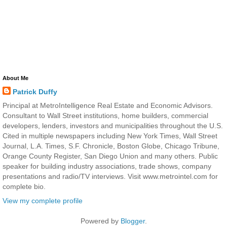
About Me
Patrick Duffy
Principal at MetroIntelligence Real Estate and Economic Advisors.
Consultant to Wall Street institutions, home builders, commercial
developers, lenders, investors and municipalities throughout the U.S.
Cited in multiple newspapers including New York Times, Wall Street
Journal, L.A. Times, S.F. Chronicle, Boston Globe, Chicago Tribune,
Orange County Register, San Diego Union and many others. Public
speaker for building industry associations, trade shows, company
presentations and radio/TV interviews. Visit www.metrointel.com for
complete bio.
View my complete profile
Powered by
Blogger
.