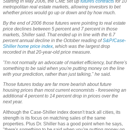
Starting in May 2006, the CME set up
futures contracts
for 10
metropolitan real estate markets, allowing investors to bet
whether prices would go up or down and by how much.
By the end of 2006 those futures were pointing to real estate
price declines between 5 percent and 7 percent in those
markets, Shiller said. That ended up in line with the 6.7
percent annual decline in the October reading of
S&P/Case-
Shiller home price index
, which was the largest drop
recorded in that 20-year-old price measure.
"I'm not normally an advocate of market efficiency, but there's
something to be said when you're putting money on the line
with your prediction, rather than just talking," he said.
Those futures today are far more bearish about future
housing prices than most current economists - foreseeing an
additional 4 percent to 14 percent drop in prices over the
next year.
Although the Case-Shiller index doesn't track all cities, its
strength is its focus on matching sales of the same
properties. Plus Dr. Shiller has a good point when he says,
"there's something to be said when you're putting money on