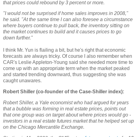
that prices could rebound by 3 percent or more.
"I would not be surprised if home sales improves in 2008,"
he said. "At the same time I can also foresee a circumstance
where buyers continue to pull back, the inventory sitting on
the market continues to build and it causes prices to go
down further."
I think Mr. Yun is flailing a bit, but he's right that economic
forecasts are always tricky. Of course I also remember when
CAR's Leslie Appleton-Young said she needed more time to
come up with an appropriate term when the market peaked
and started trending downward, thus suggesting she was
caught unawares.
Robert Shiller (co-founder of the Case-Shiller index):
Robert Shiller, a Yale economist who had argued for years
that a bubble was forming in real estate prices, points out
that one group was on target about where prices would go -
investors in a real estate futures market that he helped set up
on the Chicago Mercantile Exchange.