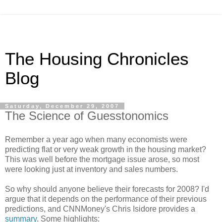
The Housing Chronicles
Blog
Saturday, December 29, 2007
The Science of Guesstonomics
Remember a year ago when many economists were
predicting flat or very weak growth in the housing market?
This was well before the mortgage issue arose, so most
were looking just at inventory and sales numbers.
So why should anyone believe their forecasts for 2008? I'd
argue that it depends on the performance of their previous
predictions, and CNNMoney's Chris Isidore provides a
summary
. Some highlights: