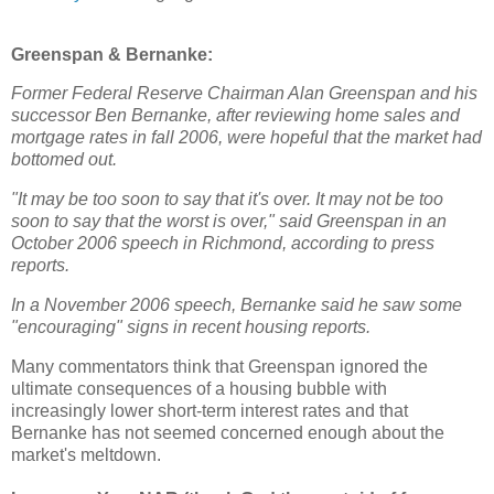
Greenspan & Bernanke:
Former Federal Reserve Chairman Alan Greenspan and his
successor Ben Bernanke, after reviewing home sales and
mortgage rates in fall 2006, were hopeful that the market had
bottomed out.
"It may be too soon to say that it's over. It may not be too
soon to say that the worst is over," said Greenspan in an
October 2006 speech in Richmond, according to press
reports.
In a November 2006 speech, Bernanke said he saw some
"encouraging" signs in recent housing reports.
Many commentators think that Greenspan ignored the
ultimate consequences of a housing bubble with
increasingly lower short-term interest rates and that
Bernanke has not seemed concerned enough about the
market's meltdown.