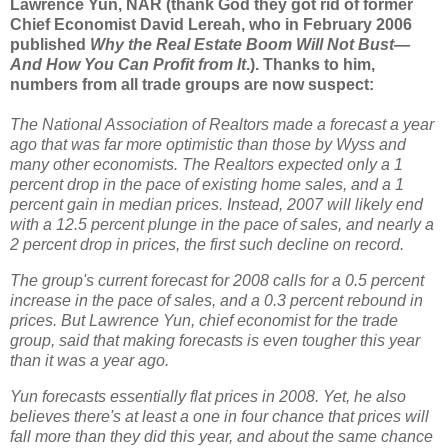
Lawrence Yun, NAR (thank God they got rid of former
Chief Economist David Lereah, who in February 2006
published
Why the Real Estate Boom Will Not Bust—
And How You Can Profit from It
.). Thanks to him,
numbers from all trade groups are now suspect:
The National Association of Realtors made a forecast a year
ago that was far more optimistic than those by Wyss and
many other economists. The Realtors expected only a 1
percent drop in the pace of existing home sales, and a 1
percent gain in median prices. Instead, 2007 will likely end
with a
12.5 percent plunge in the pace of sales, and nearly a
2 percent drop in prices, the first such decline on record.
The group's current forecast for 2008 calls for a 0.5 percent
increase in the pace of sales, and a 0.3 percent rebound in
prices. But Lawrence Yun, chief economist for the trade
group, said that making forecasts is even tougher this year
than it was a year ago.
Yun forecasts essentially flat prices in 2008. Yet, he also
believes there's at least a one in four chance that prices will
fall more than they did this year, and about the same chance