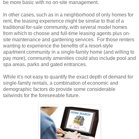
be more basic with no on-site management.
In other cases, such as in a neighborhood of only homes for
rent, the leasing experience might be similar to that of a
traditional for-sale community, with several model homes
from which to choose and full-time leasing agents plus on-
site maintenance and gardening services.
For those renters
wanting to experience the benefits of a resort-style
apartment community in a single-family home (and willing to
pay more), community amenities could also include pool and
spa areas, parks and gated entrances.
While it’s not easy to quantify the exact depth of demand for
single-family rentals, a combination of economic and
demographic factors do provide some considerable
tailwinds for the foreseeable future.