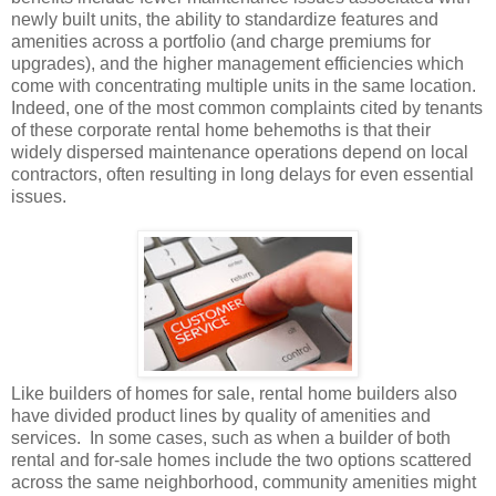
newly built units, the ability to standardize features and
amenities across a portfolio (and charge premiums for
upgrades), and the higher management efficiencies which
come with concentrating multiple units in the same location.
Indeed, one of the most common complaints cited by tenants
of these corporate rental home behemoths is that their
widely dispersed maintenance operations depend on local
contractors, often resulting in long delays for even essential
issues.
Like builders of homes for sale, rental home builders also
have divided product lines by quality of amenities and
services.
In some cases, such as when a builder of both
rental and for-sale homes include the two options scattered
across the same neighborhood, community amenities might