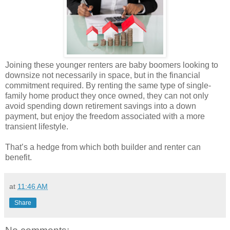
Joining these younger renters are baby boomers looking to
downsize not necessarily in space, but in the financial
commitment required. By renting the same type of single-
family home product they once owned, they can not only
avoid spending down retirement savings into a down
payment, but enjoy the freedom associated with a more
transient lifestyle.
That’s a hedge from which both builder and renter can
benefit.
at
11:46 AM
Share