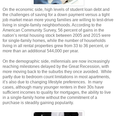
On the economic side, high levels of student loan debt and
the challenges of saving for a down payment versus a tight
job market mean more young families are willing to test-drive
living in single-family neighborhoods. According to the
American Community Survey, 56 percent of gains in the
nation’s rental housing stock between 2005 and 2015 were
for single-family homes, while the number of households
living in all rental properties grew from 33 to 36 percent, or
more than an additional 544,000 per year.
On the demographic side, millennials are now increasingly
reaching milestones delayed by the Great Recession, with
more moving back to the suburbs they once avoided.
While
partly due to bedroom count limitations in most apartments,
it’s also due to changing lifestyle preferences.
In many
cases, although many younger renters in their 30s have
sufficient incomes to quality for mortgages, the ability to live
in a single-family home without the commitment of a
purchase is steadily gaining popularity.