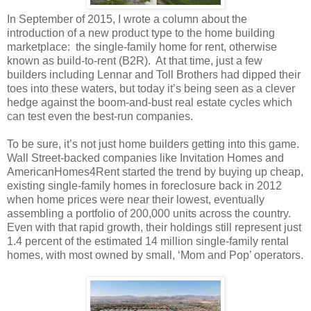
In September of 2015, I wrote a column about the
introduction of a new product type to the home building
marketplace: the single-family home for rent, otherwise
known as build-to-rent (B2R). At that time, just a few
builders including Lennar and Toll Brothers had dipped their
toes into these waters, but today it’s being seen as a clever
hedge against the boom-and-bust real estate cycles which
can test even the best-run companies.
To be sure, it’s not just home builders getting into this game.
Wall Street-backed companies like Invitation Homes and
AmericanHomes4Rent started the trend by buying up cheap,
existing single-family homes in foreclosure back in 2012
when home prices were near their lowest, eventually
assembling a portfolio of 200,000 units across the country.
Even with that rapid growth, their holdings still represent just
1.4 percent of the estimated 14 million single-family rental
homes, with most owned by small, ‘Mom and Pop’ operators.