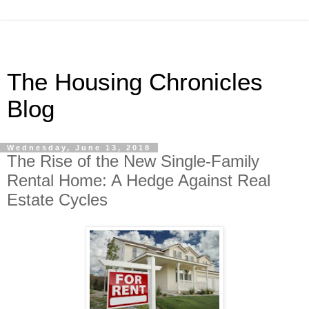
The Housing Chronicles
Blog
Wednesday, June 13, 2018
The Rise of the New Single-Family
Rental Home: A Hedge Against Real
Estate Cycles