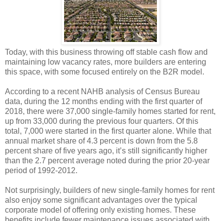
Today, with this business throwing off stable cash flow and
maintaining low vacancy rates, more builders are entering
this space, with some focused entirely on the B2R model.
According to a recent NAHB analysis of Census Bureau
data, during the 12 months ending with the first quarter of
2018, there were 37,000 single-family homes started for rent,
up from 33,000 during the previous four quarters. Of this
total, 7,000 were started in the first quarter alone. While that
annual market share of 4.3 percent is down from the 5.8
percent share of five years ago, it’s still significantly higher
than the 2.7 percent average noted during the prior 20-year
period of 1992-2012.
Not surprisingly, builders of new single-family homes for rent
also enjoy some significant advantages over the typical
corporate model of offering only existing homes. These
benefits include fewer maintenance issues associated with