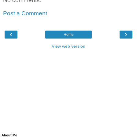
No comments:
Post a Comment
‹
›
Home
View web version
About Me