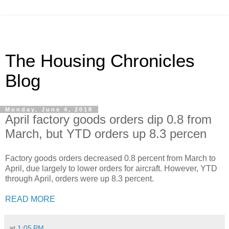
The Housing Chronicles
Blog
Monday, June 4, 2018
April factory goods orders dip 0.8 from
March, but YTD orders up 8.3 percen
Factory goods orders decreased 0.8 percent from March to
April, due largely to lower orders for aircraft. However, YTD
through April, orders were up 8.3 percent.
READ MORE
at
1:05 PM