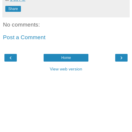
Share
No comments:
Post a Comment
‹
›
Home
View web version