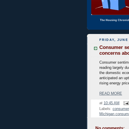
The Housing Chronic
FRIDAY, JUNE 
Consumer sen
concerns abo
Consumer sentimen
reading largely du
the domestic econ
anticipated an upt
rising energy pric
READ MORE
at
10:45 AM
Labels:
consumer
Michigan consum
No comments: