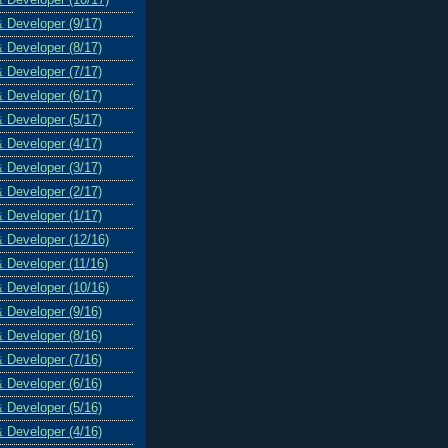
& Developer (9/17)
& Developer (8/17)
& Developer (7/17)
& Developer (6/17)
& Developer (5/17)
& Developer (4/17)
& Developer (3/17)
& Developer (2/17)
& Developer (1/17)
& Developer (12/16)
& Developer (11/16)
& Developer (10/16)
& Developer (9/16)
& Developer (8/16)
& Developer (7/16)
& Developer (6/16)
& Developer (5/16)
& Developer (4/16)