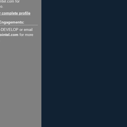
ntel.com for
o.
 complete profile
Engagements:
2-DEVELOP or email
ointel.com
for more
.