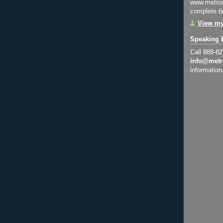
www.metroi
complete bi
View my
Speaking 
Call 888-8
info@metr
information