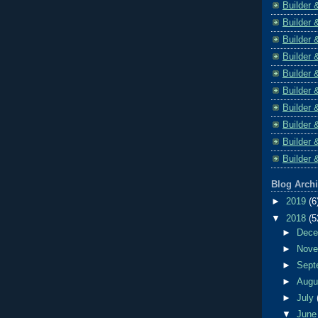
Builder 
Builder 
Builder 
Builder 
Builder 
Builder 
Builder 
Builder 
Builder 
Builder 
Blog Arch
►
2019
(6
▼
2018
(5
►
Dec
►
Nov
►
Sept
►
Aug
►
July
▼
Jun