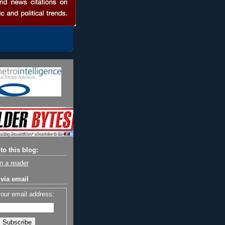
to this blog:
n a reader
via email
your email address: