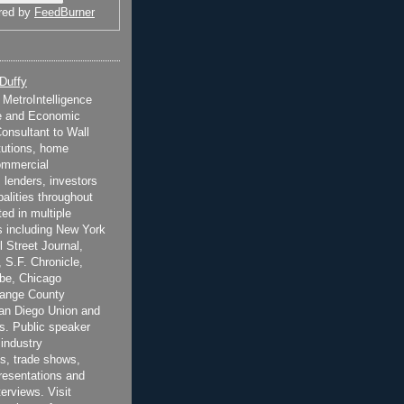
red by
FeedBurner
 Duffy
t MetroIntelligence
e and Economic
onsultant to Wall
itutions, home
ommercial
 lenders, investors
alities throughout
ted in multiple
 including New York
 Street Journal,
 S.F. Chronicle,
be, Chicago
range County
San Diego Union and
s. Public speaker
 industry
s, trade shows,
esentations and
terviews. Visit