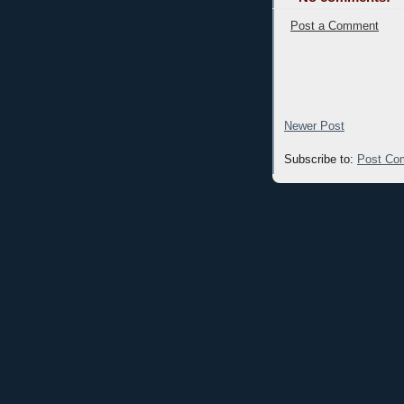
Post a Comment
Newer Post
Subscribe to:
Post Co