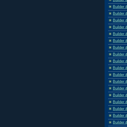
Builder 
Builder 
Builder 
Builder 
Builder 
Builder 
Builder 
Builder 
Builder 
Builder 
Builder 
Builder 
Builder 
Builder 
Builder 
Builder 
Builder 
Builder 