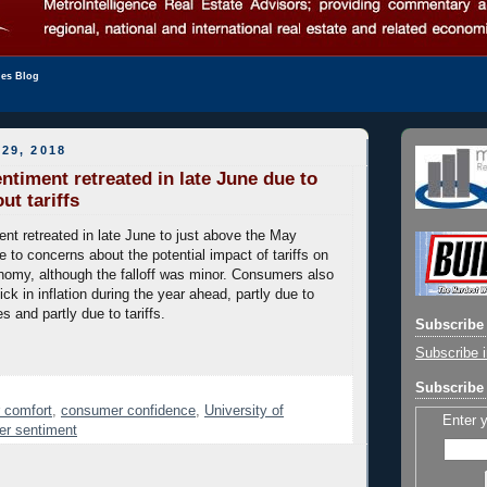
les Blog
29, 2018
timent retreated in late June due to
ut tariffs
t retreated in late June to just above the May
e to concerns about the potential impact of tariffs on
omy, although the falloff was minor. Consumers also
ick in inflation during the year ahead, partly due to
es and partly due to tariffs.
Subscribe 
Subscribe i
Subscribe 
 comfort
,
consumer confidence
,
University of
Enter 
er sentiment