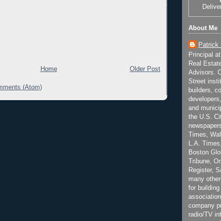
Delive
About Me
Patrick
Principal a
Real Estat
Home
Older Post
Advisors. C
Street inst
mments (Atom)
builders, c
developers,
and municip
the U.S. Ci
newspapers
Times, Wall
L.A. Times,
Boston Glo
Tribune, O
Register, 
many other
for building
association
company pr
radio/TV in