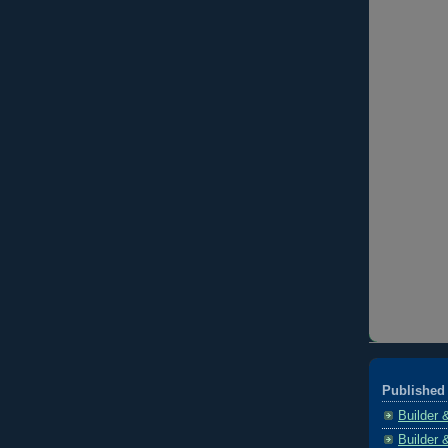
Published 
Builder 
Builder 