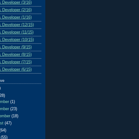
& Developer (3/16)
& Developer (2/16)
& Developer (1/16)
& Developer (12/15)
& Developer (11/15)
& Developer (10/15)
& Developer (9/15)
& Developer (8/15)
& Developer (7/15)
& Developer (6/15)
ive
)
28)
ember
(1)
ember
(23)
ember
(18)
ust
(47)
(64)
e
(55)