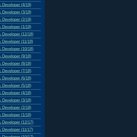
& Developer (4/19)
& Developer (3/19)
& Developer (2/19)
& Developer (1/19)
& Developer (12/18)
& Developer (11/18)
& Developer (10/18)
& Developer (9/18)
& Developer (8/18)
& Developer (7/18)
& Developer (6/18)
& Developer (5/18)
& Developer (4/18)
& Developer (3/18)
& Developer (2/18)
& Developer (1/18)
& Developer (12/17)
& Developer (11/17)
& Developer (10/17)