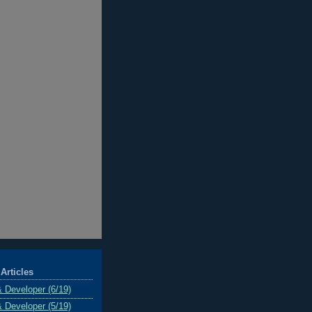
Articles
& Developer (6/19)
& Developer (5/19)