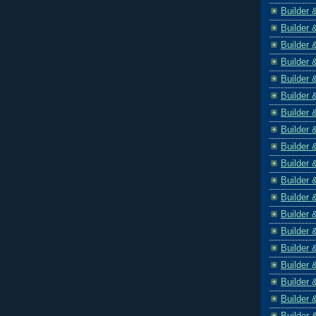
Builder 
Builder 
Builder 
Builder 
Builder 
Builder 
Builder 
Builder 
Builder 
Builder 
Builder 
Builder 
Builder 
Builder 
Builder 
Builder 
Builder 
Builder 
Builder 