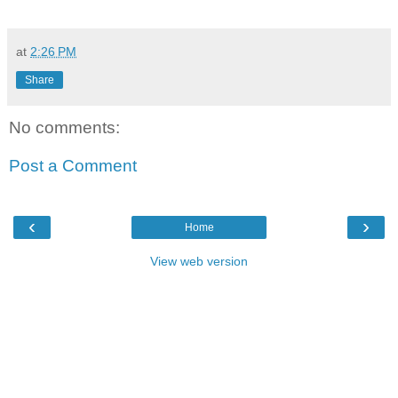
at
2:26 PM
Share
No comments:
Post a Comment
‹
›
Home
View web version