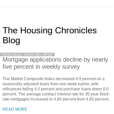
The Housing Chronicles
Blog
Thursday, June 28, 2018
Mortgage applications decline by nearly
five percent in weekly survey
The Market Composite Index decreased 4.9 percent on a
seasonally adjusted basis from one week earlier, with
refinances falling 4.0 percent and purchase loans down 6.0
percent. The average contract interest rate for 30-year fixed-
rate mortgages increased to 4.84 percent from 4.83 percent.
READ MORE