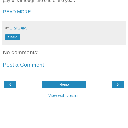
payrolls through the end of the year.
READ MORE
at
11:45 AM
Share
No comments:
Post a Comment
‹
›
Home
View web version