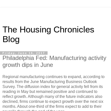
The Housing Chronicles
Blog
Friday, June 16, 2017
Philadelphia Fed: Manufacturing activity
growth dips in June
Regional manufacturing continues to expand, according to
results from the June Manufacturing Business Outlook
Survey. The diffusion index for general activity fell from its
reading in May but remained positive and continued to
reflect growth. Although many of the future indicators also
declined, firms continue to expect growth over the next six
months. About one-third of the firms expect to add to their