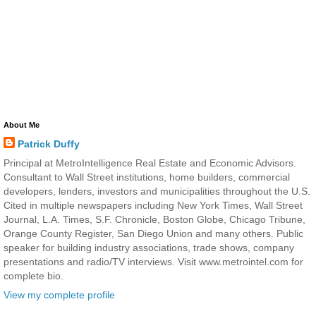
About Me
Patrick Duffy
Principal at MetroIntelligence Real Estate and Economic Advisors.
Consultant to Wall Street institutions, home builders, commercial
developers, lenders, investors and municipalities throughout the U.S.
Cited in multiple newspapers including New York Times, Wall Street
Journal, L.A. Times, S.F. Chronicle, Boston Globe, Chicago Tribune,
Orange County Register, San Diego Union and many others. Public
speaker for building industry associations, trade shows, company
presentations and radio/TV interviews. Visit www.metrointel.com for
complete bio.
View my complete profile