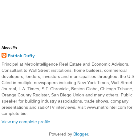
About Me
Patrick Duffy
Principal at MetroIntelligence Real Estate and Economic Advisors.
Consultant to Wall Street institutions, home builders, commercial
developers, lenders, investors and municipalities throughout the U.S.
Cited in multiple newspapers including New York Times, Wall Street
Journal, L.A. Times, S.F. Chronicle, Boston Globe, Chicago Tribune,
Orange County Register, San Diego Union and many others. Public
speaker for building industry associations, trade shows, company
presentations and radio/TV interviews. Visit www.metrointel.com for
complete bio.
View my complete profile
Powered by
Blogger
.