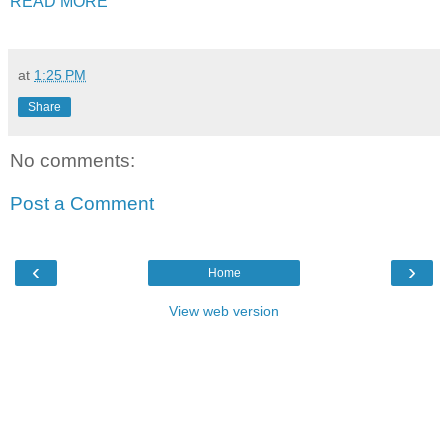
READ MORE
at
1:25 PM
Share
No comments:
Post a Comment
‹
›
Home
View web version