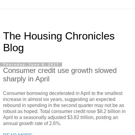
The Housing Chronicles
Blog
Thursday, June 8, 2017
Consumer credit use growth slowed
sharply in April
Consumer borrowing decelerated in April to the smallest
increase in almost six years, suggesting an expected
rebound in spending in the second quarter may not be as
robust as hoped. Total consumer credit rose $8.2 billion in
April to a seasonally adjusted $3.82 trillion, posting an
annual growth rate of 2.6%.