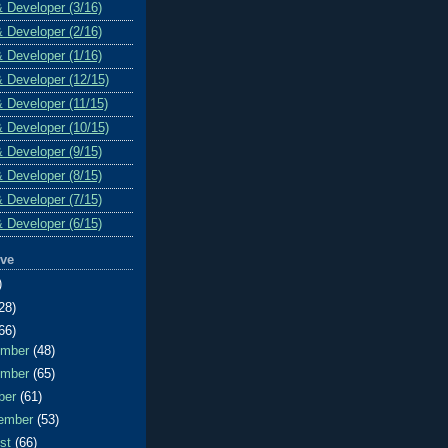
& Developer (3/16)
& Developer (2/16)
& Developer (1/16)
& Developer (12/15)
& Developer (11/15)
& Developer (10/15)
& Developer (9/15)
& Developer (8/15)
& Developer (7/15)
& Developer (6/15)
ive
)
28)
66)
ember
(48)
ember
(65)
ber
(61)
ember
(53)
ust
(66)