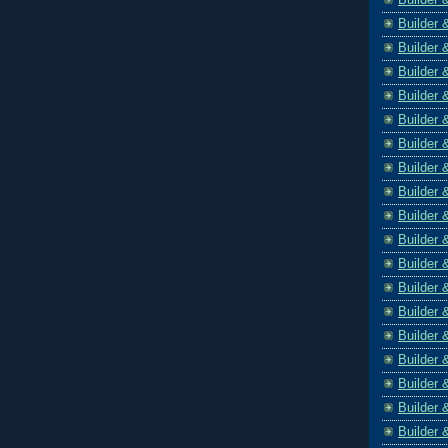
Builder 
Builder 
Builder 
Builder 
Builder 
Builder 
Builder 
Builder 
Builder 
Builder 
Builder 
Builder 
Builder 
Builder 
Builder 
Builder 
Builder 
Builder 