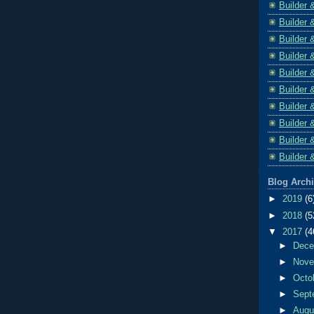
Builder 
Builder 
Builder 
Builder 
Builder 
Builder 
Builder 
Builder 
Builder 
Builder 
Blog Arch
►
2019
(6
►
2018
(5
▼
2017
(4
►
Dec
►
Nov
►
Octo
►
Sept
►
Aug