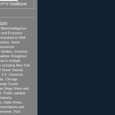
red by
FeedBurner
 Duffy
t MetroIntelligence
e and Economic
onsultant to Wall
itutions, home
ommercial
 lenders, investors
alities throughout
ted in multiple
 including New York
 Street Journal,
 S.F. Chronicle,
be, Chicago
range County
San Diego Union and
s. Public speaker
 industry
s, trade shows,
esentations and
terviews. Visit