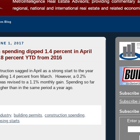
les Blog
NE 1, 2017
 spending dipped 1.4 percent in April
5.8 percent YTD from 2016
ruction sagged in April as a strong start to the year
, falling 1.4 percent from March. However, a 0.2%
was revised to a 1.1% monthly gain. Spending so far
igher than in the same period a year ago.
Subscribe 
Subscribe i
Subscribe 
ndustry
,
building permits
,
construction spending
,
Enter 
sing starts