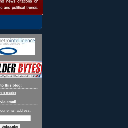
to this blog:
n a reader
via email
your email address: