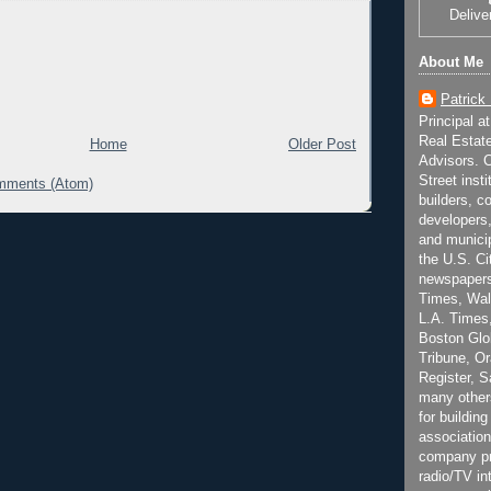
Delive
About Me
Patrick
Principal a
Real Estat
Home
Older Post
Advisors. C
Street inst
mments (Atom)
builders, c
developers,
and municip
the U.S. Ci
newspapers
Times, Wall
L.A. Times,
Boston Glo
Tribune, O
Register, 
many other
for building
association
company pr
radio/TV in