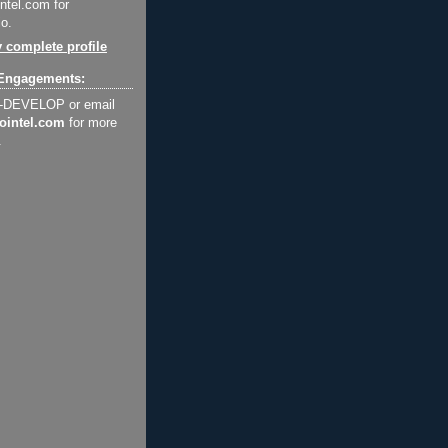
ntel.com for
o.
 complete profile
Engagements:
2-DEVELOP or email
ointel.com
for more
.