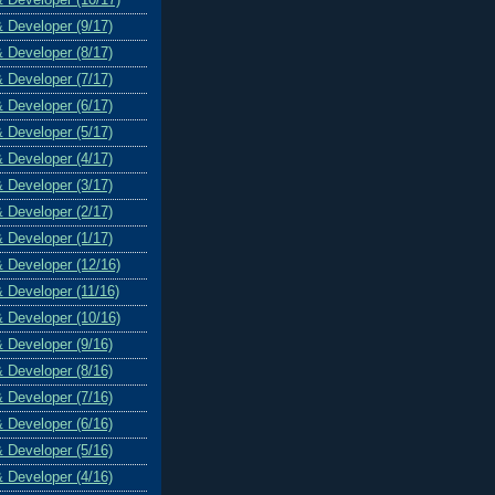
& Developer (9/17)
& Developer (8/17)
& Developer (7/17)
& Developer (6/17)
& Developer (5/17)
& Developer (4/17)
& Developer (3/17)
& Developer (2/17)
& Developer (1/17)
& Developer (12/16)
& Developer (11/16)
& Developer (10/16)
& Developer (9/16)
& Developer (8/16)
& Developer (7/16)
& Developer (6/16)
& Developer (5/16)
& Developer (4/16)