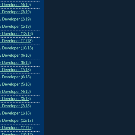
& Developer (4/19)
& Developer (3/19)
& Developer (2/19)
& Developer (1/19)
& Developer (12/18)
& Developer (11/18)
& Developer (10/18)
& Developer (9/18)
& Developer (8/18)
& Developer (7/18)
& Developer (6/18)
& Developer (5/18)
& Developer (4/18)
& Developer (3/18)
& Developer (2/18)
& Developer (1/18)
& Developer (12/17)
& Developer (11/17)
& Developer (10/17)