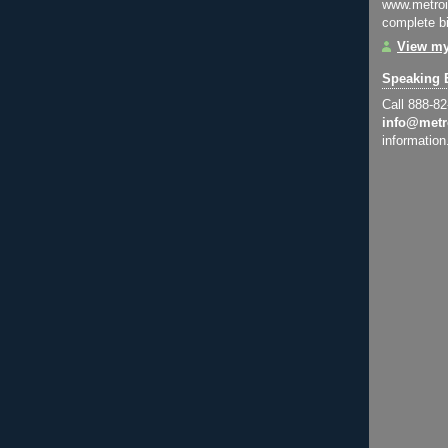
www.metroi
complete bi
View my
Speaking 
Call 888-8
info@metr
information