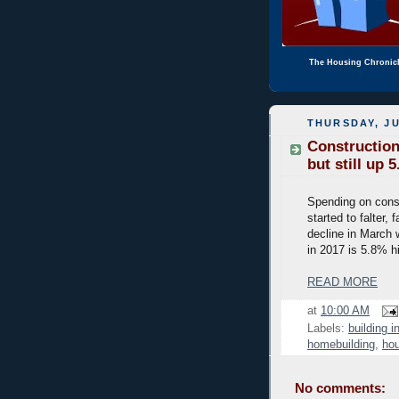
The Housing Chronic
THURSDAY, JU
Construction
but still up 
Spending on const
started to falter
decline in March 
in 2017 is 5.8% h
READ MORE
at
10:00 AM
Labels:
building i
homebuilding
,
hou
No comments: