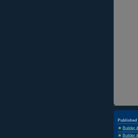
Published 
Builder 
Builder 