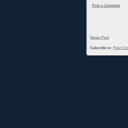
Post a Comment
Newer Post
Subscribe to:
Post Co