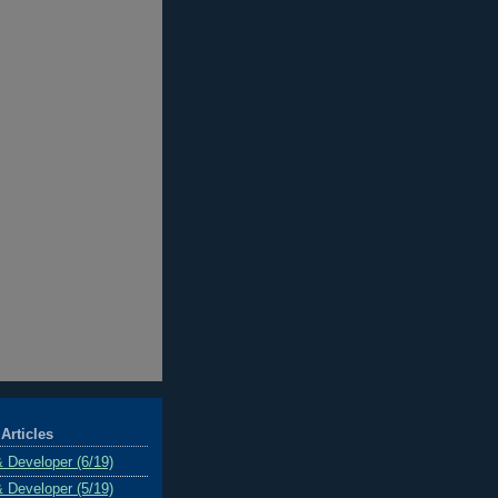
Articles
& Developer (6/19)
& Developer (5/19)