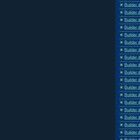
Builder 
Builder 
Builder 
Builder 
Builder 
Builder 
Builder 
Builder 
Builder 
Builder 
Builder 
Builder 
Builder 
Builder 
Builder 
Builder 
Builder 
Builder 
Builder 