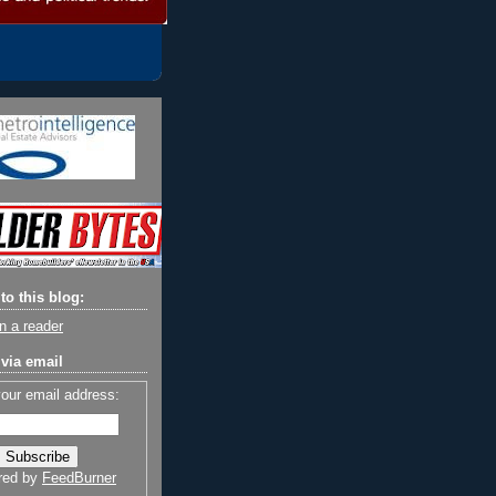
to this blog:
n a reader
via email
your email address:
red by
FeedBurner