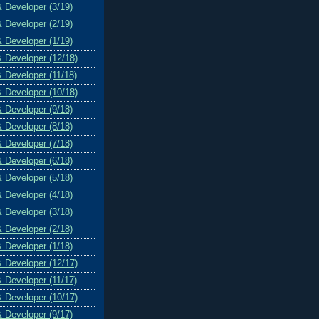
& Developer (3/19)
& Developer (2/19)
& Developer (1/19)
& Developer (12/18)
& Developer (11/18)
& Developer (10/18)
& Developer (9/18)
& Developer (8/18)
& Developer (7/18)
& Developer (6/18)
& Developer (5/18)
& Developer (4/18)
& Developer (3/18)
& Developer (2/18)
& Developer (1/18)
& Developer (12/17)
& Developer (11/17)
& Developer (10/17)
& Developer (9/17)