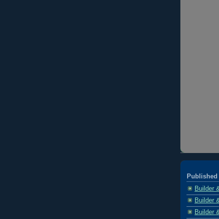
Published 
Builder 
Builder 
Builder 