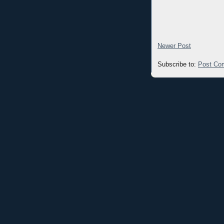
Newer Post
Subscribe to:
Post Co