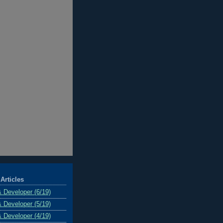
Articles
& Developer (6/19)
& Developer (5/19)
& Developer (4/19)