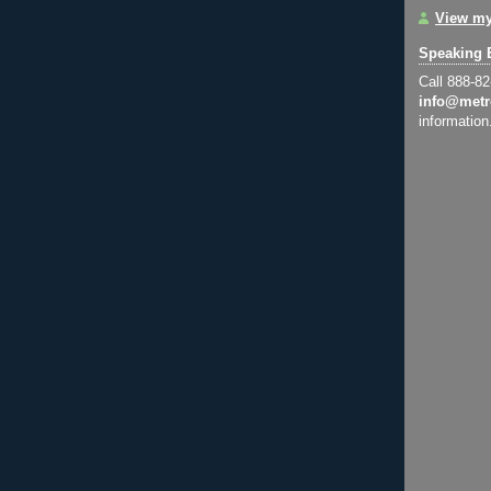
View my
Speaking 
Call 888-8
info@metr
information