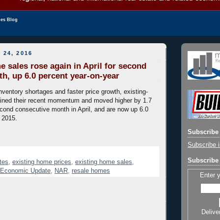
les Blog
 24, 2016
e sales rose again in April for second
th, up 6.0 percent year-on-year
nventory shortages and faster price growth, existing-
ined their recent momentum and moved higher by 1.7
econd consecutive month in April, and are now up 6.0
l 2015.
Subscribe 
Subscribe i
Subscribe 
tes
,
existing home prices
,
existing home sales
,
e Economic Update
,
NAR
,
resale homes
Enter 
Delive