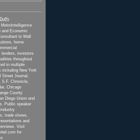
 Duffy
t MetroIntelligence
e and Economic
onsultant to Wall
itutions, home
ommercial
 lenders, investors
alities throughout
ted in multiple
 including New York
 Street Journal,
 S.F. Chronicle,
be, Chicago
range County
San Diego Union and
s. Public speaker
 industry
s, trade shows,
esentations and
terviews. Visit
ntel.com for
o.