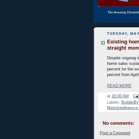
The Housing Chronic
TUESDAY, MAY
Existing hom
straight mon
Despite ongoing i
home sales susta
percent for the s
percent from Apri
READ MORE
at
10:00 AM
Labels:
BuilderBy
MetroIntelligenc
No comments:
Post a Comment