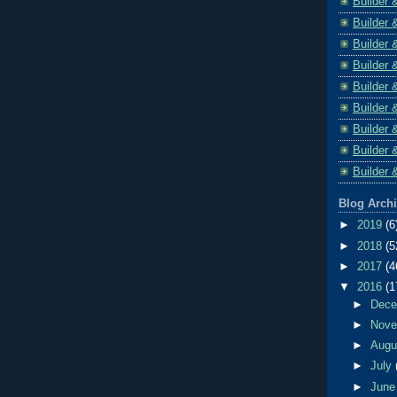
Builder 
Builder 
Builder 
Builder 
Builder 
Builder 
Builder 
Builder 
Builder 
Blog Arch
►
2019
(6
►
2018
(5
►
2017
(4
▼
2016
(1
►
Dec
►
Nov
►
Aug
►
July
►
Jun