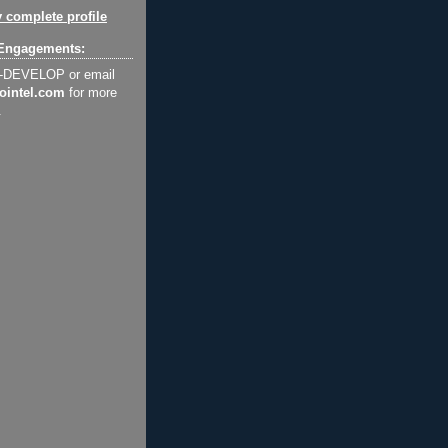
 complete profile
Engagements:
2-DEVELOP or email
ointel.com
for more
.