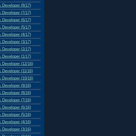
& Developer (8/17)
& Developer (7/17)
& Developer (6/17)
& Developer (5/17)
& Developer (4/17)
& Developer (3/17)
& Developer (2/17)
& Developer (1/17)
& Developer (12/16)
& Developer (11/16)
& Developer (10/16)
& Developer (9/16)
& Developer (8/16)
& Developer (7/16)
& Developer (6/16)
& Developer (5/16)
& Developer (4/16)
& Developer (3/16)