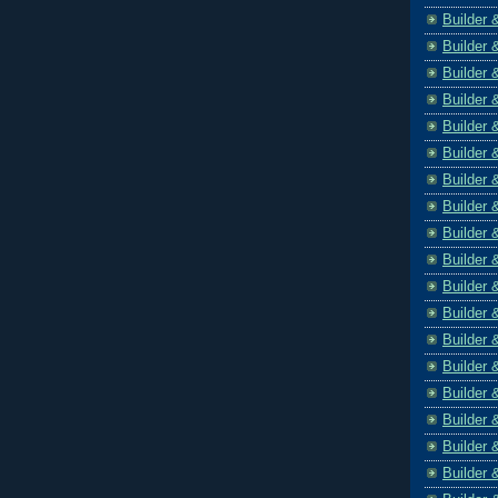
Builder 
Builder 
Builder 
Builder 
Builder 
Builder 
Builder 
Builder 
Builder 
Builder 
Builder 
Builder 
Builder 
Builder 
Builder 
Builder 
Builder 
Builder 