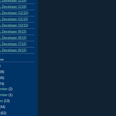
& Developer (2/16)
& Developer (1/16)
& Developer (12/15)
& Developer (11/15)
& Developer (10/15)
& Developer (9/15)
& Developer (8/15)
& Developer (7/15)
& Developer (6/15)
ive
)
28)
66)
74)
ember
(2)
ember
(1)
ust
(13)
(44)
e
(62)