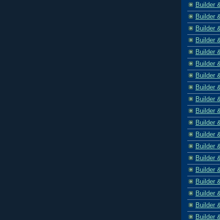
Builder 
Builder 
Builder 
Builder 
Builder 
Builder 
Builder 
Builder 
Builder 
Builder 
Builder 
Builder 
Builder 
Builder 
Builder 
Builder 
Builder 
Builder 
Builder 