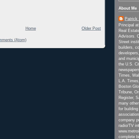
About Me
Patrick
Principal a
Home
Older Post
Real Estat
Advisors. C
mments (Atom)
Street inst
builders, c
developers,
and municip
the U.S. Ci
newspapers
Times, Wall
L.A. Times,
Boston Glo
Tribune, O
Register, 
many other
for building
association
company pr
radio/TV in
www.metroi
complete bi