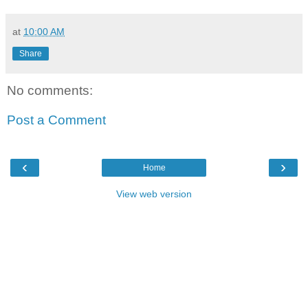
at
10:00 AM
Share
No comments:
Post a Comment
‹
›
Home
View web version