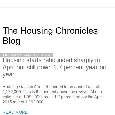
The Housing Chronicles
Blog
Thursday, May 19, 2016
Housing starts rebounded sharply in
April but still down 1.7 percent year-on-
year
Housing starts in April rebounded to an annual rate of
1,172,000. This is 6.6 percent above the revised March
estimate of 1,099,000, but is 1.7 percent below the April
2015 rate of 1,192,000.
READ MORE