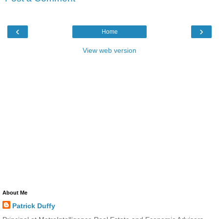
‹
›
Home
View web version
About Me
Patrick Duffy