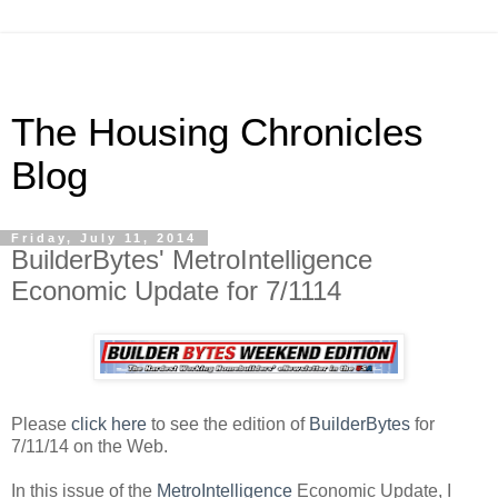
The Housing Chronicles
Blog
Friday, July 11, 2014
BuilderBytes' MetroIntelligence
Economic Update for 7/1114
Please
click here
to see the edition of
BuilderBytes
for
7/11/14 on the Web.
In this issue of the
MetroIntelligence
Economic Update, I