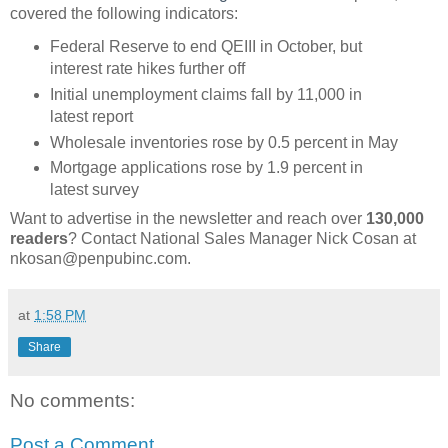
covered the following indicators:
Federal Reserve to end QEIII in October, but
interest rate hikes further off
Initial unemployment claims fall by 11,000 in
latest report
Wholesale inventories rose by 0.5 percent in May
Mortgage applications rose by 1.9 percent in
latest survey
Want to advertise in the newsletter and reach over
130,000
readers
? Contact National Sales Manager Nick Cosan at
nkosan@penpubinc.com.
at
1:58 PM
Share
No comments:
Post a Comment