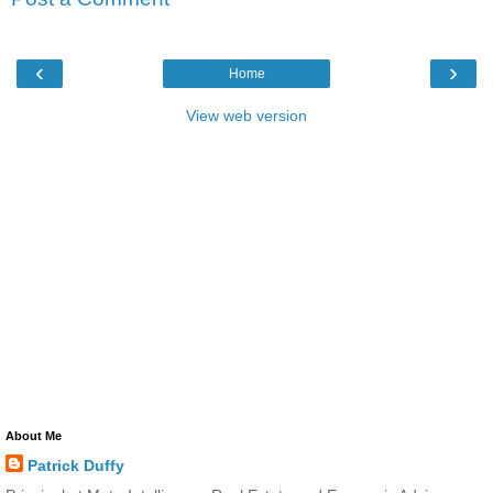
‹
›
Home
View web version
About Me
Patrick Duffy