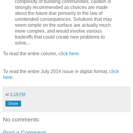
complexity of building communities, caution is
strongly recommended as choices are made
about the future due primarily to the law of
unintended consequences. Solutions that may
seem simple on the surface are actually much
more complex, and would involve various
tradeoffs that could create new problems to
solve...
To read the entire column,
click here.
To read the entire July 2014 issue in digital format,
click
here.
at
2:18 PM
Share
No comments:
Post a Comment