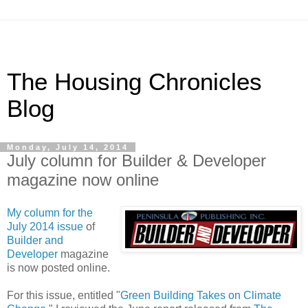
The Housing Chronicles
Blog
Monday, July 14, 2014
July column for Builder & Developer
magazine now online
My column for the
July 2014 issue
of
Builder and
Developer
magazine
is now posted online.
For this issue, entitled "
Green Building Takes on Climate