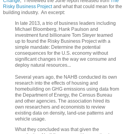
Change
," I reviewed the June report released from
The
Risky Business Project
and what that could mean for the
building industry. An excerpt:
In late 2013, a trio of business leaders including
Michael Bloomberg, Hank Paulson and
investment fund billionaire Tom Steyer teamed
up to found the Risky Business Project with a
simple mandate: Determine the potential
consequences for the U.S. economy without
significant changes in the way we consume and
deploy natural resources...
Several years ago, the NAHB conducted its own
research into the effects of housing and
homebuilding on GHG emissions using data from
the Department of Energy, the Census Bureau
and other agencies. The association hired its
own researchers and economists to review
existing data on density, land-use patterns and
vehicle usage.
What they concluded was that given the