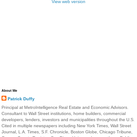
View web version
About Me
Patrick Duffy
Principal at MetroIntelligence Real Estate and Economic Advisors.
Consultant to Wall Street institutions, home builders, commercial
developers, lenders, investors and municipalities throughout the U.S.
Cited in multiple newspapers including New York Times, Wall Street
Journal, L.A. Times, S.F. Chronicle, Boston Globe, Chicago Tribune,