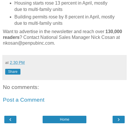
Housing starts rose 13 percent in April, mostly
due to multi-family units
Building permits rose by 8 percent in April, mostly
due to multi-family units
Want to advertise in the newsletter and reach over
130,000
readers
? Contact National Sales Manager Nick Cosan at
nkosan@penpubinc.com.
at
2:30 PM
Share
No comments:
Post a Comment
‹
›
Home