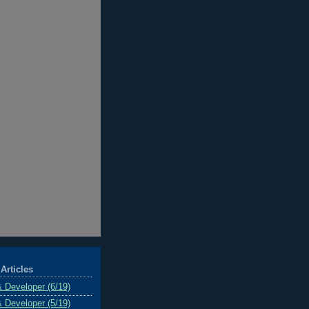
Articles
& Developer (6/19)
& Developer (5/19)