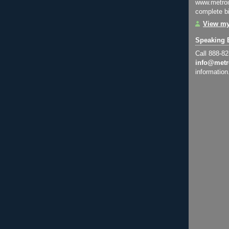
www.metroi
complete bi
View my
Speaking 
Call 888-8
info@metr
information