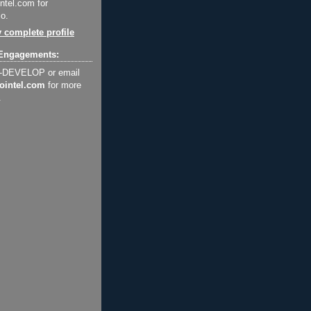
ntel.com for
o.
 complete profile
Engagements:
2-DEVELOP or email
ointel.com
for more
.