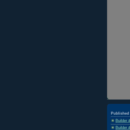
Published 
Builder 
Builder 