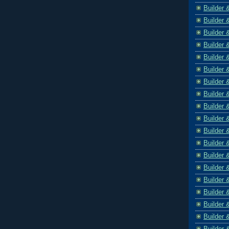
Builder 
Builder 
Builder 
Builder 
Builder 
Builder 
Builder 
Builder 
Builder 
Builder 
Builder 
Builder 
Builder 
Builder 
Builder 
Builder 
Builder 
Builder 
Builder 