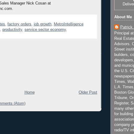
 Sales Manager Nick Cosan at
Delive
nc.com.
About Me
tes
,
factory orders
,
job growth
,
MetroIntelligence
Patrick
,
productivity
,
service sector economy
,
Principal a
Real Estat
Advisors. C
Street inst
builders, c
developers,
and municip
the U.S. Ci
newspapers
Times, Wall
L.A. Times,
Boston Glo
Home
Older Post
Tribune, O
Register, 
mments (Atom)
many other
for building
association
company pr
radio/TV in