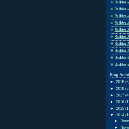
Builder 
Builder 
Builder 
Builder 
Builder 
Builder 
Builder 
Builder 
Builder 
Builder 
Blog Arch
►
2019
(6
►
2018
(5
►
2017
(4
►
2016
(1
►
2015
(1
▼
2014
(1
►
Dec
►
Nov