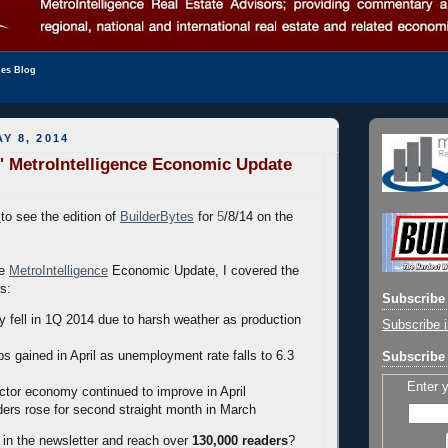
les Blog
Y 8, 2014
' MetroIntelligence Economic Update
to see the edition of
BuilderBytes
for
5
/8/14 on the
he
MetroIntelligence
Economic Update, I covered the
rs:
Subscribe 
ty fell in 1Q 2014 due to harsh weather as production
Subscribe i
bs gained in April as unemployment rate falls to 6.3
Subscribe 
Enter 
ctor economy continued to improve in April
ders rose for second straight month in March
 in the newsletter and reach over
130,000 readers
?