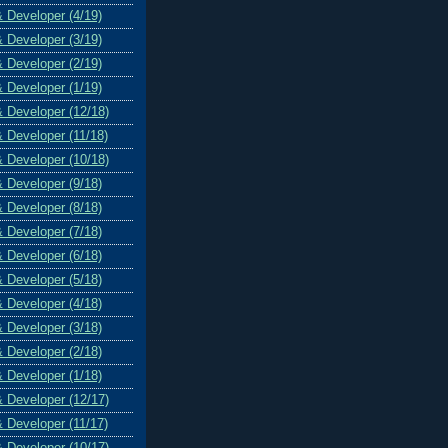
& Developer (4/19)
& Developer (3/19)
& Developer (2/19)
& Developer (1/19)
& Developer (12/18)
& Developer (11/18)
& Developer (10/18)
& Developer (9/18)
& Developer (8/18)
& Developer (7/18)
& Developer (6/18)
& Developer (5/18)
& Developer (4/18)
& Developer (3/18)
& Developer (2/18)
& Developer (1/18)
& Developer (12/17)
& Developer (11/17)
& Developer (10/17)