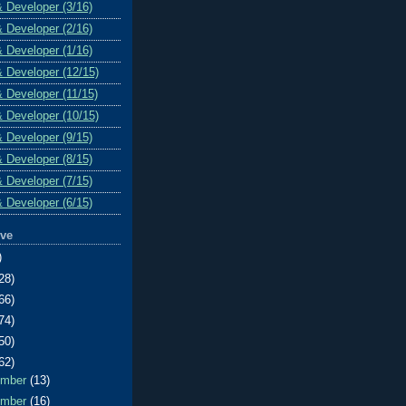
& Developer (3/16)
& Developer (2/16)
& Developer (1/16)
& Developer (12/15)
& Developer (11/15)
& Developer (10/15)
& Developer (9/15)
& Developer (8/15)
& Developer (7/15)
& Developer (6/15)
ive
)
28)
66)
74)
50)
62)
ember
(13)
ember
(16)