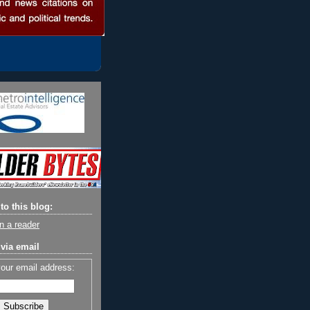
to this blog:
n a reader
via email
your email address: