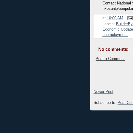
Contact National
nkosan@penpubi
at
10:00 AM
Labels:
BuilderBy
Economic Update
unemployment
No comments:
Post a Comment
Newer Post
Subscribe to:
Post Co