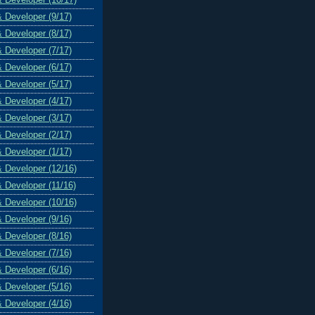
& Developer (9/17)
& Developer (8/17)
& Developer (7/17)
& Developer (6/17)
& Developer (5/17)
& Developer (4/17)
& Developer (3/17)
& Developer (2/17)
& Developer (1/17)
& Developer (12/16)
& Developer (11/16)
& Developer (10/16)
& Developer (9/16)
& Developer (8/16)
& Developer (7/16)
& Developer (6/16)
& Developer (5/16)
& Developer (4/16)