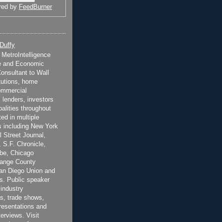
red by
FeedBurner
 Duffy
t MetroIntelligence
e and Economic
onsultant to Wall
itutions, home
ommercial
 lenders, investors
alities throughout
ted in multiple
 including New York
 Street Journal,
 S.F. Chronicle,
be, Chicago
range County
San Diego Union and
s. Public speaker
 industry
s, trade shows,
esentations and
terviews. Visit