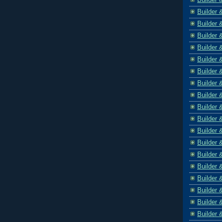
Builder 
Builder 
Builder 
Builder 
Builder 
Builder 
Builder 
Builder 
Builder 
Builder 
Builder 
Builder 
Builder 
Builder 
Builder 
Builder 
Builder 
Builder 