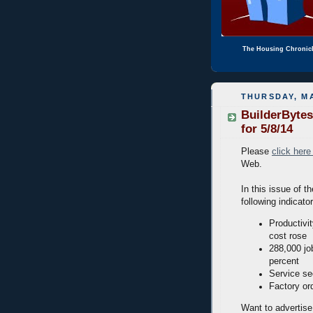
The Housing Chronic
THURSDAY, MA
BuilderBytes
for 5/8/14
Please
click here
Web.
In this issue of t
following indicato
Productivi
cost rose
288,000 jo
percent
Service se
Factory or
Want to advertise