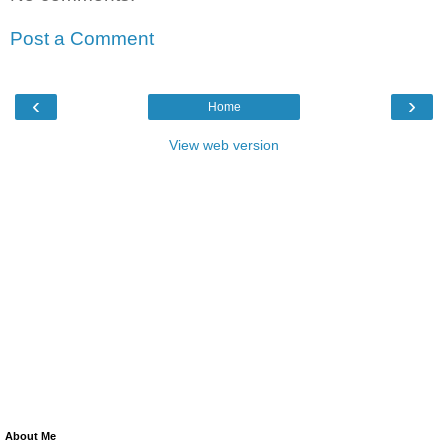
Post a Comment
‹
›
Home
View web version
About Me