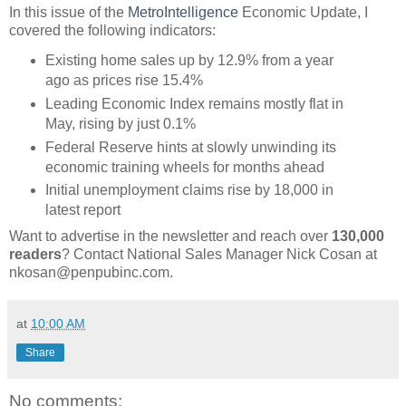
In this issue of the
MetroIntelligence
Economic Update, I
covered the following indicators:
Existing home sales up by 12.9% from a year
ago as prices rise 15.4%
Leading Economic Index remains mostly flat in
May, rising by just 0.1%
Federal Reserve hints at slowly unwinding its
economic training wheels for months ahead
Initial unemployment claims rise by 18,000 in
latest report
Want to advertise in the newsletter and reach over
130,000
readers
? Contact National Sales Manager Nick Cosan at
nkosan@penpubinc.com.
at
10:00 AM
Share
No comments: