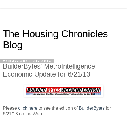
The Housing Chronicles
Blog
Friday, June 21, 2013
BuilderBytes' MetroIntelligence
Economic Update for 6/21/13
Please
click here
to see the edition of
BuilderBytes
for
6/21/13 on the Web.