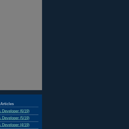
Articles
& Developer (6/19)
& Developer (5/19)
& Developer (4/19)