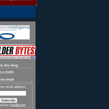
to this blog:
n a reader
via email
your email address:
red by
FeedBurner