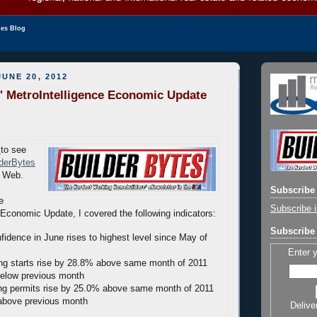
les Blog
UNE 20, 2012
' MetroIntelligence Economic Update
to see
lderBytes
e Web.
Subscribe 
e
Subscribe i
Economic Update, I covered the following indicators:
Subscribe 
nfidence in June rises to highest level since May of
Enter 
g starts rise by 28.8% above same month of 2011
elow previous month
ng permits rise by 25.0% above same month of 2011
above previous month
Delive