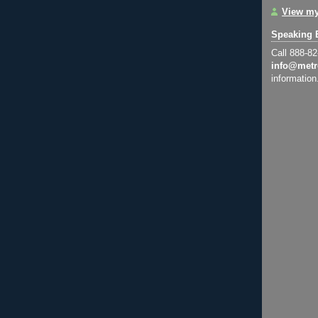
View my
Speaking 
Call 888-8
info@metr
information