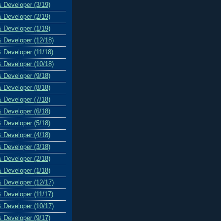
& Developer (3/19)
& Developer (2/19)
& Developer (1/19)
& Developer (12/18)
& Developer (11/18)
& Developer (10/18)
& Developer (9/18)
& Developer (8/18)
& Developer (7/18)
& Developer (6/18)
& Developer (5/18)
& Developer (4/18)
& Developer (3/18)
& Developer (2/18)
& Developer (1/18)
& Developer (12/17)
& Developer (11/17)
& Developer (10/17)
& Developer (9/17)