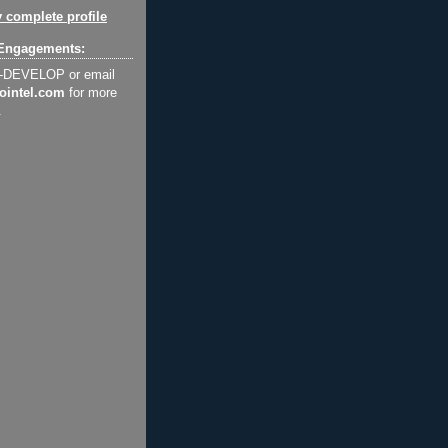
 complete profile
Engagements:
2-DEVELOP or email
ointel.com
for more
.