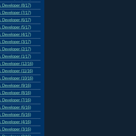
& Developer (8/17)
& Developer (7/17)
& Developer (6/17)
& Developer (5/17)
& Developer (4/17)
& Developer (3/17)
& Developer (2/17)
& Developer (1/17)
& Developer (12/16)
& Developer (11/16)
& Developer (10/16)
& Developer (9/16)
& Developer (8/16)
& Developer (7/16)
& Developer (6/16)
& Developer (5/16)
& Developer (4/16)
& Developer (3/16)