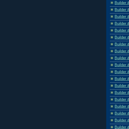
Builder 
Builder 
Builder 
Builder 
Builder 
Builder 
Builder 
Builder 
Builder 
Builder 
Builder 
Builder 
Builder 
Builder 
Builder 
Builder 
Builder 
Builder 
Builder 