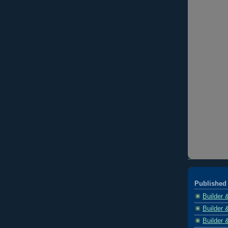
Published 
Builder 
Builder 
Builder 