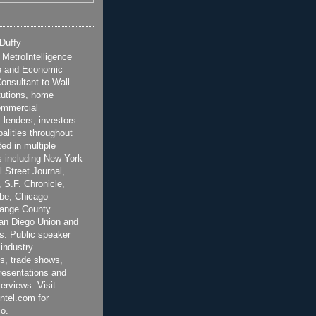
 Duffy
t MetroIntelligence
e and Economic
onsultant to Wall
itutions, home
ommercial
 lenders, investors
alities throughout
ted in multiple
 including New York
 Street Journal,
 S.F. Chronicle,
be, Chicago
range County
San Diego Union and
s. Public speaker
 industry
s, trade shows,
esentations and
terviews. Visit
ntel.com for
o.