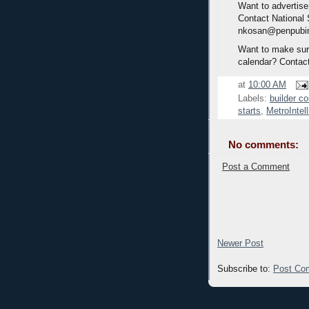
Want to advertise
Contact National
nkosan@penpubi
Want to make sure
calendar? Contac
at
10:00 AM
Labels:
builder c
starts
,
MetroInte
No comments:
Post a Comment
Newer Post
Subscribe to:
Post Co