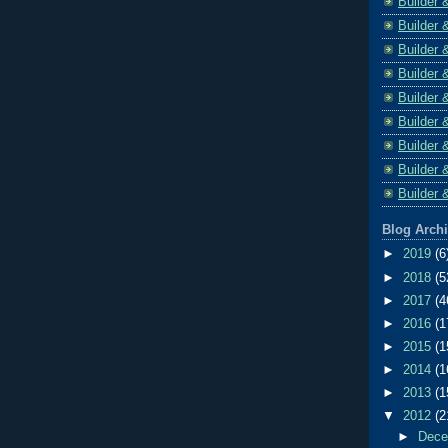
Builder 
Builder 
Builder 
Builder 
Builder 
Builder 
Builder 
Builder 
Builder 
Blog Arch
►
2019
(6
►
2018
(5
►
2017
(4
►
2016
(1
►
2015
(1
►
2014
(1
►
2013
(1
▼
2012
(2
►
Dec