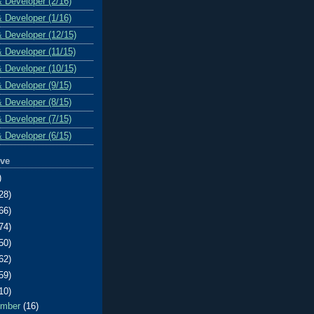
& Developer (2/16)
& Developer (1/16)
& Developer (12/15)
& Developer (11/15)
& Developer (10/15)
& Developer (9/15)
& Developer (8/15)
& Developer (7/15)
& Developer (6/15)
ive
)
28)
66)
74)
50)
62)
59)
10)
ember
(16)