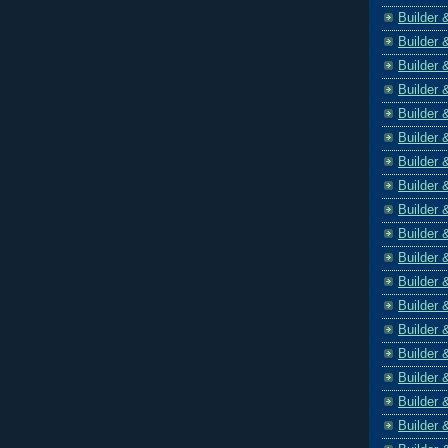
Builder 
Builder 
Builder 
Builder 
Builder 
Builder 
Builder 
Builder 
Builder 
Builder 
Builder 
Builder 
Builder 
Builder 
Builder 
Builder 
Builder 
Builder 