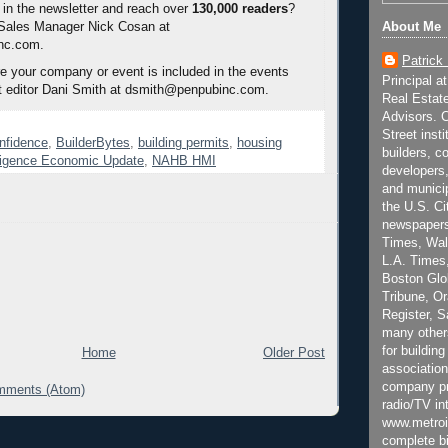
 in the newsletter and reach over
130,000 readers
?
 Sales Manager Nick Cosan at
About Me
nc.com.
Patrick
 your company or event is included in the events
Principal a
t editor Dani Smith at dsmith@penpubinc.com.
Real Estat
Advisors. C
Street inst
onfidence
,
BuilderBytes
,
building permits
,
housing
builders, c
lligence Economic Update
,
NAHB HMI
developers,
and municip
the U.S. Ci
newspapers
Times, Wall
L.A. Times,
Boston Glo
Tribune, O
Register, 
many other
for building
Home
Older Post
association
company pr
mments (Atom)
radio/TV in
www.metroi
complete bi