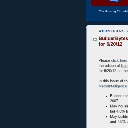
The Housing Chronic
WEDNESDAY, J
BuilderBytes
for 6/20/12
Please
click here
the edition of
Bui
for 6/20/12 on th
In this issue of th
MetroIntelligence
Builder co
2007
May housin
but 4.8% b
May buildi
and 7.9% 