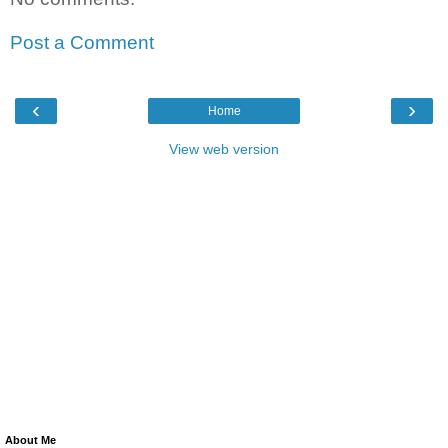
Post a Comment
‹
›
Home
View web version
About Me