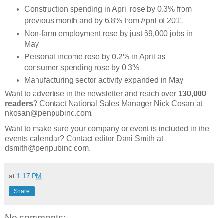
Construction spending in April rose by 0.3% from
previous month and by 6.8% from April of 2011
Non-farm employment rose by just 69,000 jobs in
May
Personal income rose by 0.2% in April as
consumer spending rose by 0.3%
Manufacturing sector activity expanded in May
Want to advertise in the newsletter and reach over
130,000
readers
? Contact National Sales Manager Nick Cosan at
nkosan@penpubinc.com.
Want to make sure your company or event is included in the
events calendar? Contact editor Dani Smith at
dsmith@penpubinc.com.
at
1:17 PM
Share
No comments: