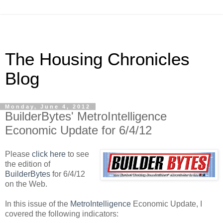
The Housing Chronicles
Blog
Monday, June 4, 2012
BuilderBytes' MetroIntelligence
Economic Update for 6/4/12
Please
click here
to see
the edition of
BuilderBytes
for 6/4/12
on the Web.
In this issue of the
MetroIntelligence
Economic Update, I
covered the following indicators: