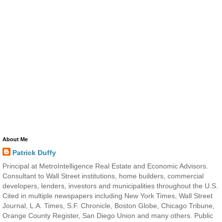
About Me
Patrick Duffy
Principal at MetroIntelligence Real Estate and Economic Advisors.
Consultant to Wall Street institutions, home builders, commercial
developers, lenders, investors and municipalities throughout the U.S.
Cited in multiple newspapers including New York Times, Wall Street
Journal, L.A. Times, S.F. Chronicle, Boston Globe, Chicago Tribune,
Orange County Register, San Diego Union and many others. Public