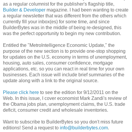
as a regular columnist for the publisher's flagship title,
Builder & Developer
magazine. I had been wanting to create
a regular newsletter that was different from the others which
currently fill your inbox(es) for some time, and since
BuilderBytes was in the middle of being re-designed, this
was the perfect opportunity to begin my new contribution.
Entitled the "MetroIntelligence Economic Update," the
purpose of the new section is to provide one-stop shopping
for updates on the U.S. economy in terms of unemployment,
housing, auto sales, consumer confidence, mortgage
applications, etc. so you can react in real time for your own
businesses. Each issue will include brief summaries of the
update along with a link to the original source.
Please click here
to see the edition for 9/12/2011 on the
Web. In this issue, I cover economist Mark Zandi's review of
the Obama jobs plan, unemployment claims, the U.S. trade
deficit, consumer credit and wholesale inventories.
Want to subscribe to BuilderBytes so you don't miss future
editions! Send a request to
info@builderbytes.com
.