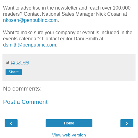
Want to advertise in the newsletter and reach over 100,000
readers? Contact National Sales Manager Nick Cosan at
nkosan@penpubinc.com
.
Want to make sure your company or event is included in the
events calendar? Contact editor Dani Smith at
dsmith@penpubinc.com
.
at
12:14 PM
Share
No comments:
Post a Comment
‹
›
Home
View web version