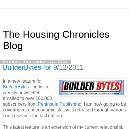
The Housing Chronicles
Blog
Monday, September 12, 2011
BuilderBytes for 9/12/2011
In a new feature for
BuilderBytes
, the twice-
weekly newsletter
emailed to over 100,000
subscribers from
Peninsula Publishing
, I am now going to be
covering recent economic statistics released through various
sources since the last edition.
This latest feature is an extension of my current relationship