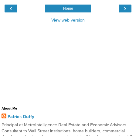
‹
›
Home
View web version
About Me
Patrick Duffy
Principal at MetroIntelligence Real Estate and Economic Advisors.
Consultant to Wall Street institutions, home builders, commercial