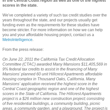
in the Central Coast region as well as one of the highest
scores in the state.
We've completed a variety of such tax credit studies over the
years throughout the state, and our projects usually get
funding even as the requirements for these studies have
become stricter. For more information on how we can help
you and your affordable housing project, contact us a
MetroIntelligence
.
From the press release:
On June 22, 2011 the California Tax Credit Allocation
Committee (CTAC) awarded Many Mansions $11,405,569 in
9% federal tax credits to assist in the financing of Many
Mansions' planned 60 unit Hillcrest Apartments affordable
housing complex in Thousand Oaks, California. Many
Mansions' application received the highest score in the
Central Coast geographic region and one of the highest
scores in the State of California.
The Hillcrest Apartments
project is a $26 million new construction project; consisting
of five residential buildings, a community building, picnic
areas, a community garden, and a playground. The project is