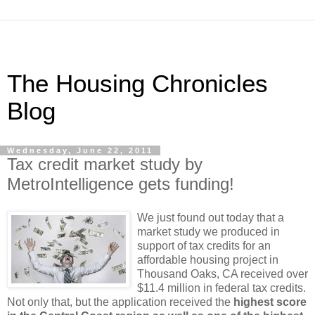
The Housing Chronicles
Blog
Wednesday, June 22, 2011
Tax credit market study by
MetroIntelligence gets funding!
We just found out today that a
market study we produced in
support of tax credits for an
affordable housing project in
Thousand Oaks, CA received over
$11.4 million in federal tax credits.
Not only that, but the application received the
highest score