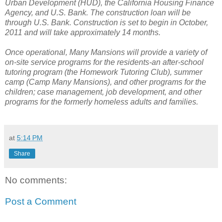
Urban Development (HUD), the California Housing Finance
Agency, and U.S. Bank.
The construction loan will be
through U.S. Bank.
Construction is set to begin in October,
2011 and will take approximately 14 months.
Once operational, Many Mansions will provide a variety of
on-site service programs for the residents-an after-school
tutoring program (the Homework Tutoring Club), summer
camp (Camp Many Mansions), and other programs for the
children; case management, job development, and other
programs for the formerly homeless adults and families.
at
5:14 PM
Share
No comments:
Post a Comment