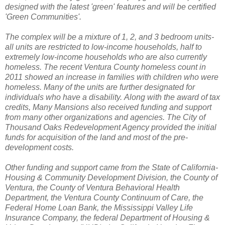
designed with the latest 'green' features and will be certified
'Green Communities'.
The complex will be a mixture of 1, 2, and 3 bedroom units-
all units are restricted to low-income households, half to
extremely low-income households who are also currently
homeless.
The recent Ventura County homeless count in
2011 showed an increase in families with children who were
homeless. Many of the units are further designated for
individuals who have a disability.
Along with the award of tax
credits, Many Mansions also received funding and support
from many other organizations and agencies. The City of
Thousand Oaks Redevelopment Agency provided the initial
funds for acquisition of the land and most of the pre-
development costs.
Other funding and support came from the
State of California-
Housing & Community Development Division, the County of
Ventura, the County of Ventura Behavioral Health
Department, the Ventura County Continuum of Care, the
Federal Home Loan Bank, the Mississippi Valley Life
Insurance Company, the federal Department of Housing &