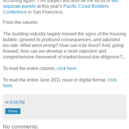
occurring again. This subject will also be the focus of
two
separate panels
at this year's
Pacific Coast Builders
Conference
in San Francisco.
From the column:
The building industry largely missed the signs of the housing
bubble, ignored its profound consequences, and adjusted
too late. What went wrong? How can it be fixed? And, going
forward, how can we develop a more objective and
comprehensive framework of market-based due diligence?...
To read the entire column,
click here.
To read the entire June 2011 issue in digital format,
click
here
.
at
6:04 PM
Share
No comments: