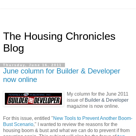
The Housing Chronicles
Blog
Thursday, June 16, 2011
June column for Builder & Developer
now online
My column for the June 2011
issue of
Builder & Developer
magazine is now online.
For this issue, entitled "
New Tools to Prevent Another Boom-
Bust Scenario
," I wanted to review the reasons for the
housing boom & bust and what we can do to prevent if from