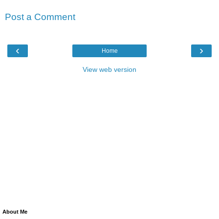
Post a Comment
‹
›
Home
View web version
About Me