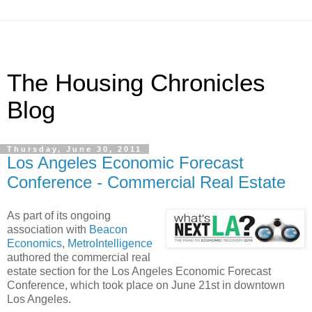
The Housing Chronicles
Blog
Thursday, June 30, 2011
Los Angeles Economic Forecast
Conference - Commercial Real Estate
As part of its ongoing
association with
Beacon
Economics
,
MetroIntelligence
authored the commercial real
estate section for the Los Angeles Economic Forecast
Conference, which took place on June 21st in downtown
Los Angeles.