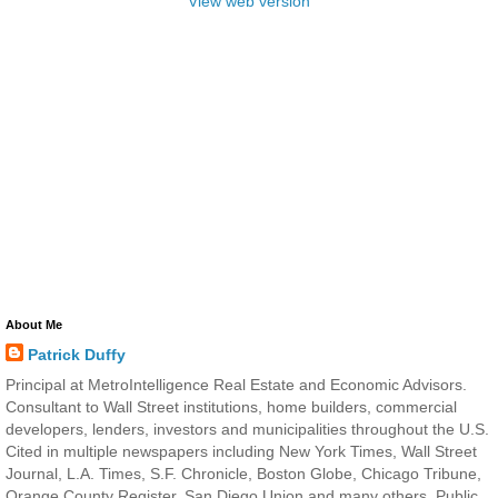
View web version
About Me
Patrick Duffy
Principal at MetroIntelligence Real Estate and Economic Advisors.
Consultant to Wall Street institutions, home builders, commercial
developers, lenders, investors and municipalities throughout the U.S.
Cited in multiple newspapers including New York Times, Wall Street
Journal, L.A. Times, S.F. Chronicle, Boston Globe, Chicago Tribune,
Orange County Register, San Diego Union and many others. Public