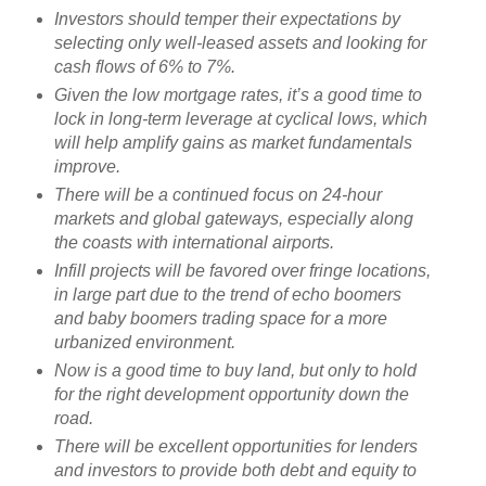
Investors should temper their expectations by
selecting only well-leased assets and looking for
cash flows of 6% to 7%.
Given the low mortgage rates, it’s a good time to
lock in long-term leverage at cyclical lows, which
will help amplify gains as market fundamentals
improve.
There will be a continued focus on 24-hour
markets and global gateways, especially along
the coasts with international airports.
Infill projects will be favored over fringe locations,
in large part due to the trend of echo boomers
and baby boomers trading space for a more
urbanized environment.
Now is a good time to buy land, but only to hold
for the right development opportunity down the
road.
There will be excellent opportunities for lenders
and investors to provide both debt and equity to