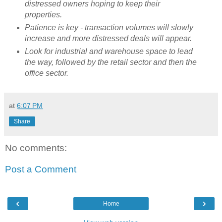
distressed owners hoping to keep their
properties.
Patience is key - transaction volumes will slowly
increase and more distressed deals will appear.
Look for industrial and warehouse space to lead
the way, followed by the retail sector and then the
office sector.
at
6:07 PM
Share
No comments:
Post a Comment
‹
›
Home