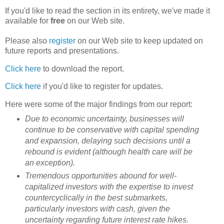
If you'd like to read the section in its entirety, we've made it
available for
free
on our Web site.
Please also
register
on our Web site to keep updated on
future reports and presentations.
Click here
to download the report.
Click here
if you'd like to register for updates.
Here were some of the major findings from our report:
Due to economic uncertainty, businesses will
continue to be conservative with capital spending
and expansion, delaying such decisions until a
rebound is evident (although health care will be
an exception).
Tremendous opportunities abound for well-
capitalized investors with the expertise to invest
countercyclically in the best submarkets,
particularly investors with cash, given the
uncertainty regarding future interest rate hikes.